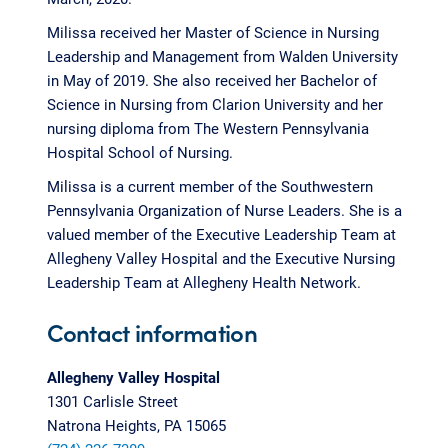
Milissa received her Master of Science in Nursing
Leadership and Management from Walden University
in May of 2019. She also received her Bachelor of
Science in Nursing from Clarion University and her
nursing diploma from The Western Pennsylvania
Hospital School of Nursing.
Milissa is a current member of the Southwestern
Pennsylvania Organization of Nurse Leaders. She is a
valued member of the Executive Leadership Team at
Allegheny Valley Hospital and the Executive Nursing
Leadership Team at Allegheny Health Network.
Contact information
Allegheny Valley Hospital
1301 Carlisle Street
Natrona Heights, PA 15065