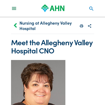
search
Nursing at Allegheny Valley
keyboard_arrow_left
Hospital
Print
Share with
Meet the Allegheny Valley
Hospital CNO