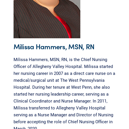
Milissa Hammers, MSN, RN
Milissa Hammers, MSN, RN, is the Chief Nursing
Officer of Allegheny Valley Hospital. Milissa started
her nursing career in 2007 as a direct care nurse on a
medical/surgical unit at The West Pennsylvania
Hospital. During her tenure at West Penn, she also
started her nursing leadership career, serving as a
Clinical Coordinator and Nurse Manager. In 2011,
Milissa transferred to Allegheny Valley Hospital
serving as a Nurse Manager and Director of Nursing
before accepting the role of Chief Nursing Officer in
March, 2020.