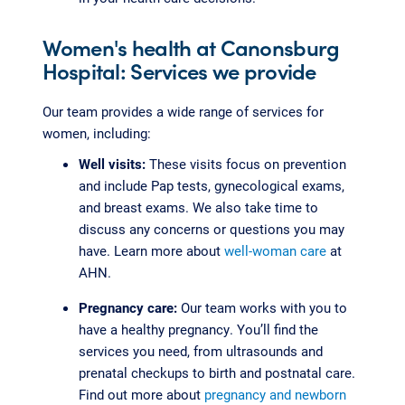
Women's health at Canonsburg
Hospital: Services we provide
Our team provides a wide range of services for
women, including:
Well visits:
These visits focus on prevention
and include Pap tests, gynecological exams,
and breast exams. We also take time to
discuss any concerns or questions you may
have. Learn more about
well-woman care
at
AHN.
Pregnancy care:
Our team works with you to
have a healthy pregnancy. You’ll find the
services you need, from ultrasounds and
prenatal checkups to birth and postnatal care.
Find out more about
pregnancy and newborn