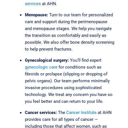
services
at AHN.
Menopause:
Turn to our team for personalized
care and support during the perimenopause
and menopause stages. We help you navigate
the transition as comfortably and easily as
possible. We also offer bone density screening
to help prevent fractures.
Gynecological surgery:
You’ll find expert
gynecologic care
for conditions such as
fibroids or prolapse (slipping or dropping of
pelvic organs). Our team performs minimally
invasive procedures using sophisticated
technology. We treat any concern you have so
you feel better and can return to your life.
Cancer services:
The
Cancer Institute
at AHN
provides care for all types of cancer —
including those that affect women, such as