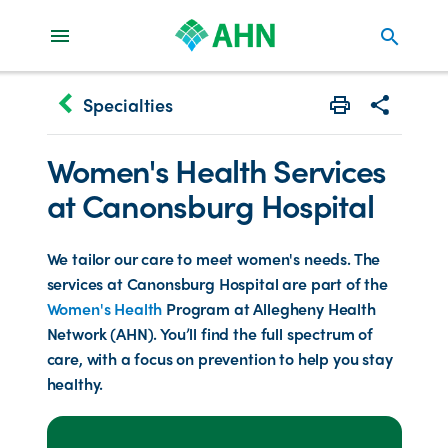
search
keyboard_arrow_left
Specialties
Print
Share with 
Women's Health Services
at Canonsburg Hospital
We tailor our care to meet women's needs. The
services at Canonsburg Hospital are part of the
Women's Health
Program at Allegheny Health
Network (AHN). You’ll find the full spectrum of
care, with a focus on prevention to help you stay
healthy.