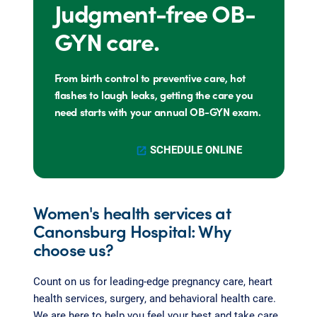
Judgment-free OB-
GYN care.
From birth control to preventive care, hot
flashes to laugh leaks, getting the care you
need starts with your annual OB-GYN exam.
SCHEDULE ONLINE
Women's health services at
Canonsburg Hospital: Why
choose us?
Count on us for leading-edge pregnancy care, heart
health services, surgery, and behavioral health care.
We are here to help you feel your best and take care