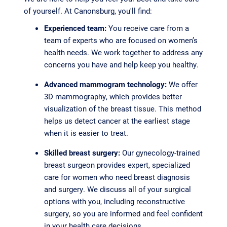
of yourself. At Canonsburg, you'll find:
Experienced team:
You receive care from a
team of experts who are focused on women’s
health needs. We work together to address any
concerns you have and help keep you healthy.
Advanced mammogram technology:
We offer
3D mammography, which provides better
visualization of the breast tissue. This method
helps us detect cancer at the earliest stage
when it is easier to treat.
Skilled breast surgery:
Our gynecology-trained
breast surgeon provides expert, specialized
care for women who need breast diagnosis
and surgery. We discuss all of your surgical
options with you, including reconstructive
surgery, so you are informed and feel confident
in your health care decisions.