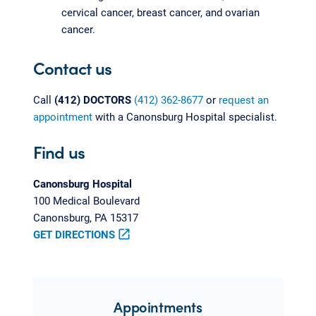
cervical cancer, breast cancer, and ovarian
cancer.
Contact us
Call
(412) DOCTORS
(412) 362-8677
or
request an
appointment
with a Canonsburg Hospital specialist.
Find us
Canonsburg Hospital
100 Medical Boulevard
Canonsburg, PA 15317
GET DIRECTIONS
open_in_new
Appointments