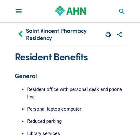
search
Saint Vincent Pharmacy
keyboard_arrow_left
Residency
Print
Share with 
Resident Benefits
General
Resident office with personal desk and phone
line
Personal laptop computer
Reduced parking
Library services