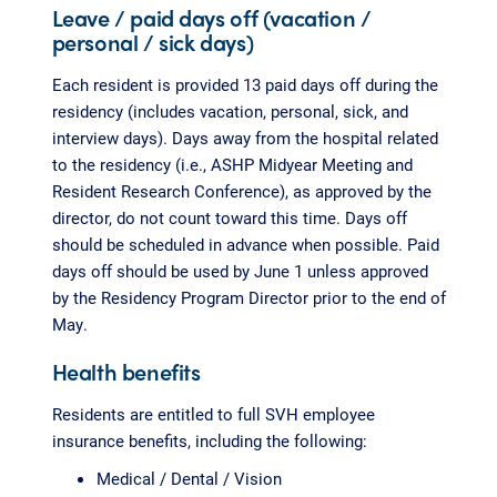
Leave / paid days off (vacation /
personal / sick days)
Each resident is provided 13 paid days off during the
residency (includes vacation, personal, sick, and
interview days). Days away from the hospital related
to the residency (i.e., ASHP Midyear Meeting and
Resident Research Conference), as approved by the
director, do not count toward this time. Days off
should be scheduled in advance when possible. Paid
days off should be used by June 1 unless approved
by the Residency Program Director prior to the end of
May.
Health benefits
Residents are entitled to full SVH employee
insurance benefits, including the following:
Medical / Dental / Vision