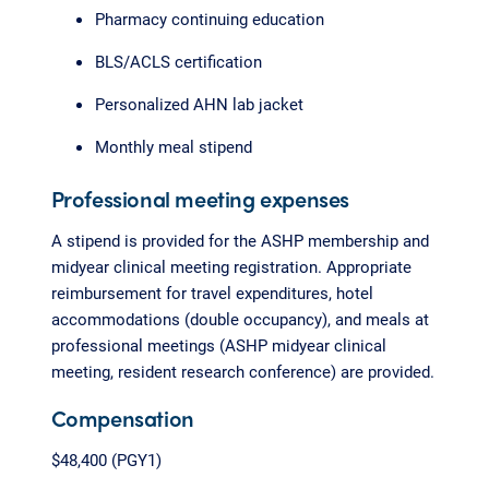
Pharmacy continuing education
BLS/ACLS certification
Personalized AHN lab jacket
Monthly meal stipend
Professional meeting expenses
A stipend is provided for the ASHP membership and
midyear clinical meeting registration. Appropriate
reimbursement for travel expenditures, hotel
accommodations (double occupancy), and meals at
professional meetings (ASHP midyear clinical
meeting, resident research conference) are provided.
Compensation
$48,400 (PGY1)