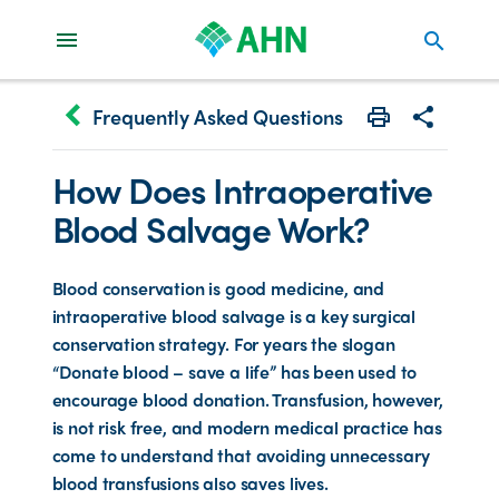
search
keyboard_arrow_left
Frequently Asked Questions
Print
Share with 
How Does Intraoperative
Blood Salvage Work?
Blood conservation is good medicine, and
intraoperative blood salvage is a key surgical
conservation strategy. For years the slogan
“Donate blood – save a life” has been used to
encourage blood donation. Transfusion, however,
is not risk free, and modern medical practice has
come to understand that avoiding unnecessary
blood transfusions also saves lives.