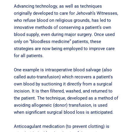
Advancing technology, as well as techniques
originally developed to care for Jehovah’s Witnesses,
who refuse blood on religious grounds, has led to
innovative methods of conserving a patient’s own
blood supply, even during major surgery. Once used
only on “bloodless medicine” patients, these
strategies are now being employed to improve care
for all patients.
One example is intraoperative blood salvage (also
called auto-transfusion) which recovers a patient's
own blood by suctioning it directly from a surgical
incision. It is then filtered, washed, and returned to
the patient. The technique, developed as a method of
avoiding allogeneic (donor) transfusion, is used
when significant surgical blood loss is anticipated.
Anticoagulant medication (to prevent clotting) is