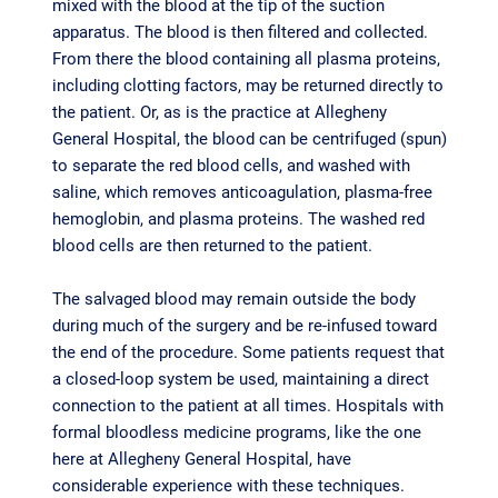
mixed with the blood at the tip of the suction
apparatus. The blood is then filtered and collected.
From there the blood containing all plasma proteins,
including clotting factors, may be returned directly to
the patient. Or, as is the practice at Allegheny
General Hospital, the blood can be centrifuged (spun)
to separate the red blood cells, and washed with
saline, which removes anticoagulation, plasma-free
hemoglobin, and plasma proteins. The washed red
blood cells are then returned to the patient.
The salvaged blood may remain outside the body
during much of the surgery and be re-infused toward
the end of the procedure. Some patients request that
a closed-loop system be used, maintaining a direct
connection to the patient at all times. Hospitals with
formal bloodless medicine programs, like the one
here at Allegheny General Hospital, have
considerable experience with these techniques.