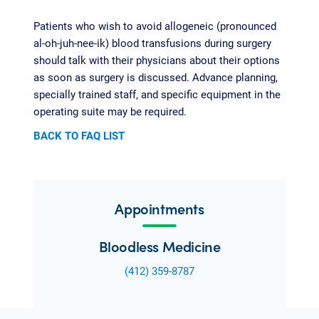
Patients who wish to avoid allogeneic (pronounced
al-oh-juh-nee-ik) blood transfusions during surgery
should talk with their physicians about their options
as soon as surgery is discussed. Advance planning,
specially trained staff, and specific equipment in the
operating suite may be required.
BACK TO FAQ LIST
Appointments
Bloodless Medicine
(412) 359-8787