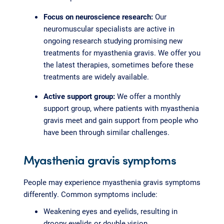
Focus on neuroscience research:
Our
neuromuscular specialists are active in
ongoing research studying promising new
treatments for myasthenia gravis. We offer you
the latest therapies, sometimes before these
treatments are widely available.
Active support group:
We offer a monthly
support group, where patients with myasthenia
gravis meet and gain support from people who
have been through similar challenges.
Myasthenia gravis symptoms
People may experience myasthenia gravis symptoms
differently. Common symptoms include:
Weakening eyes and eyelids, resulting in
droopy eyelids or double vision