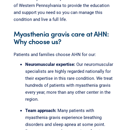
of Western Pennsylvania to provide the education
and support you need so you can manage this
condition and live a full life.
Myasthenia gravis care at AHN:
Why choose us?
Patients and families choose AHN for our:
Neuromuscular expertise:
Our neuromuscular
specialists are highly regarded nationally for
their expertise in this rare condition. We treat
hundreds of patients with myasthenia gravis
every year, more than any other center in the
region.
Team approach:
Many patients with
myasthenia gravis experience breathing
disorders and sleep apnea at some point.