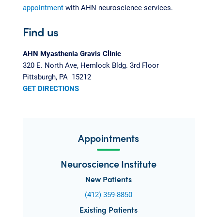
appointment
with AHN neuroscience services.
Find us
AHN Myasthenia Gravis Clinic
320 E. North Ave, Hemlock Bldg. 3rd Floor
Pittsburgh, PA 15212
GET DIRECTIONS
Appointments
Neuroscience Institute
New Patients
(412) 359-8850
Existing Patients