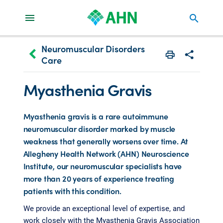
search
Neuromuscular Disorders
keyboard_arrow_left
Care
Print
Share with 
Myasthenia Gravis
Myasthenia gravis is a rare autoimmune
neuromuscular disorder marked by muscle
weakness that generally worsens over time. At
Allegheny Health Network (AHN) Neuroscience
Institute, our neuromuscular specialists have
more than 20 years of experience treating
patients with this condition.
We provide an exceptional level of expertise, and
work closely with the Myasthenia Gravis Association