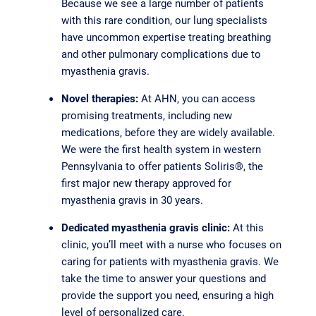
Because we see a large number of patients
with this rare condition, our lung specialists
have uncommon expertise treating breathing
and other pulmonary complications due to
myasthenia gravis.
Novel therapies:
At AHN, you can access
promising treatments, including new
medications, before they are widely available.
We were the first health system in western
Pennsylvania to offer patients Soliris®, the
first major new therapy approved for
myasthenia gravis in 30 years.
Dedicated myasthenia gravis clinic:
At this
clinic, you’ll meet with a nurse who focuses on
caring for patients with myasthenia gravis. We
take the time to answer your questions and
provide the support you need, ensuring a high
level of personalized care.