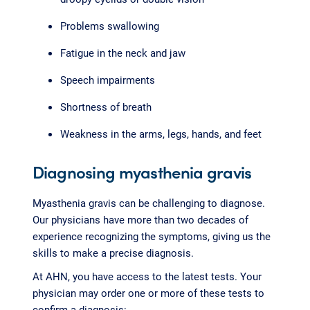
Problems swallowing
Fatigue in the neck and jaw
Speech impairments
Shortness of breath
Weakness in the arms, legs, hands, and feet
Diagnosing myasthenia gravis
Myasthenia gravis can be challenging to diagnose.
Our physicians have more than two decades of
experience recognizing the symptoms, giving us the
skills to make a precise diagnosis.
At AHN, you have access to the latest tests. Your
physician may order one or more of these tests to
confirm a diagnosis: