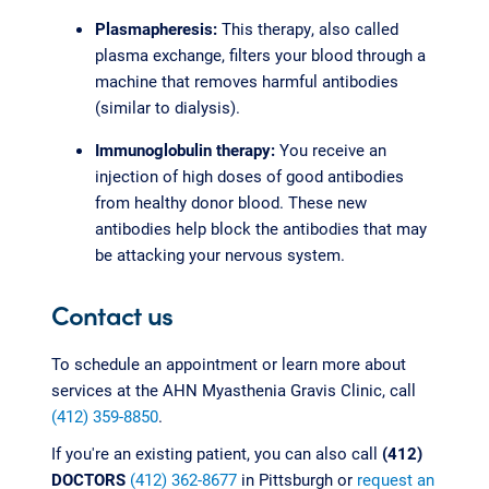
Plasmapheresis:
This therapy, also called
plasma exchange, filters your blood through a
machine that removes harmful antibodies
(similar to dialysis).
Immunoglobulin therapy:
You receive an
injection of high doses of good antibodies
from healthy donor blood. These new
antibodies help block the antibodies that may
be attacking your nervous system.
Contact us
To schedule an appointment or learn more about
services at the AHN Myasthenia Gravis Clinic, call
(412) 359-8850
.
If you're an existing patient, you can also call
(412)
DOCTORS
(412) 362-8677
in Pittsburgh or
request an