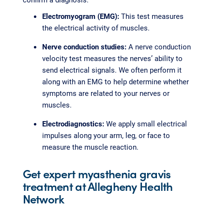
Electromyogram (EMG):
This test measures
the electrical activity of muscles.
Nerve conduction studies:
A nerve conduction
velocity test measures the nerves’ ability to
send electrical signals. We often perform it
along with an EMG to help determine whether
symptoms are related to your nerves or
muscles.
Electrodiagnostics:
We apply small electrical
impulses along your arm, leg, or face to
measure the muscle reaction.
Get expert myasthenia gravis
treatment at Allegheny Health
Network