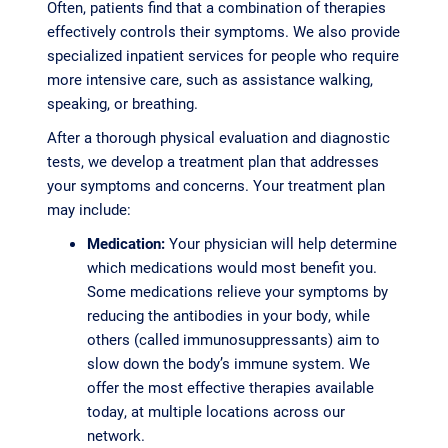
Often, patients find that a combination of therapies
effectively controls their symptoms. We also provide
specialized inpatient services for people who require
more intensive care, such as assistance walking,
speaking, or breathing.
After a thorough physical evaluation and diagnostic
tests, we develop a treatment plan that addresses
your symptoms and concerns. Your treatment plan
may include:
Medication:
Your physician will help determine
which medications would most benefit you.
Some medications relieve your symptoms by
reducing the antibodies in your body, while
others (called immunosuppressants) aim to
slow down the body’s immune system. We
offer the most effective therapies available
today, at multiple locations across our
network.