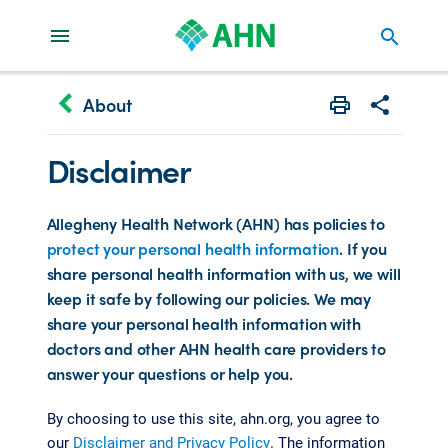
search
keyboard_arrow_left
About
Print
Share with 
Disclaimer
Allegheny Health Network (AHN) has policies to
protect your personal health information
. If you
share personal health information with us, we will
keep it safe by following our policies. We may
share your personal health information with
doctors and other AHN health care providers to
answer your questions or help you.
By choosing to use this site, ahn.org, you agree to
our
Disclaimer and Privacy Policy
. The information