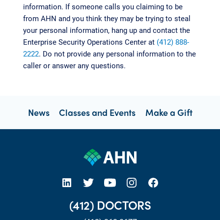
information. If someone calls you claiming to be
from AHN and you think they may be trying to steal
your personal information, hang up and contact the
Enterprise Security Operations Center at
(412) 888-
2222
. Do not provide any personal information to the
caller or answer any questions.
News
Classes and Events
Make a Gift
open new tab https://www.linkedin.com/company/allegheny-health-network
open new tab https://x.com/AHNtoday
open new tab https://www.youtube.com/user/wpahs
open new tab https://www.instagram.com/ahntoday/?hl=en
open new tab https://www.facebook.com/AHNToday/
(412) DOCTORS