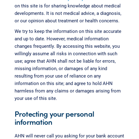
on this site is for sharing knowledge about medical
developments. It is not medical advice, a diagnosis,
or our opinion about treatment or health concerns.
We try to keep the information on this site accurate
and up to date. However, medical information
changes frequently. By accessing this website, you
willingly assume all risks in connection with such
use; agree that AHN shall not be liable for errors,
missing information, or damages of any kind
resulting from your use of reliance on any
information on this site; and agree to hold AHN
harmless from any claims or damages arising from
your use of this site.
Protecting your personal
information
AHN will never call you asking for your bank account