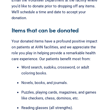
Email the Volunteer Department at the facility where
you’d like to donate prior to dropping off any items.
We’ll schedule a time and date to accept your
donation.
Items that can be donated
Your donated items have a profound positive impact
on patients at AHN facilities, and we appreciate the
role you play in helping provide a remarkable health
care experience. Our patients benefit most from:
Word search, sudoku, crossword, or adult
coloring books.
Novels, books, and journals.
Puzzles, playing cards, magazines, and games
like checkers, chess, dominos, etc.
Reading glasses (all strengths).