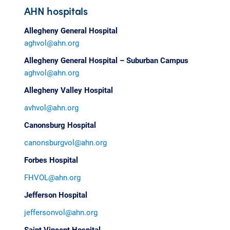
AHN hospitals
Allegheny General Hospital
aghvol@ahn.org
Allegheny General Hospital – Suburban Campus
aghvol@ahn.org
Allegheny Valley Hospital
avhvol@ahn.org
Canonsburg Hospital
canonsburgvol@ahn.org
Forbes Hospital
FHVOL@ahn.org
Jefferson Hospital
jeffersonvol@ahn.org
Saint Vincent Hospital