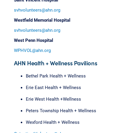
svhvolunteers@ahn.org
Westfield Memorial Hospital
svhvolunteers@ahn.org
West Penn Hospital
WPHVOL@ahn.org
AHN Health + Wellness Pavilions
Bethel Park Health + Wellness
Erie East Health + Wellness
Erie West Health +Wellness
Peters Township Health + Wellness
Wexford Health + Wellness