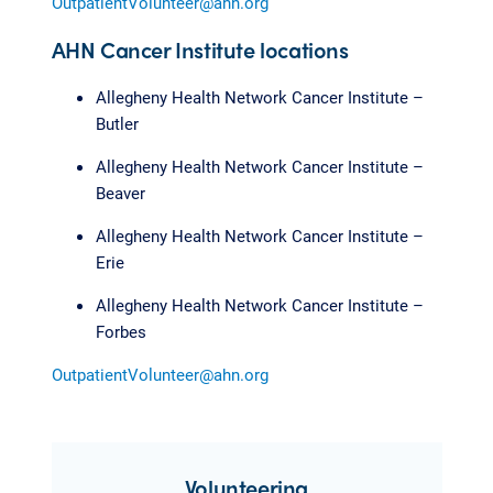
OutpatientVolunteer@ahn.org
AHN Cancer Institute locations
Allegheny Health Network Cancer Institute –
Butler
Allegheny Health Network Cancer Institute –
Beaver
Allegheny Health Network Cancer Institute –
Erie
Allegheny Health Network Cancer Institute –
Forbes
OutpatientVolunteer@ahn.org
Volunteering