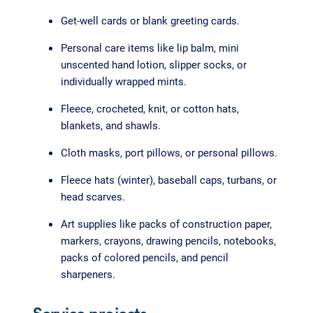
Get-well cards or blank greeting cards.
Personal care items like lip balm, mini
unscented hand lotion, slipper socks, or
individually wrapped mints.
Fleece, crocheted, knit, or cotton hats,
blankets, and shawls.
Cloth masks, port pillows, or personal pillows.
Fleece hats (winter), baseball caps, turbans, or
head scarves.
Art supplies like packs of construction paper,
markers, crayons, drawing pencils, notebooks,
packs of colored pencils, and pencil
sharpeners.
Service projects