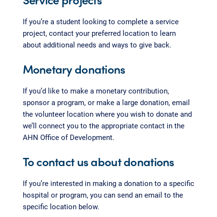
If you’re a student looking to complete a service
project, contact your preferred location to learn
about additional needs and ways to give back.
Monetary donations
If you’d like to make a monetary contribution,
sponsor a program, or make a large donation, email
the volunteer location where you wish to donate and
we’ll connect you to the appropriate contact in the
AHN Office of Development.
To contact us about donations
If you’re interested in making a donation to a specific
hospital or program, you can send an email to the
specific location below.