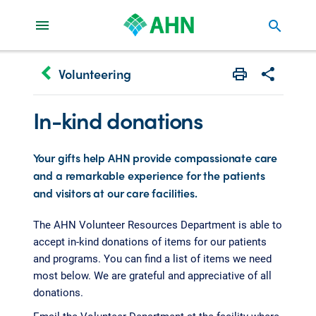
search
keyboard_arrow_left
Volunteering
Print
Share with 
In-kind donations
Your gifts help AHN provide compassionate care
and a remarkable experience for the patients
and visitors at our care facilities.
The AHN Volunteer Resources Department is able to
accept in-kind donations of items for our patients
and programs. You can find a list of items we need
most below. We are grateful and appreciative of all
donations.