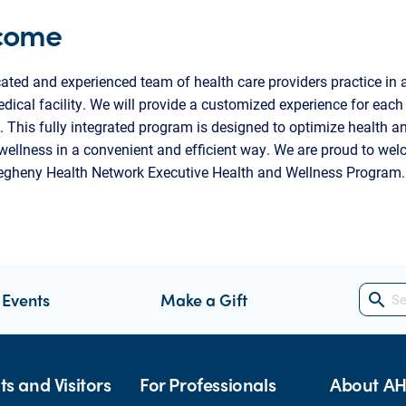
come
ated and experienced team of health care providers practice in a
edical facility. We will provide a customized experience for each
. This fully integrated program is designed to optimize health a
ellness in a convenient and efficient way. We are proud to we
legheny Health Network Executive Health and Wellness Program.
 Events
Make a Gift
search
ts and Visitors
For Professionals
About A