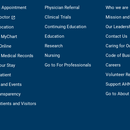
 Appointment
Physician Referral
Who we are
octor
Clinical Trials
Mission and
Continuing Education
Our Leaders
ocation
Education
Contact Us
o MyChart
Research
Caring for 
 Online
Nursing
Code of Bus
 Medical Records
Go to For Professionals
Careers
our Stay
Volunteer R
Patient
Support AH
 and Events
Go to Abou
ransparency
tients and Visitors