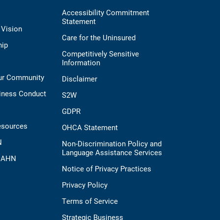
Accessibility Commitment
Statement
 Vision
Care for the Uninsured
hip
Competitively Sensitive
Information
Our Community
Disclaimer
iness Conduct
S2W
GDPR
esources
OHCA Statement
N
Non-Discrimination Policy and
Language Assistance Services
t AHN
Notice of Privacy Practices
Privacy Policy
Terms of Service
Strategic Business