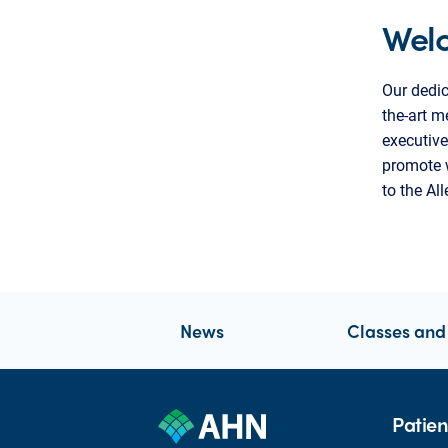
Wel
Our dedic
the-art m
executive
promote w
to the Al
News
Classes and
Patien