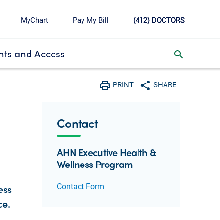
MyChart
Pay My Bill
(412) DOCTORS
ts and Access
toggle search inbox
PRINT
SHARE
Print
Share with social media
Contact
AHN Executive Health &
Wellness Program
Contact Form
ess
ce.