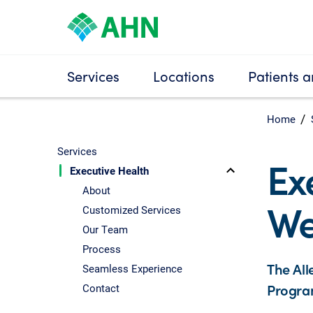
Services
Locations
Patients a
Home
Services
Ex
Executive Health
About
We
Customized Services
Our Team
Process
The All
Seamless Experience
Program
Contact