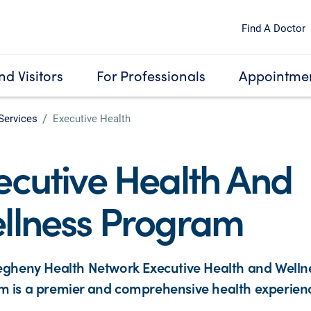
Find A Doctor
nd Visitors
For Professionals
Appointmen
Services
Executive Health
ecutive Health And
llness Program
egheny Health Network Executive Health and Welln
 is a premier and comprehensive health experien