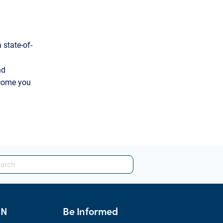
 state-of-
nd
lcome you
HN
Be Informed