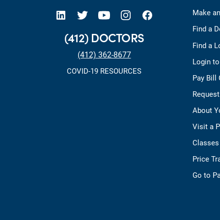
open new tab https://www.linkedin.com/company/allegheny-health-network
open new tab https://x.com/AHNtoday
open new tab https://www.youtube.com/user/wpahs
open new tab https://www.instagram.com/ahntoday/?hl=en
open new tab https://www.facebook.com/AHNToday/
Make an
Find a D
(412) DOCTORS
Find a L
(412) 362-8677
Login t
COVID-19 RESOURCES
Pay Bill
Request
About Y
Visit a 
Classes
Price T
Go to Pa