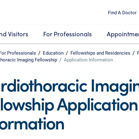
Find A Doctor
nd Visitors
For Professionals
Appointmen
For Professionals
Education
Fellowships and Residencies
thoracic Imaging Fellowship
Application Information
rdiothoracic Imagi
llowship Application
formation