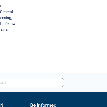
r
 General
essing,
the fellow
 as a
HN
Be Informed