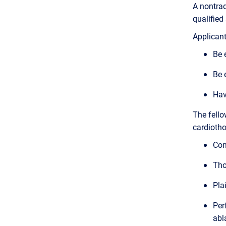
A nontrad
qualified
Applicant
Be 
Be 
Hav
The fello
cardiotho
Com
Tho
Pla
Per
abl