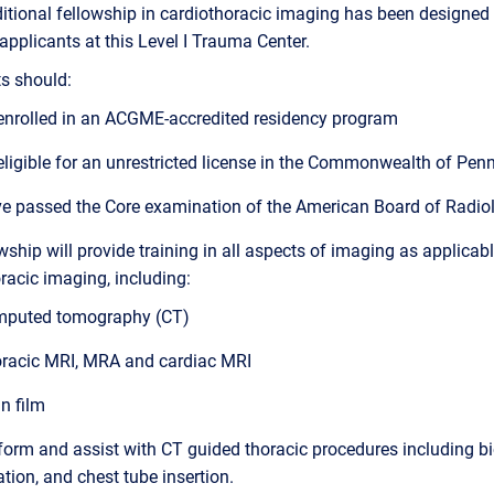
itional fellowship in cardiothoracic imaging has been designed 
 applicants at this Level I Trauma Center.
s should:
enrolled in an ACGME-accredited residency program
eligible for an unrestricted license in the Commonwealth of Pen
e passed the Core examination of the American Board of Radio
wship will provide training in all aspects of imaging as applicabl
racic imaging, including:
puted tomography (CT)
racic MRI, MRA and cardiac MRI
in film
form and assist with CT guided thoracic procedures including b
ation, and chest tube insertion.