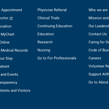
 Appointment
Physician Referral
Who we are
octor
Clinical Trials
Mission and
Continuing Education
Our Leaders
ocation
Education
Contact Us
o MyChart
Research
Caring for 
 Online
Nursing
Code of Bus
 Medical Records
Go to For Professionals
Careers
our Stay
Volunteer R
Patient
Support AH
 and Events
Go to Abou
ransparency
tients and Visitors