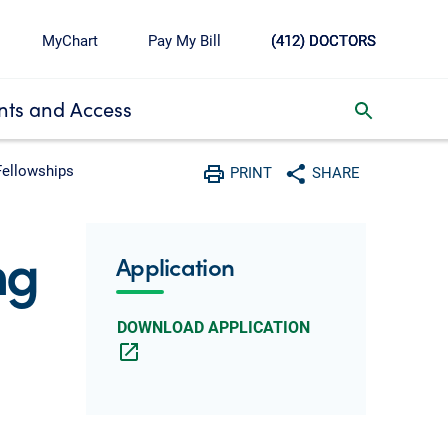
MyChart
Pay My Bill
(412) DOCTORS
ts and Access
toggle search inbox
Fellowships
PRINT
SHARE
Print
Share with social media
ng
Application
DOWNLOAD APPLICATION