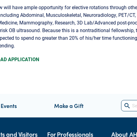
w will have ample opportunity for elective rotations through othe
including Abdominal, Musculoskeletal, Neuroradiology, PET/CT,
Medicine, Mammography, Research, 3D Lab/Advanced post-proc
risk OB ultrasound. Because this is a nontraditional fellowship, 
xpected to spend no greater than 20% of his/her time functioning
tending.
AD APPLICATION
 Events
Make a Gift
search
ts and Visitors
For Professionals
About A