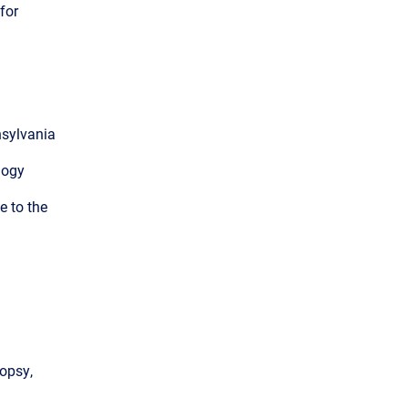
for
nsylvania
logy
e to the
iopsy,