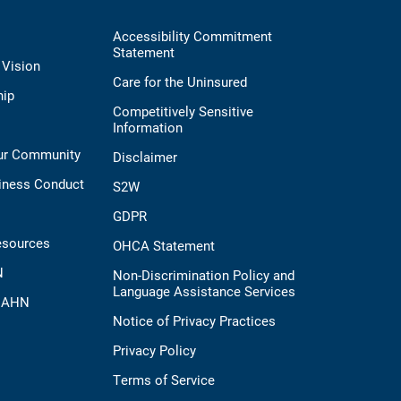
Accessibility Commitment
Statement
 Vision
Care for the Uninsured
hip
Competitively Sensitive
Information
Our Community
Disclaimer
iness Conduct
S2W
GDPR
esources
OHCA Statement
N
Non-Discrimination Policy and
Language Assistance Services
t AHN
Notice of Privacy Practices
Privacy Policy
Terms of Service