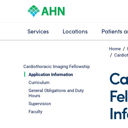
Services
Locations
Patients a
Home
Cardio
Cardiothoracic Imaging Fellowship
Ca
Application Information
Curriculum
Fe
General Obligations and Duty
Hours
Supervision
In
Faculty