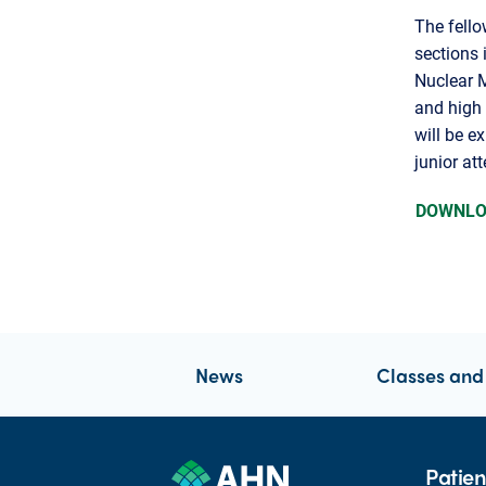
The fello
sections 
Nuclear 
and high 
will be e
junior at
DOWNLO
News
Classes and
Patien