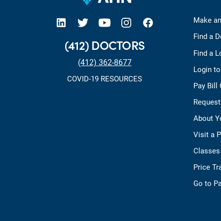
open new tab https://www.linkedin.com/company/allegheny-health-network
open new tab https://x.com/AHNtoday
open new tab https://www.youtube.com/user/wpahs
open new tab https://www.instagram.com/ahntoday/?hl=en
open new tab https://www.facebook.com/AHNToday/
Make an
Find a D
(412) DOCTORS
Find a L
(412) 362-8677
Login t
COVID-19 RESOURCES
Pay Bill
Request
About Y
Visit a 
Classes
Price T
Go to Pa