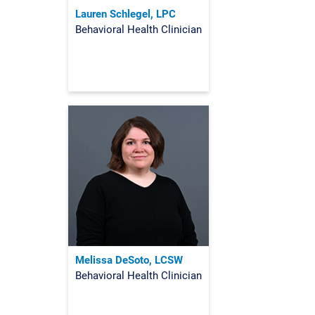
Lauren Schlegel, LPC
Behavioral Health Clinician
Melissa DeSoto, LCSW
Behavioral Health Clinician