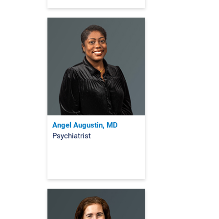
Angel Augustin, MD
Psychiatrist