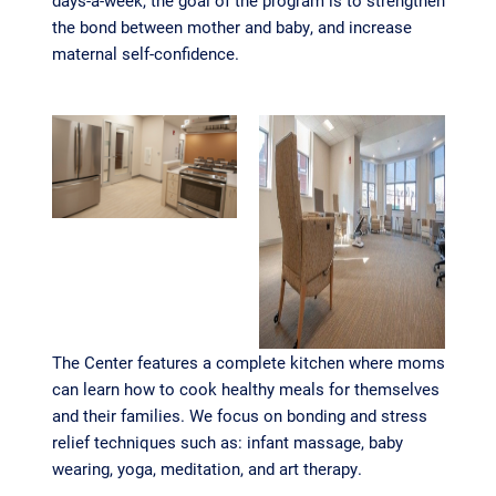
days-a-week, the goal of the program is to strengthen
the bond between mother and baby, and increase
maternal self-confidence.
The Center features a complete kitchen where moms
can learn how to cook healthy meals for themselves
and their families. We focus on bonding and stress
relief techniques such as: infant massage, baby
wearing, yoga, meditation, and art therapy.