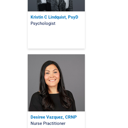
Kristin C Lindquist, PsyD
Psychologist
Desiree Vazquez, CRNP
Nurse Practitioner