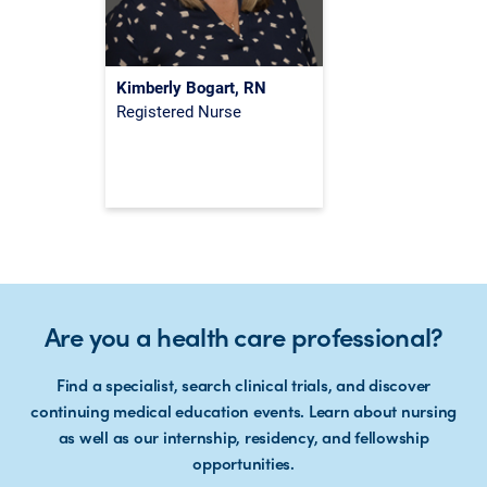
Kimberly Bogart, RN
Registered Nurse
Are you a health care professional?
Find a specialist, search clinical trials, and discover
continuing medical education events. Learn about nursing
as well as our internship, residency, and fellowship
opportunities.