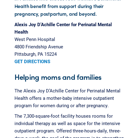
Health benefit from support during their
pregnancy, postpartum, and beyond.
Alexis Joy D’Achille Center for Perinatal Mental
Health
West Penn Hospital
4800 Friendship Avenue
Pittsburgh, PA 15224
GET DIRECTIONS
Helping moms and families
The Alexis Joy D’Achille Center for Perinatal Mental
Health offers a mother-baby intensive outpatient
program for women during or after pregnancy.
The 7,300-square-foot facility houses rooms for
individual therapy as well as space for the intensive
outpatient program. Offered three-hours-daily, three-