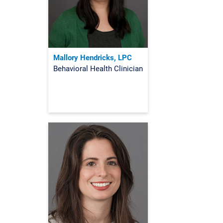
Mallory Hendricks, LPC
Behavioral Health Clinician