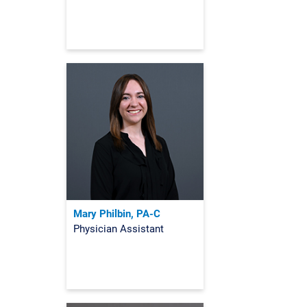
Mary Philbin, PA-C
Physician Assistant