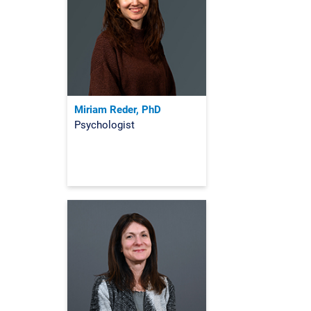
Miriam Reder, PhD
Psychologist