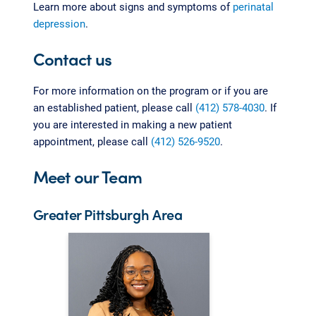
Learn more about signs and symptoms of
perinatal
depression
.
Contact us
For more information on the program or if you are
an established patient, please call
(412) 578-4030
. If
you are interested in making a new patient
appointment, please call
(412) 526-9520
.
Meet our Team
Greater Pittsburgh Area