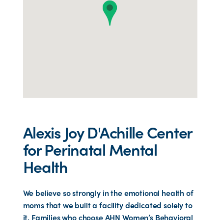
Alexis Joy D'Achille Center
for Perinatal Mental
Health
We believe so strongly in the emotional health of
moms that we built a facility dedicated solely to
it. Families who choose AHN Women’s Behavioral