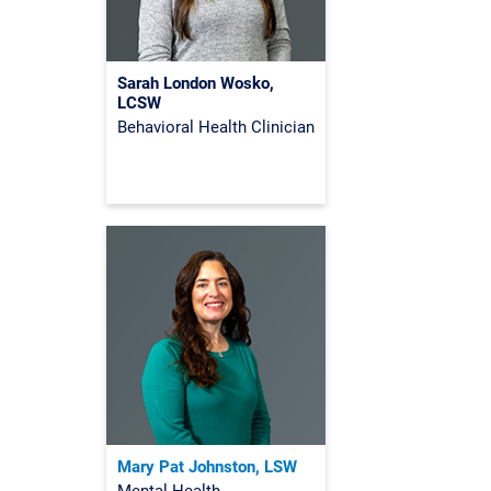
Sarah London Wosko,
LCSW
Behavioral Health Clinician
Mary Pat Johnston, LSW
Mental Health