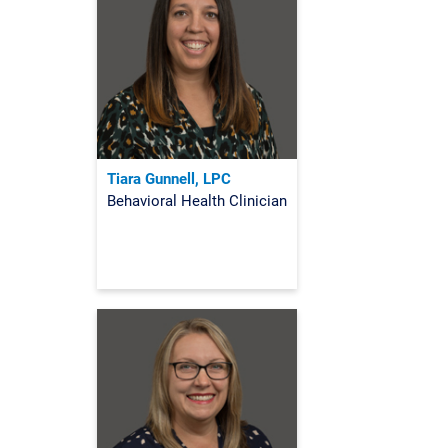
Tiara Gunnell, LPC
Behavioral Health Clinician