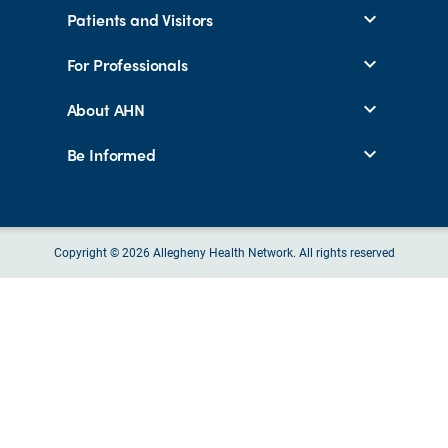
Patients and Visitors
For Professionals
About AHN
Be Informed
Copyright © 2026 Allegheny Health Network. All rights reserved