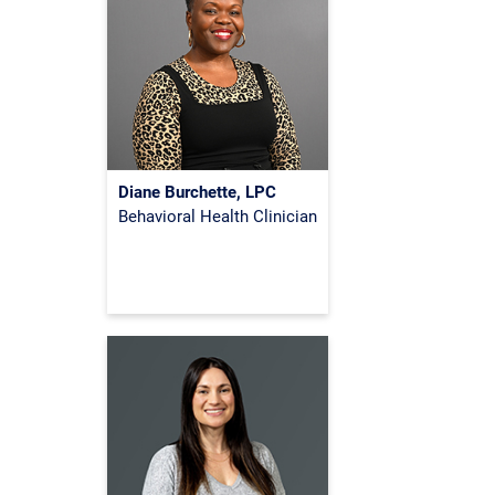
Diane Burchette, LPC
Behavioral Health Clinician