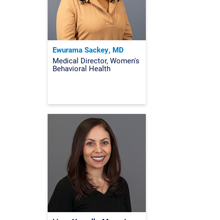
Ewurama Sackey, MD
Medical Director, Women's
Behavioral Health