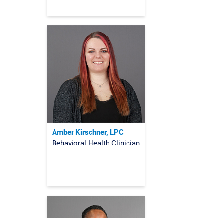
Amber Kirschner, LPC
Behavioral Health Clinician