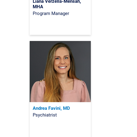
Liana Verzella-Mensah,
MHA
Program Manager
Andrea Favini, MD
Psychiatrist