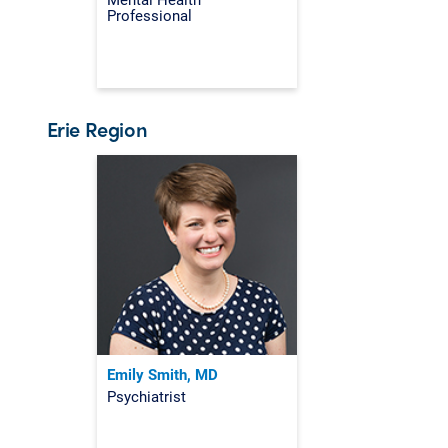
Professional
Erie Region
Emily Smith, MD
Psychiatrist