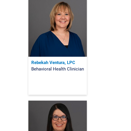
Rebekah Ventura, LPC
Behavioral Health Clinician