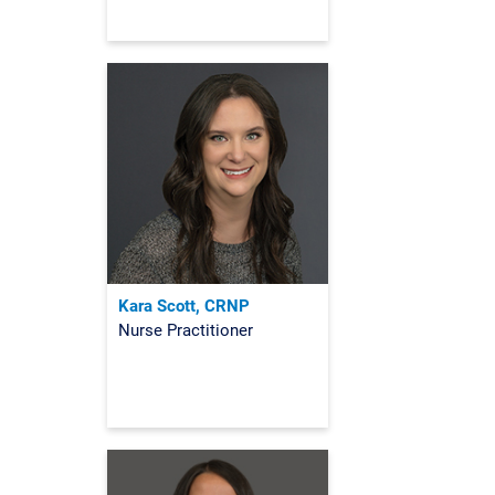
Kara Scott, CRNP
Nurse Practitioner