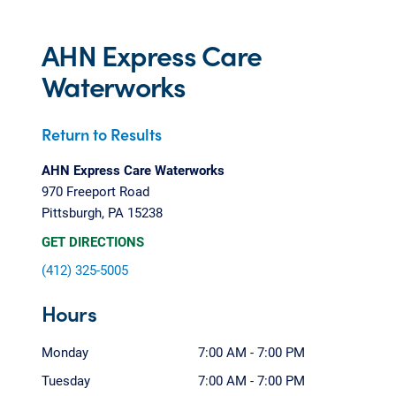
AHN Express Care
Waterworks
Return to Results
AHN Express Care Waterworks
970 Freeport Road
Pittsburgh, PA 15238
GET DIRECTIONS
(412) 325-5005
Hours
Monday
7:00 AM - 7:00 PM
Tuesday
7:00 AM - 7:00 PM