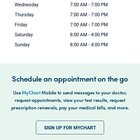
Wednesday
7:00 AM - 7:00 PM
Thursday
7:00 AM - 7:00 PM
Friday
7:00 AM - 7:00 PM
Saturday
8:00 AM - 4:00 PM
Sunday
8:00 AM - 4:00 PM
Schedule an appointment on the go
Use
MyChart
Mobile to send messages to your doctor,
request appointments, view your test results, request
prescription renewals, pay your medical bills, and more.
SIGN UP FOR MYCHART