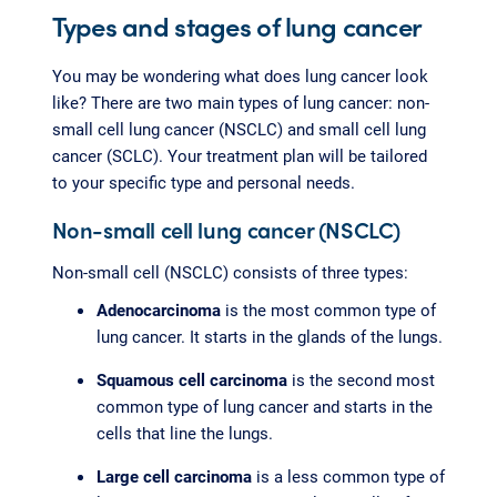
Types and stages of lung cancer
You may be wondering what does lung cancer look
like? There are two main types of lung cancer: non-
small cell lung cancer (NSCLC) and small cell lung
cancer (SCLC). Your treatment plan will be tailored
to your specific type and personal needs.
Non-small cell lung cancer (NSCLC)
Non-small cell (NSCLC) consists of three types:
Adenocarcinoma
is the most common type of
lung cancer. It starts in the glands of the lungs.
Squamous cell carcinoma
is the second most
common type of lung cancer and starts in the
cells that line the lungs.
Large cell carcinoma
is a less common type of