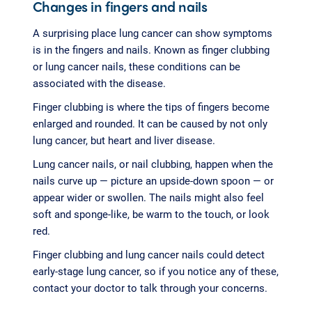
Changes in fingers and nails
A surprising place lung cancer can show symptoms
is in the fingers and nails. Known as finger clubbing
or lung cancer nails, these conditions can be
associated with the disease.
Finger clubbing is where the tips of fingers become
enlarged and rounded. It can be caused by not only
lung cancer, but heart and liver disease.
Lung cancer nails, or nail clubbing, happen when the
nails curve up — picture an upside-down spoon — or
appear wider or swollen. The nails might also feel
soft and sponge-like, be warm to the touch, or look
red.
Finger clubbing and lung cancer nails could detect
early-stage lung cancer, so if you notice any of these,
contact your doctor to talk through your concerns.