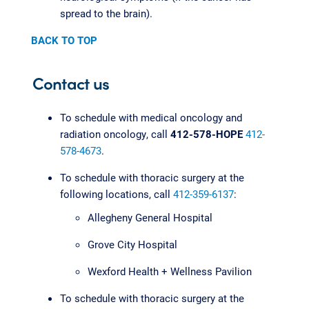
spread to the brain).
BACK TO TOP
Contact us
To schedule with medical oncology and
radiation oncology, call
412-578-HOPE
412-
578-4673
.
To schedule with thoracic surgery at the
following locations, call
412-359-6137
:
Allegheny General Hospital
Grove City Hospital
Wexford Health + Wellness Pavilion
To schedule with thoracic surgery at the