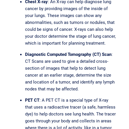
Chest X-ray
: An X-ray can help diagnose lung
cancer by providing images of the inside of
your lungs. These images can show any
abnormalities, such as tumors or nodules, that
could be signs of cancer. X-rays can also help
your doctor determine the stage of lung cancer,
which is important for planning treatment.
Diagnostic Computed Tomography (CT) Scan
:
CT Scans are used to give a detailed cross-
section of images that help to detect lung
cancer at an earlier stage, determine the size
and location of a tumor, and identify any lymph
nodes that may be affected.
PET CT
: A PET CT is a special type of X-ray
that uses a radioactive tracer (a safe, harmless
dye) to help doctors see lung health. The tracer
goes through your body and collects in areas
where there is a lot of activity, like in a tumor.