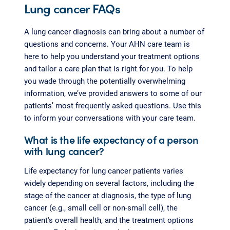
Lung cancer FAQs
A lung cancer diagnosis can bring about a number of
questions and concerns. Your AHN care team is
here to help you understand your treatment options
and tailor a care plan that is right for you. To help
you wade through the potentially overwhelming
information, we’ve provided answers to some of our
patients’ most frequently asked questions. Use this
to inform your conversations with your care team.
What is the life expectancy of a person
with lung cancer?
Life expectancy for lung cancer patients varies
widely depending on several factors, including the
stage of the cancer at diagnosis, the type of lung
cancer (e.g., small cell or non-small cell), the
patient's overall health, and the treatment options