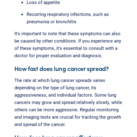
Loss of appetite
Recurring respiratory infections, such as
pneumonia or bronchitis
It's important to note that these symptoms can also
be caused by other conditions. If you experience any
of these symptoms, it's essential to consult with a
doctor for proper evaluation and diagnosis.
How fast does lung cancer spread?
The rate at which lung cancer spreads varies
depending on the type of lung cancer, its
aggressiveness, and individual factors. Some lung
cancers may grow and spread relatively slowly, while
others can be more aggressive. Regular monitoring
and imaging tests are crucial for tracking the growth
and spread of the cancer.