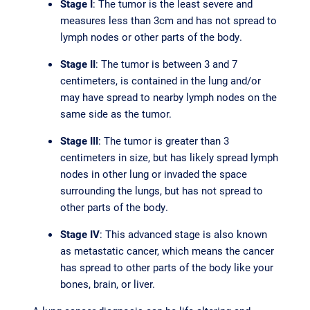
Stage I
: The tumor is the least severe and
measures less than 3cm and has not spread to
lymph nodes or other parts of the body.
Stage II
: The tumor is between 3 and 7
centimeters, is contained in the lung and/or
may have spread to nearby lymph nodes on the
same side as the tumor.
Stage III
: The tumor is greater than 3
centimeters in size, but has likely spread lymph
nodes in other lung or invaded the space
surrounding the lungs, but has not spread to
other parts of the body.
Stage IV
: This advanced stage is also known
as metastatic cancer, which means the cancer
has spread to other parts of the body like your
bones, brain, or liver.