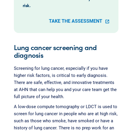
risk.
TAKE THE ASSESSMENT
Lung cancer screening and
diagnosis
Screening for lung cancer, especially if you have
higher risk factors, is critical to early diagnosis.
There are safe, effective, and innovative treatments
at AHN that can help you and your care team get the
full picture of your health.
A low-dose compute tomography or LDCT is used to
screen for lung cancer in people who are at high risk,
such as those who smoke, have smoked or have a
history of lung cancer. There is no prep work for an