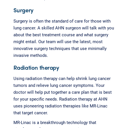
Surgery
Surgery is often the standard of care for those with
lung cancer. A skilled AHN surgeon will talk with you
about the best treatment course and what surgery
might entail. Our team will use the latest, most
innovative surgery techniques that use minimally
invasive methods.
Radiation therapy
Using radiation therapy can help shrink lung cancer
tumors and relieve lung cancer symptoms. Your
doctor will help put together a care plan that is best
for your specific needs. Radiation therapy at AHN
uses pioneering radiation therapies like MR-Linac
that target cancer.
MR-Linac is a breakthrough technology that