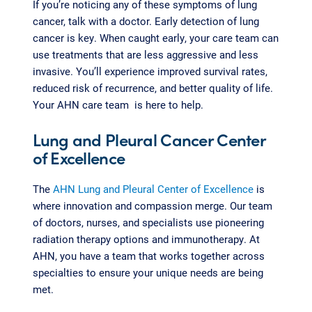
If you’re noticing any of these symptoms of lung
cancer, talk with a doctor. Early detection of lung
cancer is key. When caught early, your care team can
use treatments that are less aggressive and less
invasive. You’ll experience improved survival rates,
reduced risk of recurrence, and better quality of life.
Your AHN care team is here to help.
Lung and Pleural Cancer Center
of Excellence
The
AHN Lung and Pleural Center of Excellence
is
where innovation and compassion merge. Our team
of doctors, nurses, and specialists use pioneering
radiation therapy options and immunotherapy. At
AHN, you have a team that works together across
specialties to ensure your unique needs are being
met.