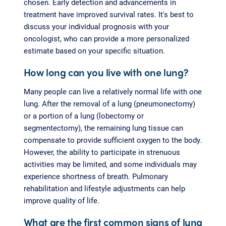
chosen. Early detection and advancements in
treatment have improved survival rates. It's best to
discuss your individual prognosis with your
oncologist, who can provide a more personalized
estimate based on your specific situation.
How long can you live with one lung?
Many people can live a relatively normal life with one
lung. After the removal of a lung (pneumonectomy)
or a portion of a lung (lobectomy or
segmentectomy), the remaining lung tissue can
compensate to provide sufficient oxygen to the body.
However, the ability to participate in strenuous
activities may be limited, and some individuals may
experience shortness of breath. Pulmonary
rehabilitation and lifestyle adjustments can help
improve quality of life.
What are the first common signs of lung