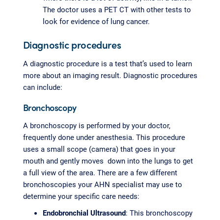
The doctor uses a PET CT with other tests to
look for evidence of lung cancer.
Diagnostic procedures
A diagnostic procedure is a test that’s used to learn
more about an imaging result. Diagnostic procedures
can include:
Bronchoscopy
A bronchoscopy is performed by your doctor,
frequently done under anesthesia. This procedure
uses a small scope (camera) that goes in your
mouth and gently moves down into the lungs to get
a full view of the area. There are a few different
bronchoscopies your AHN specialist may use to
determine your specific care needs:
Endobronchial Ultrasound
: This bronchoscopy