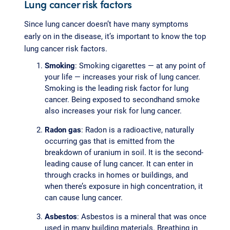
Lung cancer risk factors
Since lung cancer doesn’t have many symptoms
early on in the disease, it’s important to know the top
lung cancer risk factors.
Smoking
: Smoking cigarettes — at any point of
your life — increases your risk of lung cancer.
Smoking is the leading risk factor for lung
cancer. Being exposed to secondhand smoke
also increases your risk for lung cancer.
Radon gas
: Radon is a radioactive, naturally
occurring gas that is emitted from the
breakdown of uranium in soil. It is the second-
leading cause of lung cancer. It can enter in
through cracks in homes or buildings, and
when there’s exposure in high concentration, it
can cause lung cancer.
Asbestos
: Asbestos is a mineral that was once
used in many building materials. Breathing in