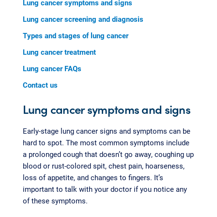
Lung cancer symptoms and signs
Lung cancer screening and diagnosis
Types and stages of lung cancer
Lung cancer treatment
Lung cancer FAQs
Contact us
Lung cancer symptoms and signs
Early-stage lung cancer signs and symptoms can be
hard to spot. The most common symptoms include
a prolonged cough that doesn’t go away, coughing up
blood or rust-colored spit, chest pain, hoarseness,
loss of appetite, and changes to fingers. It’s
important to talk with your doctor if you notice any
of these symptoms.