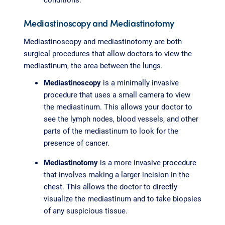
Mediastinoscopy and Mediastinotomy
Mediastinoscopy and mediastinotomy are both
surgical procedures that allow doctors to view the
mediastinum, the area between the lungs.
Mediastinoscopy
is a minimally invasive
procedure that uses a small camera to view
the mediastinum. This allows your doctor to
see the lymph nodes, blood vessels, and other
parts of the mediastinum to look for the
presence of cancer.
Mediastinotomy
is a more invasive procedure
that involves making a larger incision in the
chest. This allows the doctor to directly
visualize the mediastinum and to take biopsies
of any suspicious tissue.