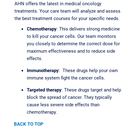
AHN offers the latest in medical oncology
treatments. Your care team will analyze and assess
the best treatment courses for your specific needs.
Chemotherapy
: This delivers strong medicine
to kill your cancer cells. Our team monitors
you closely to determine the correct dose for
maximum effectiveness and to reduce side
effects.
Immunotherapy
: These drugs help your own
immune system fight the cancer cells.
Targeted therapy
: These drugs target and help
block the spread of cancer. They typically
cause less severe side effects than
chemotherapy.
BACK TO TOP