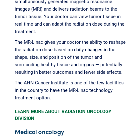
simultaneously generates magnetic resonance
images (MRI) and delivers radiation beams to the
tumor tissue. Your doctor can view tumor tissue in
real time and can adapt the radiation dose during the
treatment.
The MR-Linac gives your doctor the ability to reshape
the radiation dose based on daily changes in the
shape, size, and position of the tumor and
surrounding healthy tissue and organs — potentially
resulting in better outcomes and fewer side effects.
The AHN Cancer Institute is one of the few facilities
in the country to have the MR-Linac technology
treatment option.
LEARN MORE ABOUT RADIATION ONCOLOGY
DIVISION
Medical oncology