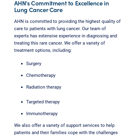
AHN's Commitment to Excellence in
Lung Cancer Care
AHN is committed to providing the highest quality of
care to patients with lung cancer. Our team of
experts has extensive experience in diagnosing and
treating this rare cancer. We offer a variety of
treatment options, including:
Surgery
Chemotherapy
Radiation therapy
Targeted therapy
Immunotherapy
We also offer a variety of support services to help
patients and their families cope with the challenges