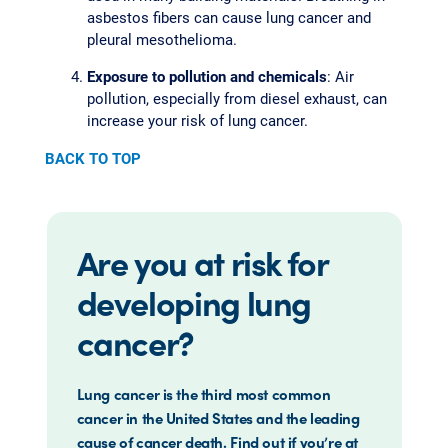
asbestos fibers can cause lung cancer and
pleural mesothelioma.
Exposure to pollution and chemicals
: Air
pollution, especially from diesel exhaust, can
increase your risk of lung cancer.
BACK TO TOP
Are you at risk for
developing lung
cancer?
Lung cancer is the third most common
cancer in the United States and the leading
cause of cancer death. Find out if you’re at