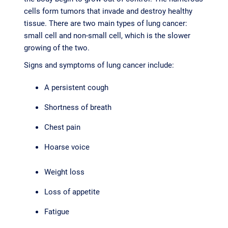
cells form tumors that invade and destroy healthy
tissue. There are two main types of lung cancer:
small cell and non-small cell, which is the slower
growing of the two.
Signs and symptoms of lung cancer include:
A persistent cough
Shortness of breath
Chest pain
Hoarse voice
Weight loss
Loss of appetite
Fatigue