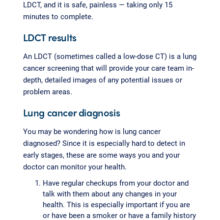
LDCT, and it is safe, painless — taking only 15
minutes to complete.
LDCT results
An LDCT (sometimes called a low-dose CT) is a lung
cancer screening that will provide your care team in-
depth, detailed images of any potential issues or
problem areas.
Lung cancer diagnosis
You may be wondering how is lung cancer
diagnosed? Since it is especially hard to detect in
early stages, these are some ways you and your
doctor can monitor your health.
Have regular checkups from your doctor and
talk with them about any changes in your
health. This is especially important if you are
or have been a smoker or have a family history