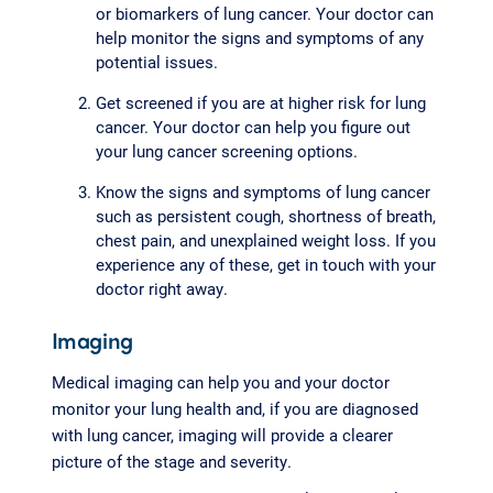
or biomarkers of lung cancer. Your doctor can
help monitor the signs and symptoms of any
potential issues.
Get screened if you are at higher risk for lung
cancer. Your doctor can help you figure out
your lung cancer screening options.
Know the signs and symptoms of lung cancer
such as persistent cough, shortness of breath,
chest pain, and unexplained weight loss. If you
experience any of these, get in touch with your
doctor right away.
Imaging
Medical imaging can help you and your doctor
monitor your lung health and, if you are diagnosed
with lung cancer, imaging will provide a clearer
picture of the stage and severity.