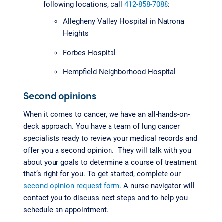
following locations, call
412-858-7088
:
Allegheny Valley Hospital in Natrona
Heights
Forbes Hospital
Hempfield Neighborhood Hospital
Second opinions
When it comes to cancer, we have an all-hands-on-
deck approach. You have a team of lung cancer
specialists ready to review your medical records and
offer you a second opinion. They will talk with you
about your goals to determine a course of treatment
that’s right for you. To get started, complete our
second opinion request form
. A nurse navigator will
contact you to discuss next steps and to help you
schedule an appointment.