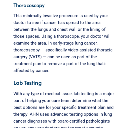
Thoracoscopy
This minimally invasive procedure is used by your
doctor to see if cancer has spread to the area
between the lungs and chest wall or the lining of
those spaces. Using a thoroscope, your doctor will
examine the area. In early-stage lung cancer,
thoracoscopy — specifically video-assisted thoracic
surgery (VATS) — can be used as part of the
treatment plan to remove a part of the lung that’s
affected by cancer.
Lab Testing
With any type of medical issue, lab testing is a major
part of helping your care team determine what the
best options are for your specific treatment plan and
therapy. AHN uses advanced testing options in lung
cancer diagnoses with board-certified pathologists
so you and your doctors get the most accurate