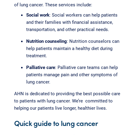
of lung cancer. These services include:
Social work
: Social workers can help patients
and their families with financial assistance,
transportation, and other practical needs.
Nutrition counseling
: Nutrition counselors can
help patients maintain a healthy diet during
treatment.
Palliative care
: Palliative care teams can help
patients manage pain and other symptoms of
lung cancer.
AHN is dedicated to providing the best possible care
to patients with lung cancer. We’re committed to
helping our patients live longer, healthier lives.
Quick guide to lung cancer