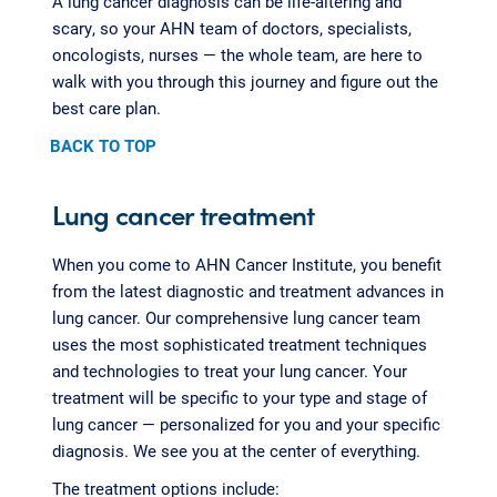
A lung cancer diagnosis can be life-altering and
scary, so your AHN team of doctors, specialists,
oncologists, nurses — the whole team, are here to
walk with you through this journey and figure out the
best care plan.
BACK TO TOP
Lung cancer treatment
When you come to AHN Cancer Institute, you benefit
from the latest diagnostic and treatment advances in
lung cancer. Our comprehensive lung cancer team
uses the most sophisticated treatment techniques
and technologies to treat your lung cancer. Your
treatment will be specific to your type and stage of
lung cancer — personalized for you and your specific
diagnosis. We see you at the center of everything.
The treatment options include: