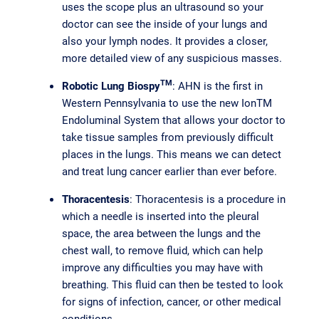
uses the scope plus an ultrasound so your
doctor can see the inside of your lungs and
also your lymph nodes. It provides a closer,
more detailed view of any suspicious masses.
TM
Robotic Lung Biospy
: AHN is the first in
Western Pennsylvania to use the new IonTM
Endoluminal System that allows your doctor to
take tissue samples from previously difficult
places in the lungs. This means we can detect
and treat lung cancer earlier than ever before.
Thoracentesis
: Thoracentesis is a procedure in
which a needle is inserted into the pleural
space, the area between the lungs and the
chest wall, to remove fluid, which can help
improve any difficulties you may have with
breathing. This fluid can then be tested to look
for signs of infection, cancer, or other medical
conditions.