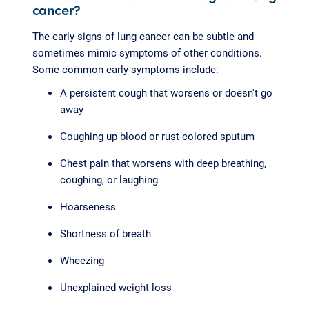
cancer?
The early signs of lung cancer can be subtle and
sometimes mimic symptoms of other conditions.
Some common early symptoms include:
A persistent cough that worsens or doesn't go
away
Coughing up blood or rust-colored sputum
Chest pain that worsens with deep breathing,
coughing, or laughing
Hoarseness
Shortness of breath
Wheezing
Unexplained weight loss