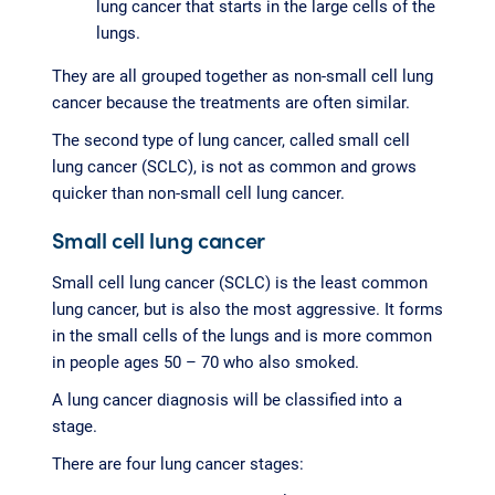
lung cancer that starts in the large cells of the
lungs.
They are all grouped together as non-small cell lung
cancer because the treatments are often similar.
The second type of lung cancer, called small cell
lung cancer (SCLC), is not as common and grows
quicker than non-small cell lung cancer.
Small cell lung cancer
Small cell lung cancer (SCLC) is the least common
lung cancer, but is also the most aggressive. It forms
in the small cells of the lungs and is more common
in people ages 50 – 70 who also smoked.
A lung cancer diagnosis will be classified into a
stage.
There are four lung cancer stages: