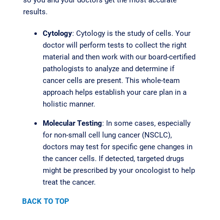
results.
Cytology
: Cytology is the study of cells. Your
doctor will perform tests to collect the right
material and then work with our board-certified
pathologists to analyze and determine if
cancer cells are present. This whole-team
approach helps establish your care plan in a
holistic manner.
Molecular Testing
: In some cases, especially
for non-small cell lung cancer (NSCLC),
doctors may test for specific gene changes in
the cancer cells. If detected, targeted drugs
might be prescribed by your oncologist to help
treat the cancer.
BACK TO TOP