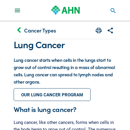
search
keyboard_arrow_left
Cancer Types
Print
Share with 
Lung Cancer
Lung cancer starts when cells in the lungs start to
grow out of control resulting in a mass of abnormal
cells. Lung cancer can spread to lymph nodes and
other organs.
OUR LUNG CANCER PROGRAM
What is lung cancer?
Lung cancer, like other cancers, forms when cells in
the body begin to grow out of control. The numerous