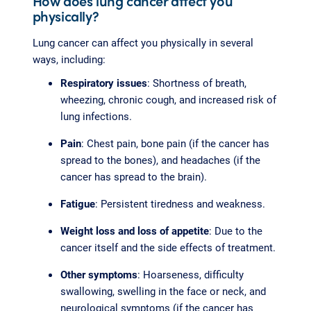
How does lung cancer affect you
physically?
Lung cancer can affect you physically in several
ways, including:
Respiratory issues
: Shortness of breath,
wheezing, chronic cough, and increased risk of
lung infections.
Pain
: Chest pain, bone pain (if the cancer has
spread to the bones), and headaches (if the
cancer has spread to the brain).
Fatigue
: Persistent tiredness and weakness.
Weight loss and loss of appetite
: Due to the
cancer itself and the side effects of treatment.
Other symptoms
: Hoarseness, difficulty
swallowing, swelling in the face or neck, and
neurological symptoms (if the cancer has