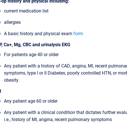
-op history and physical including:
current medication list
allergies
A basic history and physical exam
form
, Ca+, Mg, CBC and urinalysis EKG
For patients age 40 or older
Any patient with a history of CAD, angina, MI, recent pulmona
symptoms, type I or II Diabetes, poorly controlled HTN, or mor
obesity.
R
Any patient age 60 or older
Any patient with a clinical condition that dictates further eval
i.e., history of MI, angina, recent pulmonary symptoms