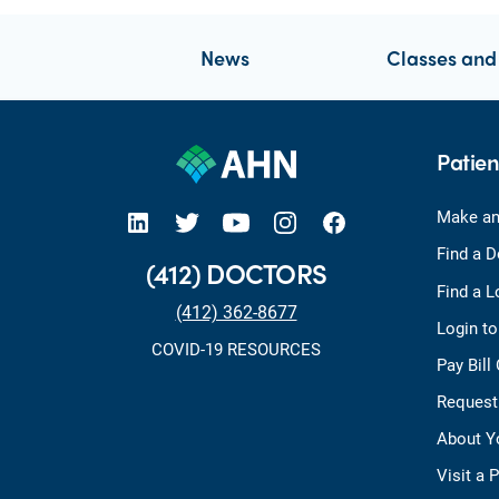
News
Classes and
Patien
open new tab https://www.linkedin.com/company/allegheny-health-network
open new tab https://x.com/AHNtoday
open new tab https://www.youtube.com/user/wpahs
open new tab https://www.instagram.com/ahntoday/?hl=en
open new tab https://www.facebook.com/AHNToday/
Make an
Find a D
(412) DOCTORS
Find a L
(412) 362-8677
Login t
COVID-19 RESOURCES
Pay Bill
Request
About Y
Visit a 