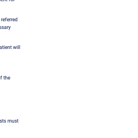
 referred
ssary
tient will
f the
ests must