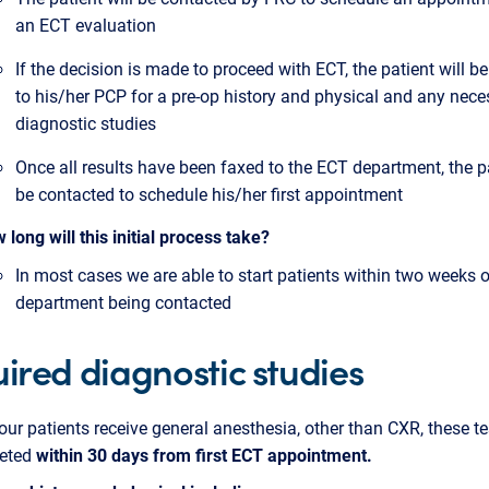
an ECT evaluation
If the decision is made to proceed with ECT, the patient will be
to his/her PCP for a pre-op history and physical and any nece
diagnostic studies
Once all results have been faxed to the ECT department, the pa
be contacted to schedule his/her first appointment
 long will this initial process take?
In most cases we are able to start patients within two weeks o
department being contacted
ired diagnostic studies
ur patients receive general anesthesia, other than CXR, these t
eted
within 30 days from first ECT appointment.