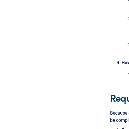
How
Requ
Because o
be compl