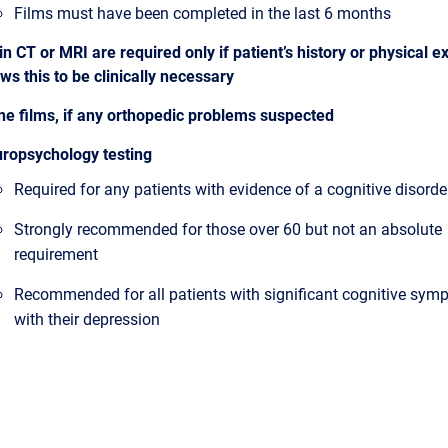
Films must have been completed in the last 6 months
in CT or MRI are required only if patient’s history or physical 
ws this to be clinically necessary
ne films, if any orthopedic problems suspected
ropsychology testing
Required for any patients with evidence of a cognitive disorde
Strongly recommended for those over 60 but not an absolute
requirement
Recommended for all patients with significant cognitive sy
with their depression