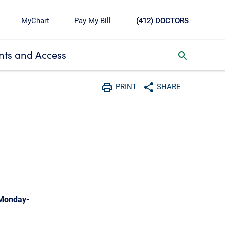
MyChart
Pay My Bill
(412) DOCTORS
ts and Access
toggle search inbox
PRINT
SHARE
Print
Share with social media
 Monday-