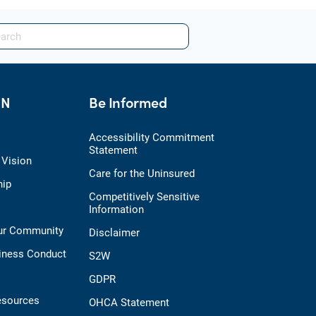
HN
Be Informed
Accessibility Commitment
Statement
 Vision
Care for the Uninsured
hip
Competitively Sensitive
Information
Our Community
Disclaimer
iness Conduct
S2W
GDPR
esources
OHCA Statement