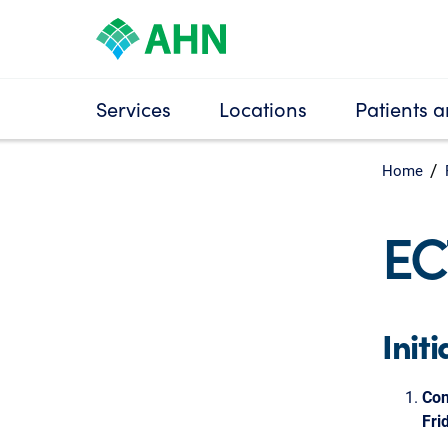
Services
Locations
Patients a
Home
EC
Init
Con
Fri