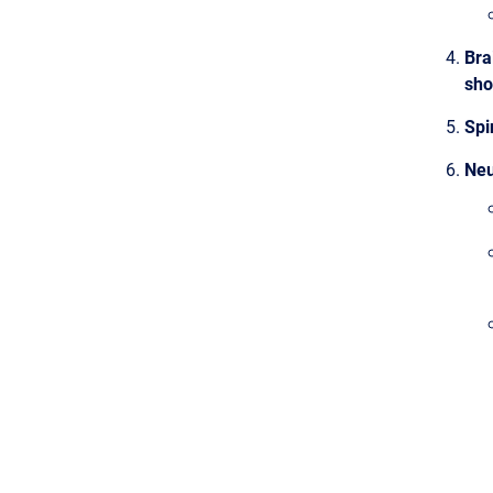
Bra
sho
Spi
Neu