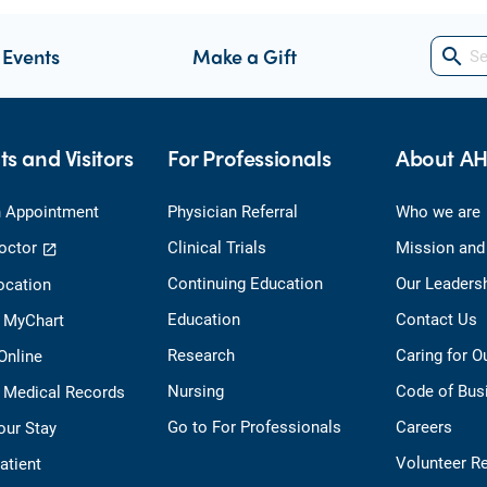
 Events
Make a Gift
search
ts and Visitors
For Professionals
About A
 Appointment
Physician Referral
Who we are
octor
Clinical Trials
Mission and
Continuing Education
Our Leaders
ocation
Education
Contact Us
o MyChart
Research
Caring for 
 Online
Nursing
Code of Bus
 Medical Records
Go to For Professionals
Careers
our Stay
Volunteer R
Patient