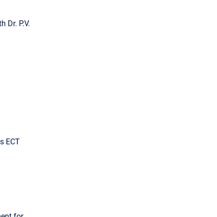
h Dr. P.V.
ous ECT
ent for