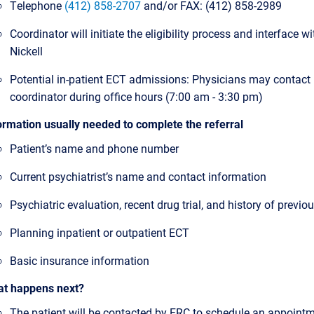
Telephone
(412) 858-2707
and/or FAX: (412) 858-2989
Coordinator will initiate the eligibility process and interface wit
Nickell
Potential in-patient ECT admissions: Physicians may contact
coordinator during office hours (7:00 am - 3:30 pm)
ormation usually needed to complete the referral
Patient’s name and phone number
Current psychiatrist’s name and contact information
Psychiatric evaluation, recent drug trial, and history of previ
Planning inpatient or outpatient ECT
Basic insurance information
t happens next?
The patient will be contacted by FRC to schedule an appointm