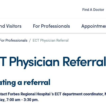
Find A Doctor
nd Visitors
For Professionals
Appointmen
For Professionals
ECT Physician Referral
T Physician Referral
iating a referral
tact Forbes Regional Hospital ’s ECT department coordinator,
day, 7:00 am - 3:30 pm.