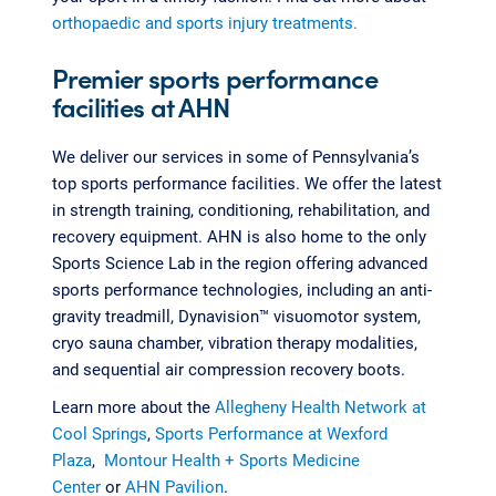
orthopaedic and sports injury treatments.
Premier sports performance
facilities at AHN
We deliver our services in some of Pennsylvania’s
top sports performance facilities. We offer the latest
in strength training, conditioning, rehabilitation, and
recovery equipment. AHN is also home to the only
Sports Science Lab in the region offering advanced
sports performance technologies, including an anti-
gravity treadmill, Dynavision™ visuomotor system,
cryo sauna chamber, vibration therapy modalities,
and sequential air compression recovery boots.
Learn more about the
Allegheny Health Network at
Cool Springs
,
Sports Performance at Wexford
Plaza
,
Montour Health + Sports Medicine
Center
or
AHN Pavilion
.