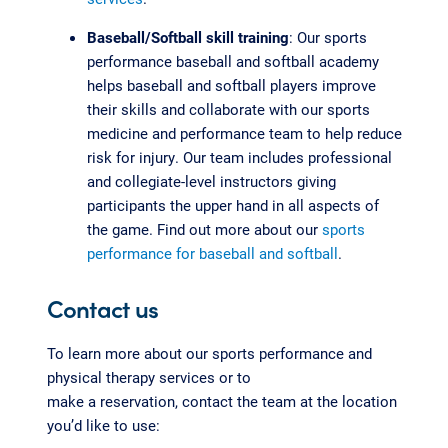
Baseball/Softball skill training
: Our sports
performance baseball and softball academy
helps baseball and softball players improve
their skills and collaborate with our sports
medicine and performance team to help reduce
risk for injury. Our team includes professional
and collegiate-level instructors giving
participants the upper hand in all aspects of
the game. Find out more about our
sports
performance for baseball and softball
.
Contact us
To learn more about our sports performance and
physical therapy services or to
make a reservation, contact the team at the location
you’d like to use: