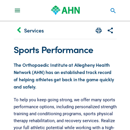
search
keyboard_arrow_left
Services
Print
Share with 
Sports Performance
The Orthopaedic Institute at Allegheny Health
Network (AHN) has an established track record
of helping athletes get back in the game quickly
and safely.
To help you keep going strong, we offer many sports
performance options, including personalized strength
training and conditioning programs, sports physical
therapy rehabilitation, and recovery services. Realize
your full athletic potential while working with a high-