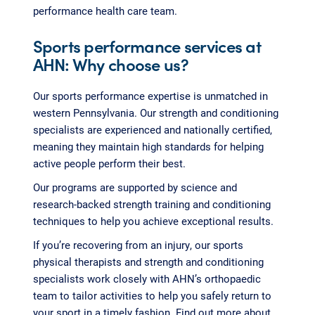
performance health care team.
Sports performance services at
AHN: Why choose us?
Our sports performance expertise is unmatched in
western Pennsylvania. Our strength and conditioning
specialists are experienced and nationally certified,
meaning they maintain high standards for helping
active people perform their best.
Our programs are supported by science and
research-backed strength training and conditioning
techniques to help you achieve exceptional results.
If you’re recovering from an injury, our sports
physical therapists and strength and conditioning
specialists work closely with AHN’s orthopaedic
team to tailor activities to help you safely return to
your sport in a timely fashion. Find out more about