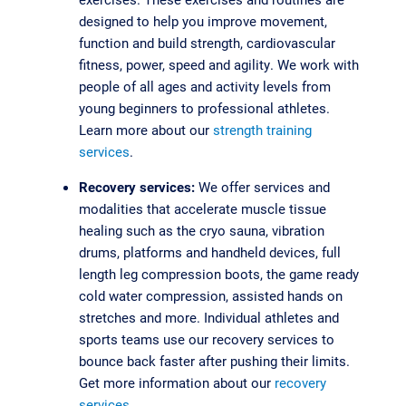
designed to help you improve movement,
function and build strength, cardiovascular
fitness, power, speed and agility. We work with
people of all ages and activity levels from
young beginners to professional athletes.
Learn more about our
strength training
services
.
Recovery services:
We offer services and
modalities that accelerate muscle tissue
healing such as the cryo sauna, vibration
drums, platforms and handheld devices, full
length leg compression boots, the game ready
cold water compression, assisted hands on
stretches and more. Individual athletes and
sports teams use our recovery services to
bounce back faster after pushing their limits.
Get more information about our
recovery
services
.