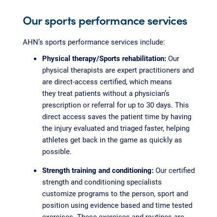
Our sports performance services
AHN’s sports performance services include:
Physical therapy/Sports rehabilitation:
Our
physical therapists are expert practitioners and
are direct-access certified, which means
they treat patients without a physician’s
prescription or referral for up to 30 days. This
direct access saves the patient time by having
the injury evaluated and triaged faster, helping
athletes get back in the game as quickly as
possible.
Strength training and conditioning:
Our certified
strength and conditioning specialists
customize programs to the person, sport and
position using evidence based and time tested
exercises. These exercises and routines are