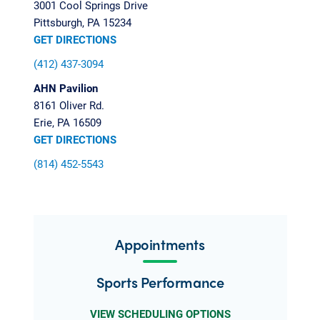
3001 Cool Springs Drive
Pittsburgh, PA 15234
GET DIRECTIONS
(412) 437-3094
AHN Pavilion
8161 Oliver Rd.
Erie, PA 16509
GET DIRECTIONS
(814) 452-5543
Appointments
Sports Performance
VIEW SCHEDULING OPTIONS