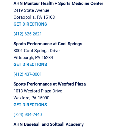
AHN Montour Health + Sports Medicine Center
2419 State Avenue
Coraopolis, PA 15108
GET DIRECTIONS
(412) 625-2621
Sports Performance at Cool Springs
3001 Cool Springs Drive
Pittsburgh, PA 15234
GET DIRECTIONS
(412) 437-3001
Sports Performance at Wexford
Plaza
1013 Wexford Plaza Drive
Wexford, PA 15090
GET DIRECTIONS
(724) 934-2440
AHN Baseball and Softball Academy