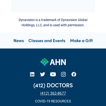
Dynavision is a trademark of Dynavision Global
Holdings, LLC, and is used with permission.
News
Classes and Events
Make a Gift
open new tab https://www.linkedin.com/company/allegheny-health-network
open new tab https://x.com/AHNtoday
open new tab https://www.youtube.com/user/wpahs
open new tab https://www.instagram.com/ahntoday/?hl=en
open new tab https://www.facebook.com/AHNToday/
(412) DOCTORS
(412) 362-8677
COVID-19 RESOURCES