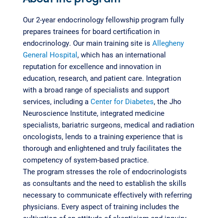
Our 2-year endocrinology fellowship program fully
prepares trainees for board certification in
endocrinology. Our main training site is
Allegheny
General Hospital
, which has an international
reputation for excellence and innovation in
education, research, and patient care. Integration
with a broad range of specialists and support
services, including a
Center for Diabetes
, the Jho
Neuroscience Institute, integrated medicine
specialists, bariatric surgeons, medical and radiation
oncologists, lends to a training experience that is
thorough and enlightened and truly facilitates the
competency of system-based practice.
The program stresses the role of endocrinologists
as consultants and the need to establish the skills
necessary to communicate effectively with referring
physicians. Every aspect of training includes the
cultivation of an attitude of skepticism and inquiry