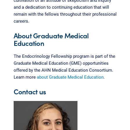
and a dedication to continuing education that will
remain with the fellows throughout their professional
careers.
About Graduate Medical
Education
The Endocrinology Fellowship program is part of the
Graduate Medical Education (GME) opportunities
offered by the AHN Medical Education Consortium.
Learn more
about Graduate Medical Education
.
Contact us