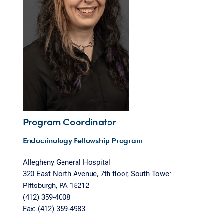
Program Coordinator
Endocrinology Fellowship Program
Allegheny General Hospital
320 East North Avenue, 7th floor, South Tower
Pittsburgh, PA 15212
(412) 359-4008
Fax: (412) 359-4983