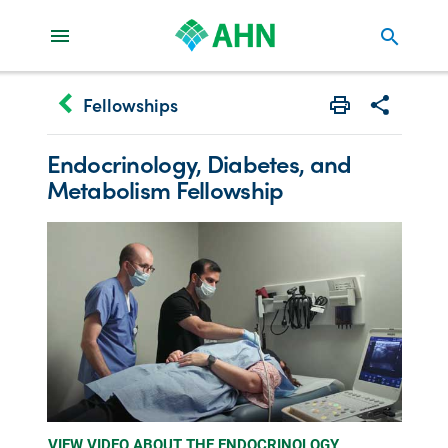
search
keyboard_arrow_left
Fellowships
Print
Share with 
Endocrinology, Diabetes,
and
Metabolism Fellowship
VIEW VIDEO ABOUT THE ENDOCRINOLOGY