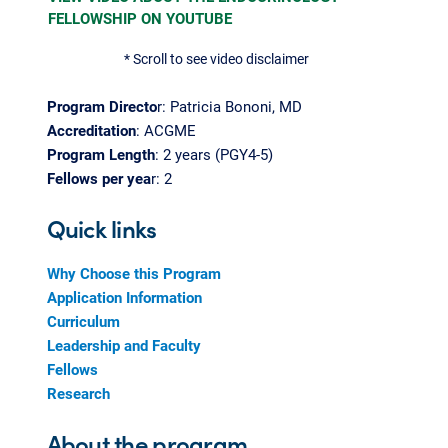
FELLOWSHIP ON YOUTUBE
* Scroll to see video disclaimer
Program Directo
r: Patricia Bononi, MD
Accreditation
: ACGME
Program Length
: 2 years (PGY4-5)
Fellows per yea
r: 2
Quick links
Why Choose this Program
Application Information
Curriculum
Leadership and Faculty
Fellows
Research
About the program