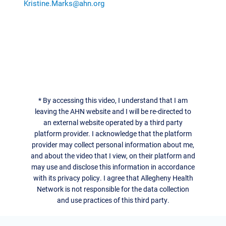
Kristine.Marks@ahn.org
*
By accessing this video, I understand that I am
leaving the AHN website and I will be re-directed to
an external website operated by a third party
platform provider. I acknowledge that the platform
provider may collect personal information about me,
and about the video that I view, on their platform and
may use and disclose this information in accordance
with its privacy policy. I agree that Allegheny Health
Network is not responsible for the data collection
and use practices of this third party.