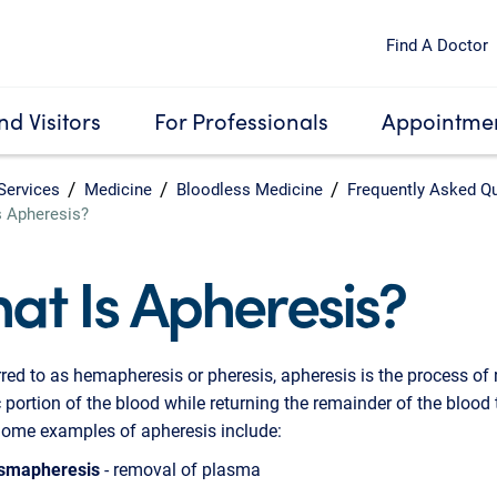
Find A Doctor
nd Visitors
For Professionals
Appointmen
Services
Medicine
Bloodless Medicine
Frequently Asked Q
s Apheresis?
at Is Apheresis?
rred to as hemapheresis or pheresis, apheresis is the process of
c portion of the blood while returning the remainder of the blood 
Some examples of apheresis include:
smapheresis
- removal of plasma