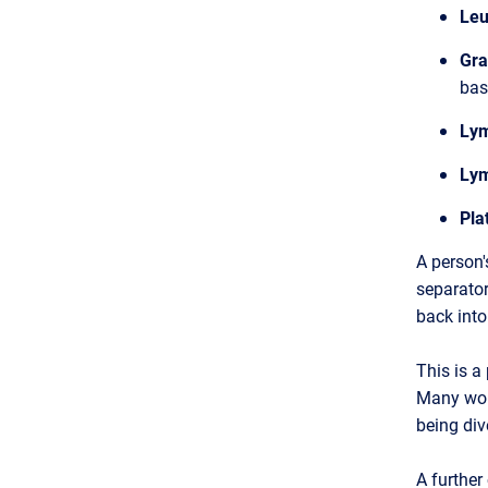
Leu
Gra
bas
Lym
Lym
Pla
A person'
separator
back into
This is a
Many woul
being div
A further