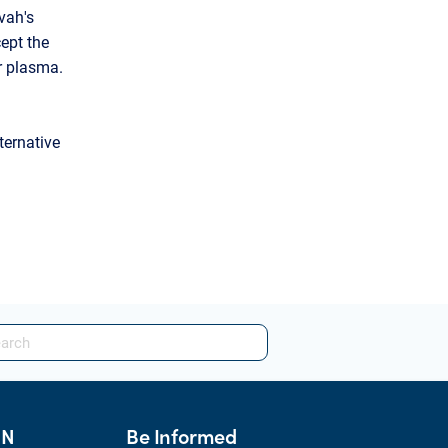
vah's
ept the
r plasma.
ternative
HN
Be Informed