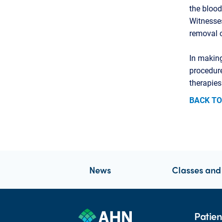
the blood
Witnesses
removal 
In making
procedure
therapies
BACK TO
News
Classes and
Patien