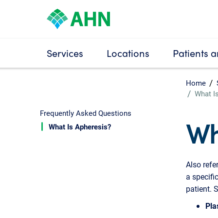
Services
Locations
Patients a
Home
What I
Frequently Asked Questions
Wh
What Is Apheresis?
Also refe
a specifi
patient. 
Pla