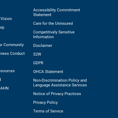
Accessibility Commitment
Statement
 Vision
Care for the Uninsured
hip
Competitively Sensitive
Information
Our Community
Disclaimer
iness Conduct
S2W
GDPR
esources
OHCA Statement
N
Non-Discrimination Policy and
Language Assistance Services
t AHN
Notice of Privacy Practices
Privacy Policy
Terms of Service