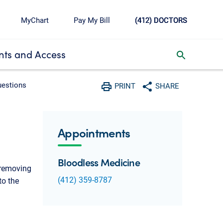
MyChart
Pay My Bill
(412) DOCTORS
ts and Access
toggle search inbox
uestions
PRINT
SHARE
Print
Share with social media
Appointments
Bloodless Medicine
 removing
(412) 359-8787
to the