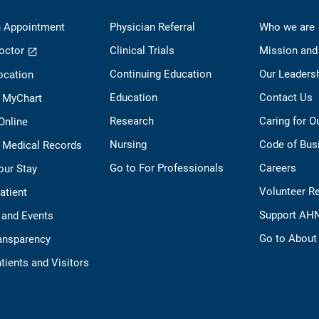
 Appointment
Physician Referral
Who we are
octor
Clinical Trials
Mission and
Continuing Education
Our Leaders
ocation
Education
Contact Us
o MyChart
Research
Caring for 
 Online
Nursing
Code of Bus
 Medical Records
Go to For Professionals
Careers
our Stay
Volunteer R
Patient
Support AH
 and Events
Go to Abou
ransparency
tients and Visitors