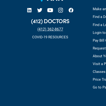
open new tab https://www.linkedin.com/company/allegheny-health-network
open new tab https://x.com/AHNtoday
open new tab https://www.youtube.com/user/wpahs
open new tab https://www.instagram.com/ahntoday/?hl=en
open new tab https://www.facebook.com/AHNToday/
Make an
Find a D
(412) DOCTORS
Find a L
(412) 362-8677
Login t
COVID-19 RESOURCES
Pay Bill
Request
About Y
Visit a 
Classes
Price T
Go to Pa