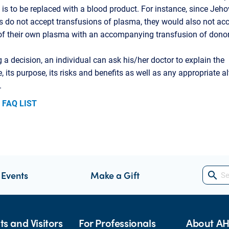
 is to be replaced with a blood product. For instance, since Jeho
 do not accept transfusions of plasma, they would also not acc
of their own plasma with an accompanying transfusion of dono
 a decision, an individual can ask his/her doctor to explain the
, its purpose, its risks and benefits as well as any appropriate al
.
 FAQ LIST
 Events
Make a Gift
search
ts and Visitors
For Professionals
About A