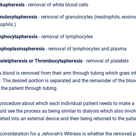
kapheresis
- removal of white blood cells
nulocytapheresis
- removal of granulocytes (neutrophils, eosin
ophils.)
phocytapheresis
- removal of lymphocytes
phoplasmapheresis
- removal of lymphocytes and plasma
teletpheresis or Thrombocytapheresis
- removal of platelets
s blood is removed from their arm through tubing which goes int
. The desired portion is separated and the remainder of the bloo
 the patient through tubing.
 procedure about which each individual patient needs to make a 
d see the process as being similar to dialysis which also invol
erted into an external device and then being returned to the patie
 consideration for a Jehovah's Witness is whether the removed p