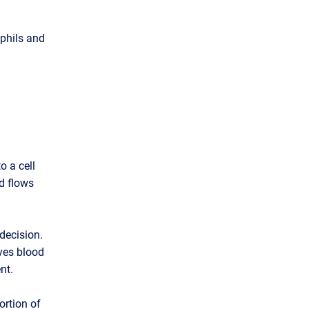
ophils and
o a cell
d flows
decision.
ves blood
nt.
ortion of