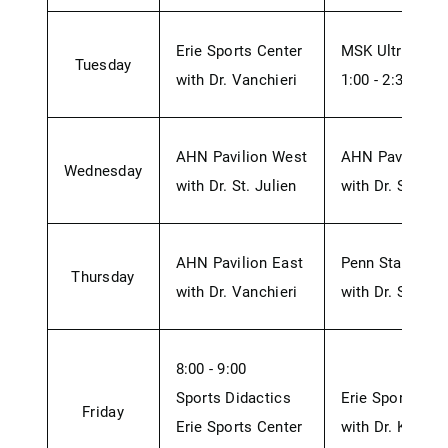
Erie Sports Center
MSK Ultrasound
Tuesday
with Dr. Vanchieri
1:00 - 2:30 - H
AHN Pavilion West
AHN Pavilion 
Wednesday
with Dr. St. Julien
with Dr. St. Jul
AHN Pavilion East
Penn State Stu
Thursday
with Dr. Vanchieri
with Dr. St. Jul
8:00 - 9:00
Sports Didactics
Erie Sports Cen
Friday
Erie Sports Center
with Dr. Kim