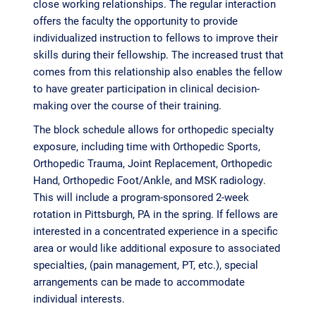
close working relationships. The regular interaction
offers the faculty the opportunity to provide
individualized instruction to fellows to improve their
skills during their fellowship. The increased trust that
comes from this relationship also enables the fellow
to have greater participation in clinical decision-
making over the course of their training.
The block schedule allows for orthopedic specialty
exposure, including time with Orthopedic Sports,
Orthopedic Trauma, Joint Replacement, Orthopedic
Hand, Orthopedic Foot/Ankle, and MSK radiology.
This will include a program-sponsored 2-week
rotation in Pittsburgh, PA in the spring. If fellows are
interested in a concentrated experience in a specific
area or would like additional exposure to associated
specialties, (pain management, PT, etc.), special
arrangements can be made to accommodate
individual interests.