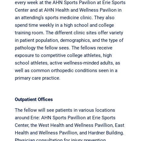
every week at the AHN Sports Pavilion at Erie Sports
Center and at AHN Health and Wellness Pavilion in
an attending’s sports medicine clinic. They also
spend time weekly in a high school and college
training room. The different clinic sites offer variety
in patient population, demographics, and the type of
pathology the fellow sees. The fellows receive
exposure to competitive college athletes, high
school athletes, active wellness-minded adults, as
well as common orthopedic conditions seen in a
primary care practice.
Outpatient Offices
The fellow will see patients in various locations
around Erie: AHN Sports Pavillion at Erie Sports
Center, the West Health and Wellness Pavillion, East
Health and Wellness Pavillion, and Hardner Building.
Physician consultation for injury prevention,