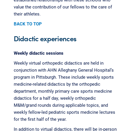
value the contribution of our fellows to the care of
their athletes.
BACK TO TOP
Didactic experiences
Weekly didactic sessions
Weekly virtual orthopedic didactics are held in
conjunction with AHN Alleghany General Hospital’s
program in Pittsburgh. These include weekly sports
medicine-related didactics by the orthopedic
department, monthly primary care sports medicine
didactics for a half day, weekly orthopedic
M&M/grand rounds during applicable topics, and
weekly fellow-led pediatric sports medicine lectures
for the first half of the year.
In addition to virtual didactics, there will be in-person