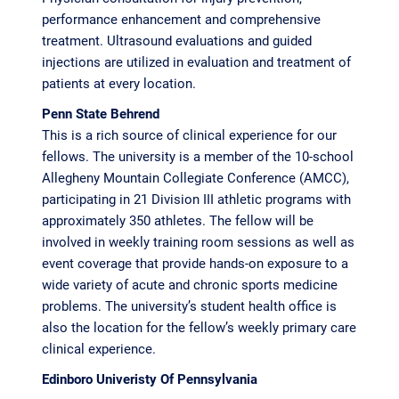
performance enhancement and comprehensive
treatment. Ultrasound evaluations and guided
injections are utilized in evaluation and treatment of
patients at every location.
Penn State Behrend
This is a rich source of clinical experience for our
fellows. The university is a member of the 10-school
Allegheny Mountain Collegiate Conference (AMCC),
participating in 21 Division III athletic programs with
approximately 350 athletes. The fellow will be
involved in weekly training room sessions as well as
event coverage that provide hands-on exposure to a
wide variety of acute and chronic sports medicine
problems. The university’s student health office is
also the location for the fellow’s weekly primary care
clinical experience.
Edinboro Univeristy Of Pennsylvania