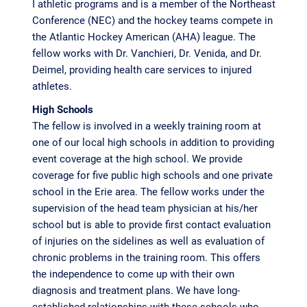
I athletic programs and is a member of the Northeast
Conference (NEC) and the hockey teams compete in
the Atlantic Hockey American (AHA) league. The
fellow works with Dr. Vanchieri, Dr. Venida, and Dr.
Deimel, providing health care services to injured
athletes.
High Schools
The fellow is involved in a weekly training room at
one of our local high schools in addition to providing
event coverage at the high school. We provide
coverage for five public high schools and one private
school in the Erie area. The fellow works under the
supervision of the head team physician at his/her
school but is able to provide first contact evaluation
of injuries on the sidelines as well as evaluation of
chronic problems in the training room. This offers
the independence to come up with their own
diagnosis and treatment plans. We have long-
established relationships with these schools who