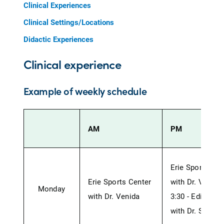
Clinical Experiences
Clinical Settings/Locations
Didactic Experiences
Clinical experience
Example of weekly schedule
AM
PM
Erie Sports Ce
Erie Sports Center
with Dr. Vendia
Monday
with Dr. Venida
3:30 - Edinbor
with Dr. St. Jul