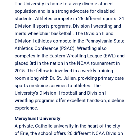
The University is home to a very diverse student
population and is a strong advocate for disabled
students. Athletes compete in 26 different sports: 24
Division II sports programs, Division I wrestling and
men's wheelchair basketball. The Division II and
Division I athletes compete in the Pennsylvania State
Athletics Conference (PSAC). Wrestling also
competes in the Eastern Wrestling League (EWL) and
placed 3rd in the nation in the NCAA tournament in
2015. The fellow is involved in a weekly training
room along with Dr. St. Julien, providing primary care
sports medicine services to athletes. The
University's Division II football and Division I
wrestling programs offer excellent hands-on, sideline
experience.
Mercyhurst University
A private, Catholic university in the heart of the city
of Erie, the school offers 26 different NCAA Division