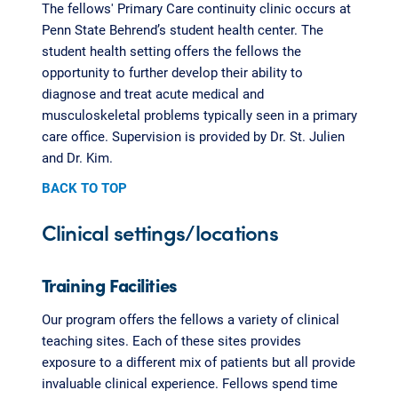
The fellows' Primary Care continuity clinic occurs at
Penn State Behrend’s student health center. The
student health setting offers the fellows the
opportunity to further develop their ability to
diagnose and treat acute medical and
musculoskeletal problems typically seen in a primary
care office. Supervision is provided by Dr. St. Julien
and Dr. Kim.
BACK TO TOP
Clinical settings/locations
Training Facilities
Our program offers the fellows a variety of clinical
teaching sites. Each of these sites provides
exposure to a different mix of patients but all provide
invaluable clinical experience. Fellows spend time