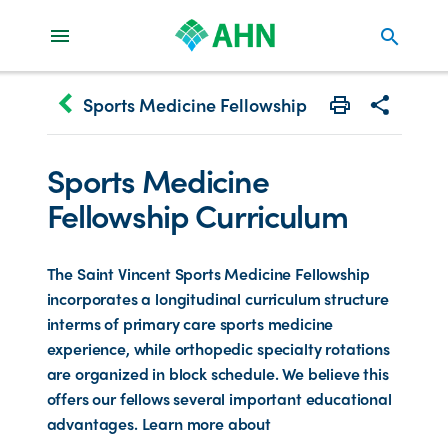
search
keyboard_arrow_left
Sports Medicine Fellowship
Print
Share with 
Sports Medicine
Fellowship Curriculum
The Saint Vincent Sports Medicine Fellowship
incorporates a longitudinal curriculum structure
interms of primary care sports medicine
experience, while orthopedic specialty rotations
are organized in block schedule. We believe this
offers our fellows several important educational
advantages. Learn more about