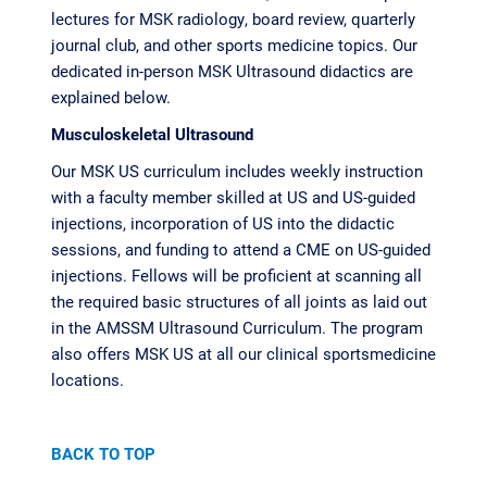
lectures for MSK radiology, board review, quarterly
journal club, and other sports medicine topics. Our
dedicated in-person MSK Ultrasound didactics are
explained below.
Musculoskeletal Ultrasound
Our MSK US curriculum includes weekly instruction
with a faculty member skilled at US and US-guided
injections, incorporation of US into the didactic
sessions, and funding to attend a CME on US-guided
injections. Fellows will be proficient at scanning all
the required basic structures of all joints as laid out
in the AMSSM Ultrasound Curriculum. The program
also offers MSK US at all our clinical sportsmedicine
locations.
BACK TO TOP