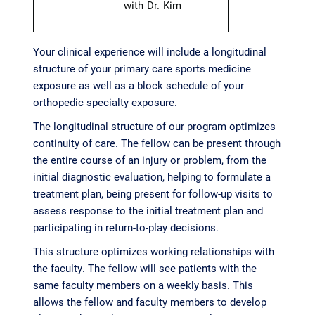
with Dr. Kim
Your clinical experience will include a longitudinal
structure of your primary care sports medicine
exposure as well as a block schedule of your
orthopedic specialty exposure.
The longitudinal structure of our program optimizes
continuity of care. The fellow can be present through
the entire course of an injury or problem, from the
initial diagnostic evaluation, helping to formulate a
treatment plan, being present for follow-up visits to
assess response to the initial treatment plan and
participating in return-to-play decisions.
This structure optimizes working relationships with
the faculty. The fellow will see patients with the
same faculty members on a weekly basis. This
allows the fellow and faculty members to develop