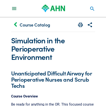
search
keyboard_arrow_left
Course Catalog
Print
Share with 
Simulation in the
Perioperative
Environment
Unanticipated Difficult Airway for
Perioperative Nurses and Scrub
Techs
Course Overview
Be ready for anything in the OR. This focused course