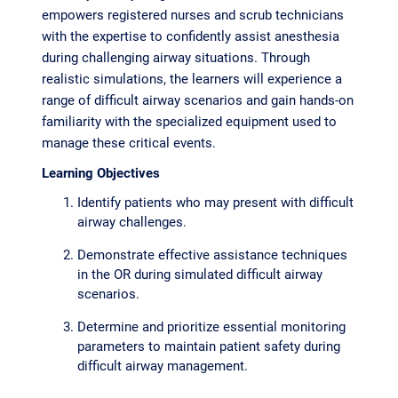
empowers registered nurses and scrub technicians
with the expertise to confidently assist anesthesia
during challenging airway situations. Through
realistic simulations, the learners will experience a
range of difficult airway scenarios and gain hands-on
familiarity with the specialized equipment used to
manage these critical events.
Learning Objectives
Identify patients who may present with difficult
airway challenges.
Demonstrate effective assistance techniques
in the OR during simulated difficult airway
scenarios.
Determine and prioritize essential monitoring
parameters to maintain patient safety during
difficult airway management.