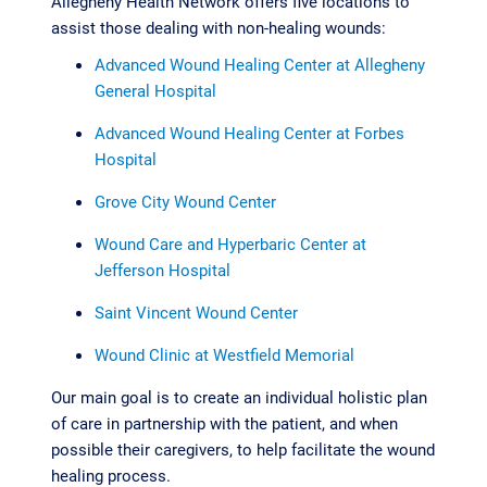
Allegheny Health Network offers five locations to
assist those dealing with non-healing wounds:
Advanced Wound Healing Center at Allegheny
General Hospital
Advanced Wound Healing Center at Forbes
Hospital
Grove City Wound Center
Wound Care and Hyperbaric Center at
Jefferson Hospital
Saint Vincent Wound Center
Wound Clinic at Westfield Memorial
Our main goal is to create an individual holistic plan
of care in partnership with the patient, and when
possible their caregivers, to help facilitate the wound
healing process.