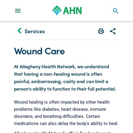
search
keyboard_arrow_left
Services
Print
Share with 
Wound Care
At Allegheny Health Network, we understand
that having a non-healing wound is often
painful, embarrassing, costly and can limit a
person's ability to function to their full potential.
Wound healing is often impacted by other health
problems like diabetes, heart disease, immune
disorders, and breathing difficulties. Certain
medications can also delay the body's ability to heal.