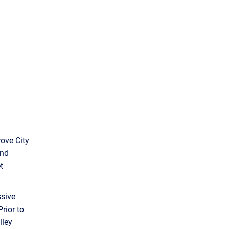
rove City
and
t
ssive
Prior to
lley