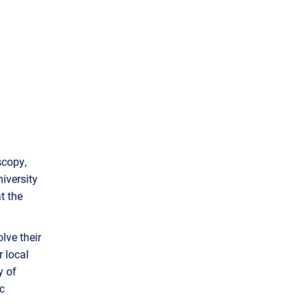
scopy,
iversity
t the
lve their
r local
y of
c