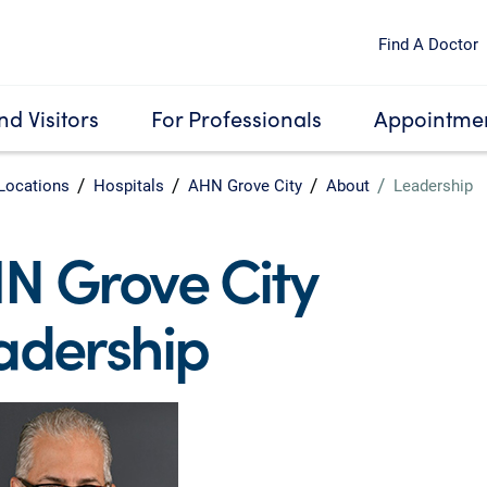
Find A Doctor
nd Visitors
For Professionals
Appointmen
Locations
Hospitals
AHN Grove City
About
Leadership
N Grove City
adership