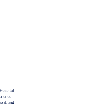
 Hospital
erience
ment, and