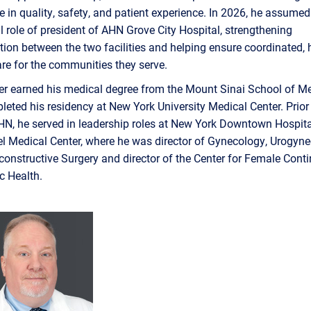
e in quality, safety, and patient experience. In 2026, he assumed
l role of president of AHN Grove City Hospital, strengthening
tion between the two facilities and helping ensure coordinated, 
are for the communities they serve.
er earned his medical degree from the Mount Sinai School of M
eted his residency at New York University Medical Center. Prior
HN, he served in leadership roles at New York Downtown Hospit
el Medical Center, where he was director of Gynecology, Urogyn
constructive Surgery and director of the Center for Female Cont
ic Health.