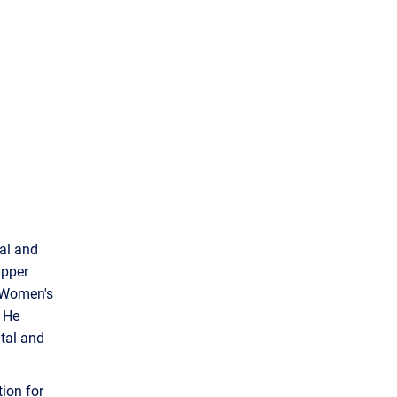
tal and
apper
N Women's
. He
ital and
ion for