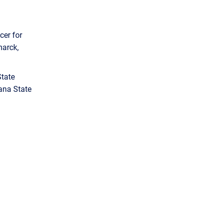
cer for
marck,
State
ana State