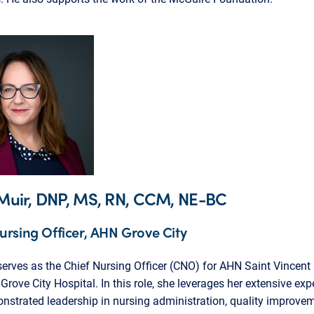
. Muir, DNP, MS, RN, CCM, NE-BC
ursing Officer, AHN Grove City
 serves as the Chief Nursing Officer (CNO) for AHN Saint Vincent
rove City Hospital. In this role, she leverages her extensive exp
strated leadership in nursing administration, quality improve