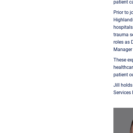
patient c
Prior to 
Highlands
hospitals
trauma se
roles as 
Manager 
These ex
healthcar
patient 
Jill hold
Services 