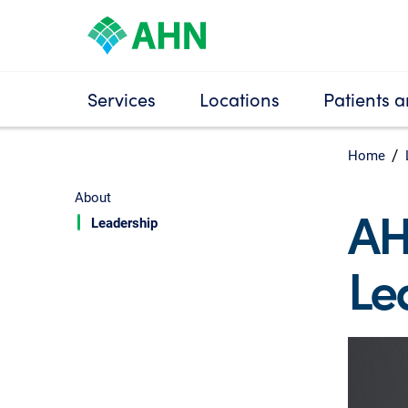
Services
Locations
Patients a
Home
About
AH
Leadership
Le