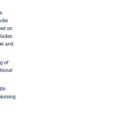
nn
ille
sed on
cludes
ter and
g of
tional
lth
Nursing.