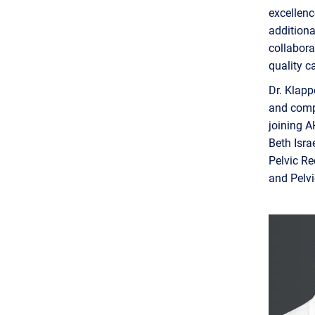
excellenc
additiona
collabora
quality c
Dr. Klapp
and compl
joining A
Beth Isra
Pelvic Re
and Pelv