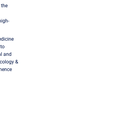
 the
high-
edicine
 to
al and
ecology &
inence