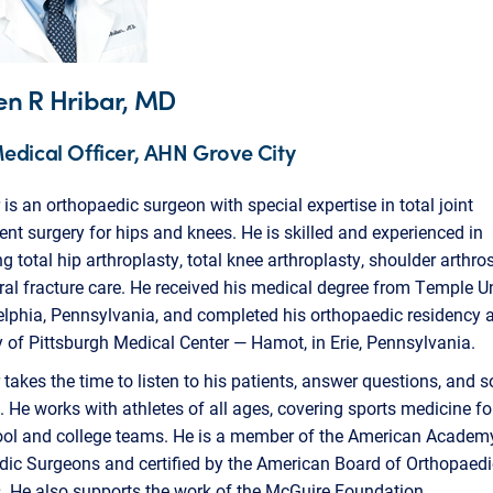
en R Hribar, MD
edical Officer, AHN Grove City
r is an orthopaedic surgeon with special expertise in total joint
nt surgery for hips and knees. He is skilled and experienced in
g total hip arthroplasty, total knee arthroplasty, shoulder arthro
al fracture care. He received his medical degree from Temple Un
elphia, Pennsylvania, and completed his orthopaedic residency a
y of Pittsburgh Medical Center — Hamot, in Erie, Pennsylvania.
r takes the time to listen to his patients, answer questions, and so
 He works with athletes of all ages, covering sports medicine fo
ool and college teams. He is a member of the American Academ
dic Surgeons and certified by the American Board of Orthopaedi
. He also supports the work of the McGuire Foundation.