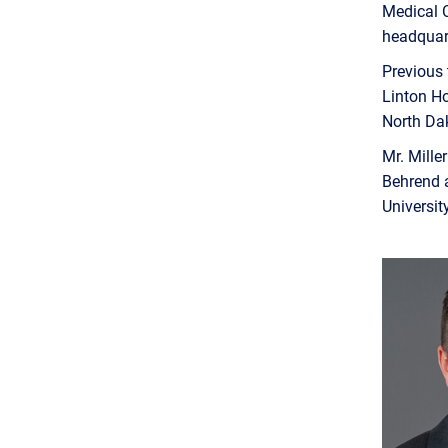
Medical C
headquar
Previous 
Linton Ho
North Da
Mr. Mille
Behrend a
Universit