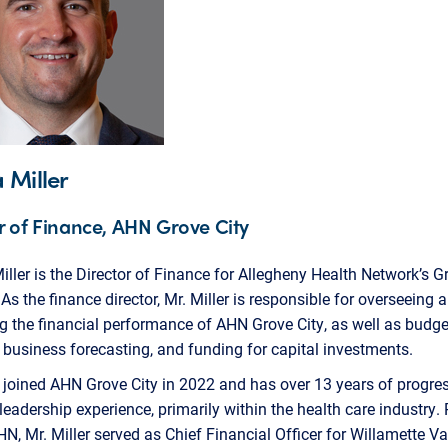
 Miller
r of Finance, AHN Grove City
ller is the Director of Finance for Allegheny Health Network’s G
 As the finance director, Mr. Miller is responsible for overseeing 
g the financial performance of AHN Grove City, as well as budge
 business forecasting, and funding for capital investments.
r joined AHN Grove City in 2022 and has over 13 years of progre
 leadership experience, primarily within the health care industry. 
HN, Mr. Miller served as Chief Financial Officer for Willamette Va