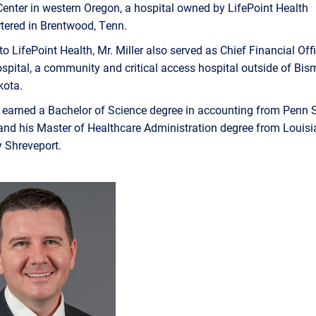
enter in western Oregon, a hospital owned by LifePoint Health
tered in Brentwood, Tenn.
to LifePoint Health, Mr. Miller also served as Chief Financial Offi
spital, a community and critical access hospital outside of Bis
kota.
r earned a Bachelor of Science degree in accounting from Penn 
nd his Master of Healthcare Administration degree from Louisi
y Shreveport.