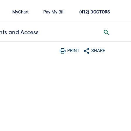
MyChart
Pay My Bill
(412) DOCTORS
ts and Access
toggle search inbox
PRINT
SHARE
Print
Share with social media