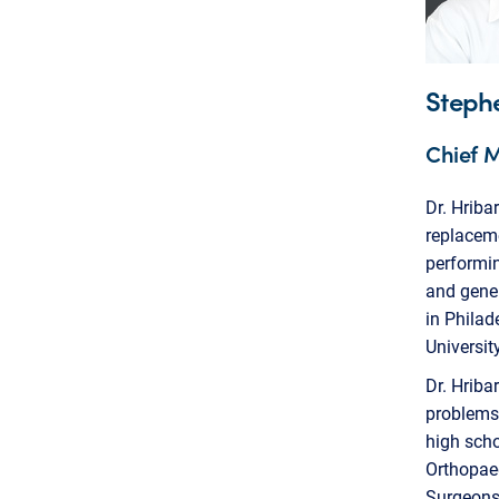
Steph
Chief M
Dr. Hriba
replaceme
performin
and gener
in Philad
Universit
Dr. Hriba
problems.
high sch
Orthopae
Surgeons