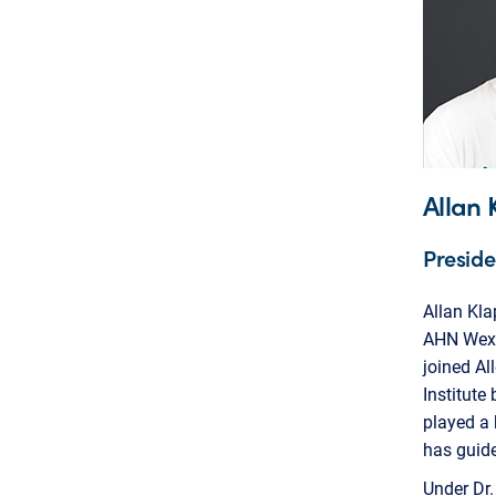
Allan 
Preside
Allan Kla
AHN Wexfo
joined A
Institute
played a 
has guide
Under Dr.