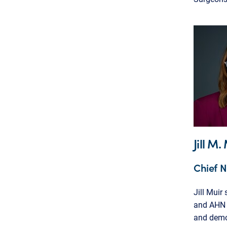
Jill M
Chief N
Jill Muir
and AHN G
and demon