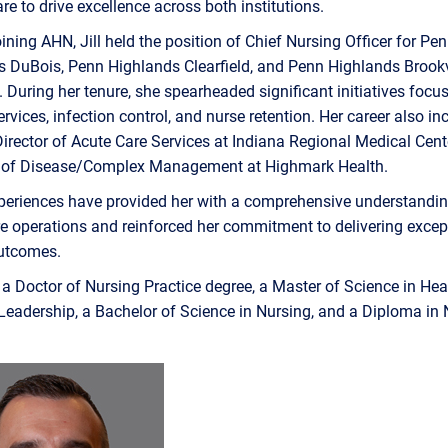
are to drive excellence across both institutions.
joining AHN, Jill held the position of Chief Nursing Officer for Pe
 DuBois, Penn Highlands Clearfield, and Penn Highlands Brookv
. During her tenure, she spearheaded significant initiatives focu
rvices, infection control, and nurse retention. Her career also in
Director of Acute Care Services at Indiana Regional Medical Cen
of Disease/Complex Management at Highmark Health.
periences have provided her with a comprehensive understandin
e operations and reinforced her commitment to delivering excep
outcomes.
s a Doctor of Nursing Practice degree, a Master of Science in Hea
Leadership, a Bachelor of Science in Nursing, and a Diploma in 