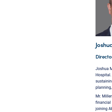
Joshua
Directo
Joshua Mi
Hospital.
sustainin
planning,
Mr. Mille
financial
joining A