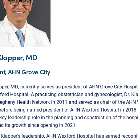
Klapper, MD
nt, AHN Grove City
pper, MD, currently serves as president of AHN Grove City Hospi
rd Hospital. A practicing obstetrician and gynecologist, Dr. Kl
llegheny Health Network in 2011 and served as chair of the AH
 before being named president of AHN Wexford Hospital in 2018
key leadership role in the planning and construction of the hosp
d its growth since opening in 2021.
 Klapper's leadership, AHN Wexford Hospital has earned recognit