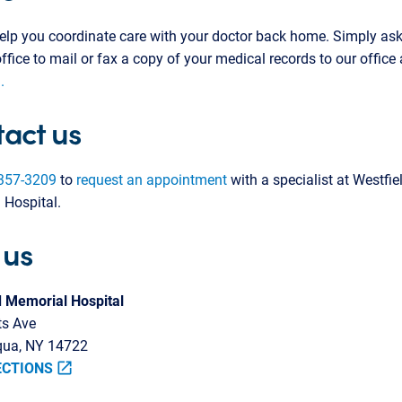
lp you coordinate care with your doctor back home. Simply ask
office to mail or fax a copy of your medical records to our office
.
act us
357-3209
to
request an appointment
with a specialist at Westfie
 Hospital.
 us
d Memorial Hospital
ts Ave
ua, NY 14722
ECTIONS
open_in_new