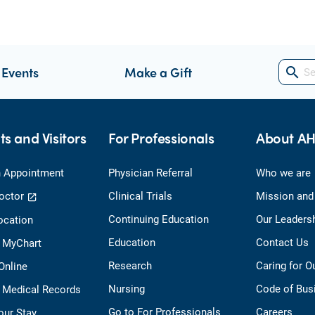
 Events
Make a Gift
search
ts and Visitors
For Professionals
About A
 Appointment
Physician Referral
Who we are
octor
Clinical Trials
Mission and
Continuing Education
Our Leaders
ocation
Education
Contact Us
o MyChart
Research
Caring for 
 Online
Nursing
Code of Bus
 Medical Records
Go to For Professionals
Careers
our Stay