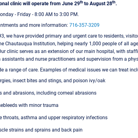
th
th
nal clinic will operate from June 29
to August 28
.
nday - Friday - 8:00 AM to 3:00 PM.
intments and more information:
716-357-3209
3, we have provided primary and urgent care to residents, visito
the Chautauqua Institution, helping nearly 1,000 people of all ag
ur clinic serves as an extension of our main hospital, with staff
 assistants and nurse practitioners and supervision from a phys
e a range of care. Examples of medical issues we can treat incl
ergies, insect bites and stings, and poison ivy/oak
s and abrasions, including corneal abrasions
ebleeds with minor trauma
e throats, asthma and upper respiratory infections
cle strains and sprains and back pain