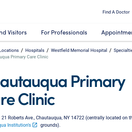
Find A Doctor
nd Visitors
For Professionals
Appointmen
Locations
Hospitals
Westfield Memorial Hospital
Specialti
uqua Primary Care Clinic
autauqua Primary
re Clinic
:
21 Roberts Ave., Chautauqua, NY 14722 (centrally located on t
a Institution's
grounds).
open_in_new