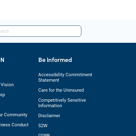
HN
Be Informed
Accessibility Commitment
Statement
 Vision
Care for the Uninsured
hip
Competitively Sensitive
Information
Our Community
Disclaimer
iness Conduct
S2W
GDPR