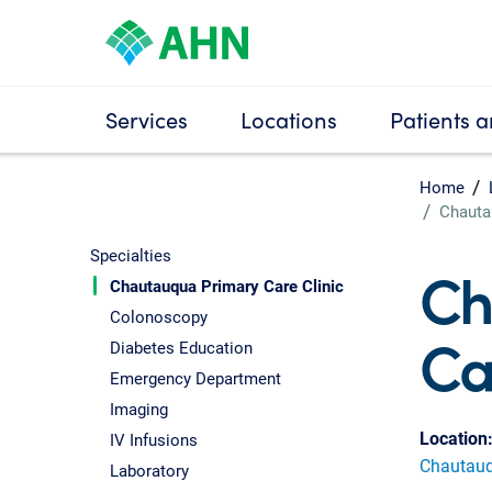
Services
Locations
Patients a
Home
Chauta
Specialties
Ch
Chautauqua Primary Care Clinic
Colonoscopy
Ca
Diabetes Education
Emergency Department
Imaging
Location
IV Infusions
Chautauqu
Laboratory