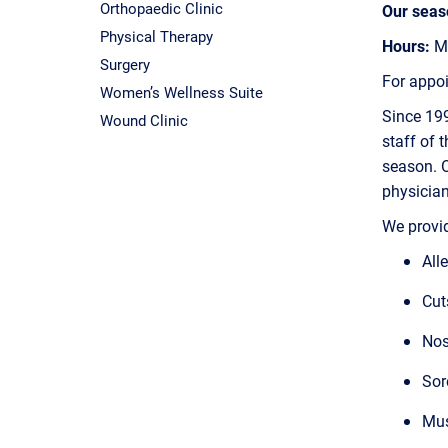
Orthopaedic Clinic
Our seaso
Physical Therapy
Hours:
Mo
Surgery
For appo
Women’s Wellness Suite
Since 199
Wound Clinic
staff of 
season. O
physician
We provid
All
Cut
Nos
Sor
Mus