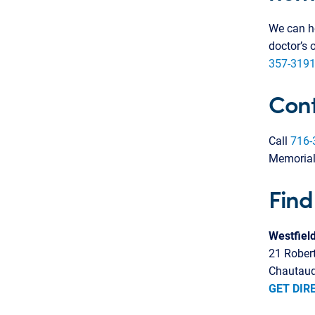
We can he
doctor’s 
357-3191
Cont
Call
716-
Memorial
Find
Westfiel
21 Rober
Chautauq
GET DIR