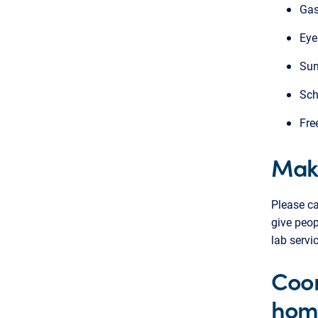
Gas
Eye
Sun
Sch
Fre
Mak
Please ca
give peop
lab servi
Coor
hom