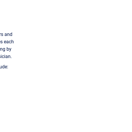
rs and
es each
ing by
ician.
ude: