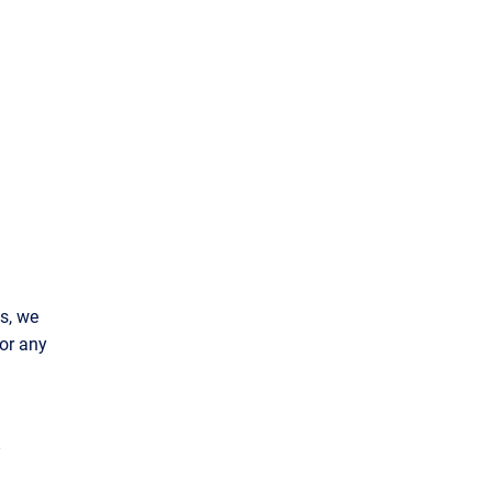
s, we
or any