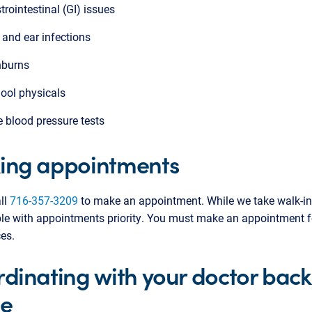
trointestinal (GI) issues
 and ear infections
burns
ool physicals
e blood pressure tests
ing appointments
ll
716-357-3209
to make an appointment. While we take walk-in
le with appointments priority. You must make an appointment f
ces.
dinating with your doctor back
e