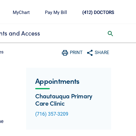
MyChart
Pay My Bill
(412) DOCTORS
ts and Access
toggle search inbox
es
PRINT
SHARE
Print
Share with social media
Appointments
Chautauqua Primary
Care Clinic
(716) 357-3209
he