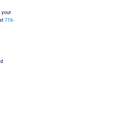
 your
 at
716-
ld