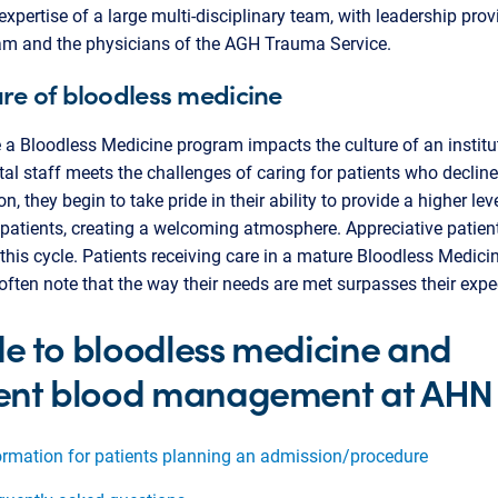
expertise of a large multi-disciplinary team, with leadership pro
am and the physicians of the AGH Trauma Service.
ure of bloodless medicine
 a Bloodless Medicine program impacts the culture of an institu
tal staff meets the challenges of caring for patients who decline
n, they begin to take pride in their ability to provide a higher lev
 patients, creating a welcoming atmosphere. Appreciative patien
 this cycle. Patients receiving care in a mature Bloodless Medici
ften note that the way their needs are met surpasses their expe
e to bloodless medicine and
ent blood management at AHN
ormation for patients planning an admission/procedure