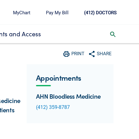
MyChart
Pay My Bill
(412) DOCTORS
ts and Access
toggle search inbox
PRINT
SHARE
Print
Share with social media
Appointments
AHN Bloodless Medicine
Medicine
(412) 359-8787
tients