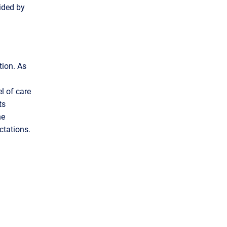
vided by
tion. As
el of care
ts
ne
ctations.