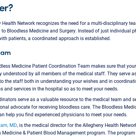
er?
 Health Network recognizes the need for a multi-disciplinary te
to Bloodless Medicine and Surgery. Instead of just individual p
ith patients, a coordinated approach is established.
eam
dless Medicine Patient Coordination Team makes sure that you
ly understood by all members of the medical staff. They serve a
to the staff both in understanding your wishes and in coordinat
s and services in the hospital so as to meet your needs.
inators serve as a valuable resource to the medical team and s
onal advocate for receiving bloodless care. The Bloodless Medi
an help you find experienced physicians to meet your needs.
dam, MD
, is the medical director for the Allegheny Health Networ
s Medicine & Patient Blood Management program. The program 