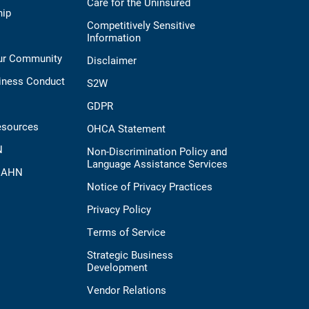
Care for the Uninsured
hip
Competitively Sensitive
Information
Our Community
Disclaimer
iness Conduct
S2W
GDPR
esources
OHCA Statement
N
Non-Discrimination Policy and
Language Assistance Services
t AHN
Notice of Privacy Practices
Privacy Policy
Terms of Service
Strategic Business
Development
Vendor Relations