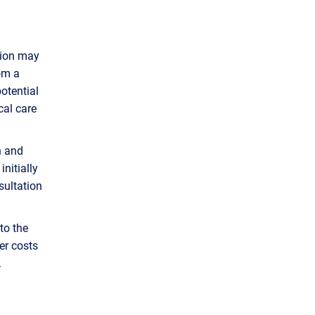
sion may
om a
potential
cal care
n and
nitially
sultation
to the
er costs
s.