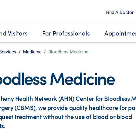
Find A Doctor
nd Visitors
For Professionals
Appointmen
Services
Medicine
Bloodless Medicine
oodless Medicine
gheny Health Network (AHN) Center for Bloodless 
gery (CBMS), we provide quality healthcare for pa
uest treatment without the use of blood or blood
s.