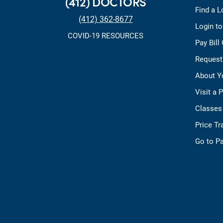
(412) DOCTORS
Find a L
(412) 362-8677
Login t
COVID-19 RESOURCES
Pay Bill
Request
About Y
Visit a 
Classes
Price T
Go to Pa