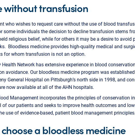
 without transfusion
nt who wishes to request care without the use of blood transfu
r some individuals the decision to decline transfusion stems fr
held religious belief, while for others it may be a desire to avoid 
sks. Bloodless medicine provides high-quality medical and surgi
ts for whom transfusion is not an option.
 Health Network has extensive experience in blood conservatio
on avoidance. Our bloodless medicine program was established i
eny General Hospital on Pittsburgh’s north side in 1998, and con
are now available at all of the AHN hospitals.
lood Management incorporates the principles of conservation in
ll of our patients and seeks to improve health outcomes and low
the use of evidence-based, patient blood management principle
choose a bloodless medicine