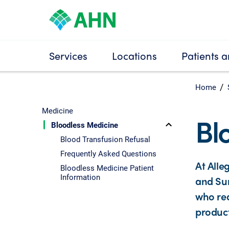
Services
Locations
Patients a
Home
Medicine
Bl
Bloodless Medicine
Blood Transfusion Refusal
Frequently Asked Questions
At Alle
Bloodless Medicine Patient
Information
and Sur
who req
product