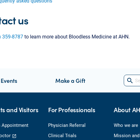
quently asked questions
act us
) 359-8787
to learn more about Bloodless Medicine at AHN.
 Events
Make a Gift
search
ts and Visitors
For Professionals
About A
 Appointment
Physician Referral
Who we are
octor
Clinical Trials
Mission and