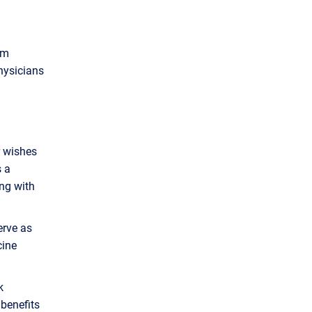
am
hysicians
r wishes
s a
ing with
erve as
cine
k
benefits