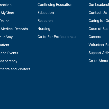
Continuing Education
Our Leaders
ocation
Education
Contact Us
o MyChart
Research
Caring for 
 Online
Nursing
Code of Bus
 Medical Records
Go to For Professionals
Careers
our Stay
Volunteer R
Patient
Support AH
 and Events
Go to Abou
ransparency
tients and Visitors