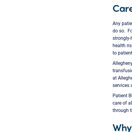
Care
Any patie
do so. Fo
strongly-
health ri
to patien
Allegheny
transfusi
at Allegh
services 
Patient B
care of a
through 
Why 