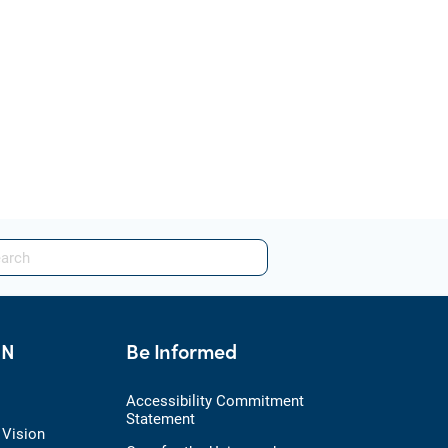
HN
Be Informed
Accessibility Commitment
Statement
 Vision