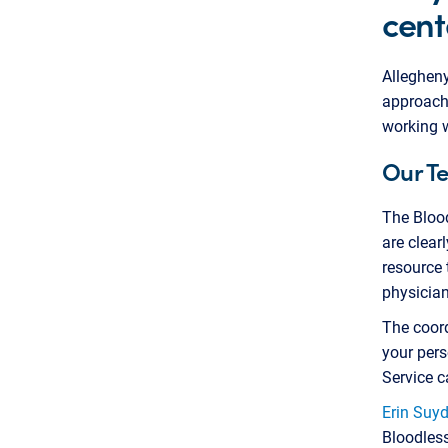
cent
Allegheny
approach 
working w
Our T
The Bloo
are clear
resource 
physician
The coord
your pers
Service c
Erin Suy
Bloodles