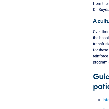
from the 
Dr. Suyd
A cult
Over time
the hospi
transfusio
for these
reinforce
program o
Guid
pati
Inf