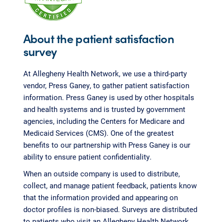
About the patient satisfaction
survey
At Allegheny Health Network, we use a third-party
vendor, Press Ganey, to gather patient satisfaction
information. Press Ganey is used by other hospitals
and health systems and is trusted by government
agencies, including the Centers for Medicare and
Medicaid Services (CMS). One of the greatest
benefits to our partnership with Press Ganey is our
ability to ensure patient confidentiality.
When an outside company is used to distribute,
collect, and manage patient feedback, patients know
that the information provided and appearing on
doctor profiles is non-biased. Surveys are distributed
to patients who visit an Allegheny Health Network