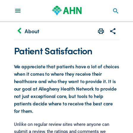
search
keyboard_arrow_left
About
Print
Share with 
Patient Satisfaction
We appreciate that patients have a lot of choices
when it comes to where they receive their
healthcare and who they want to provide it. It is
our goal at Allegheny Health Network to provide
not just exceptional care, but tools to help
patients decide where to receive the best care
for them.
Unlike on regular review sites where anyone can
submit a review, the ratings and comments we