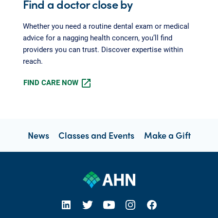
Find a doctor close by
Whether you need a routine dental exam or medical
advice for a nagging health concern, you’ll find
providers you can trust. Discover expertise within
reach.
FIND CARE NOW
News
Classes and Events
Make a Gift
open new tab https://www.linkedin.com/company/allegheny-health-network
open new tab https://x.com/AHNtoday
open new tab https://www.youtube.com/user/wpahs
open new tab https://www.instagram.com/ahntoday/?hl=en
open new tab https://www.facebook.com/AHNToday/