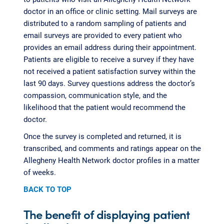
doctor in an office or clinic setting. Mail surveys are
distributed to a random sampling of patients and
email surveys are provided to every patient who
provides an email address during their appointment.
Patients are eligible to receive a survey if they have
not received a patient satisfaction survey within the
last 90 days. Survey questions address the doctor’s
compassion, communication style, and the
likelihood that the patient would recommend the
doctor.
Once the survey is completed and returned, it is
transcribed, and comments and ratings appear on the
Allegheny Health Network doctor profiles in a matter
of weeks.
BACK TO TOP
The benefit of displaying patient