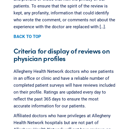
patients. To ensure that the spirit of the review is
kept, any profanity, information that could identify
who wrote the comment, or comments not about the
experience with the doctor are replaced with […].
BACK TO TOP
Criteria for display of reviews on
physician profiles
Allegheny Health Network doctors who see patients
in an office or clinic and have a reliable number of
completed patient surveys will have reviews included
on their profile. Ratings are updated every day to
reflect the past 365 days to ensure the most
accurate information for our patients.
Affiliated doctors who have privileges at Allegheny
Health Network hospitals but are not part of