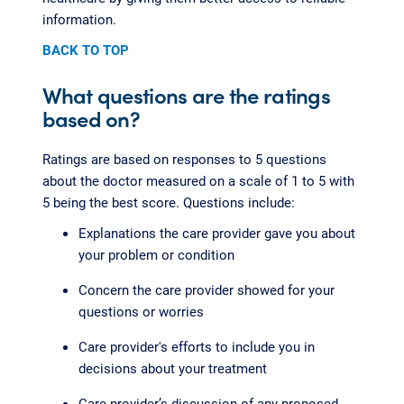
information.
BACK TO TOP
What questions are the ratings
based on?
Ratings are based on responses to 5 questions
about the doctor measured on a scale of 1 to 5 with
5 being the best score. Questions include:
Explanations the care provider gave you about
your problem or condition
Concern the care provider showed for your
questions or worries
Care provider's efforts to include you in
decisions about your treatment
Care provider’s discussion of any proposed