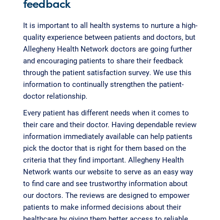
feedback
It is important to all health systems to nurture a high-
quality experience between patients and doctors, but
Allegheny Health Network doctors are going further
and encouraging patients to share their feedback
through the patient satisfaction survey. We use this
information to continually strengthen the patient-
doctor relationship.
Every patient has different needs when it comes to
their care and their doctor. Having dependable review
information immediately available can help patients
pick the doctor that is right for them based on the
criteria that they find important. Allegheny Health
Network wants our website to serve as an easy way
to find care and see trustworthy information about
our doctors. The reviews are designed to empower
patients to make informed decisions about their
healthcare by giving them better access to reliable