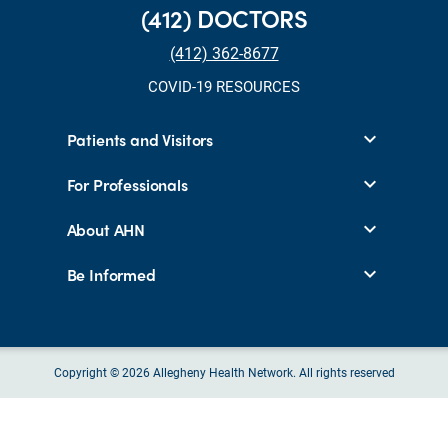
(412) DOCTORS
(412) 362-8677
COVID-19 RESOURCES
Patients and Visitors
For Professionals
About AHN
Be Informed
Copyright © 2026 Allegheny Health Network. All rights reserved