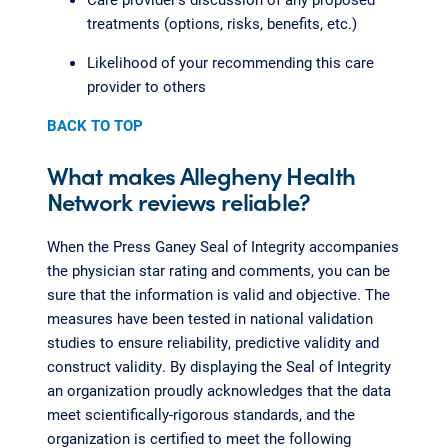
treatments (options, risks, benefits, etc.)
Likelihood of your recommending this care
provider to others
BACK TO TOP
What makes Allegheny Health
Network reviews reliable?
When the Press Ganey Seal of Integrity accompanies
the physician star rating and comments, you can be
sure that the information is valid and objective. The
measures have been tested in national validation
studies to ensure reliability, predictive validity and
construct validity. By displaying the Seal of Integrity
an organization proudly acknowledges that the data
meet scientifically-rigorous standards, and the
organization is certified to meet the following