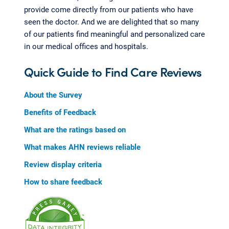
provide come directly from our patients who have
seen the doctor. And we are delighted that so many
of our patients find meaningful and personalized care
in our medical offices and hospitals.
Quick Guide to Find Care Reviews
About the Survey
Benefits of Feedback
What are the ratings based on
What makes AHN reviews reliable
Review display criteria
How to share feedback