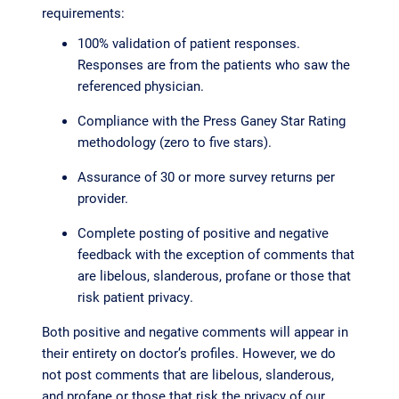
requirements:
100% validation of patient responses.
Responses are from the patients who saw the
referenced physician.
Compliance with the Press Ganey Star Rating
methodology (zero to five stars).
Assurance of 30 or more survey returns per
provider.
Complete posting of positive and negative
feedback with the exception of comments that
are libelous, slanderous, profane or those that
risk patient privacy.
Both positive and negative comments will appear in
their entirety on doctor’s profiles. However, we do
not post comments that are libelous, slanderous,
and profane or those that risk the privacy of our