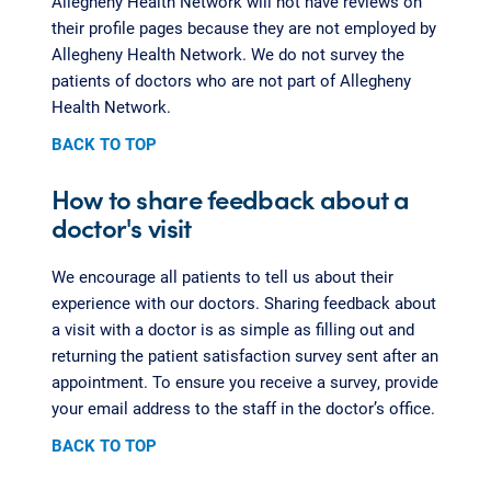
Allegheny Health Network will not have reviews on
their profile pages because they are not employed by
Allegheny Health Network. We do not survey the
patients of doctors who are not part of Allegheny
Health Network.
BACK TO TOP
How to share feedback about a
doctor's visit
We encourage all patients to tell us about their
experience with our doctors. Sharing feedback about
a visit with a doctor is as simple as filling out and
returning the patient satisfaction survey sent after an
appointment. To ensure you receive a survey, provide
your email address to the staff in the doctor’s office.
BACK TO TOP