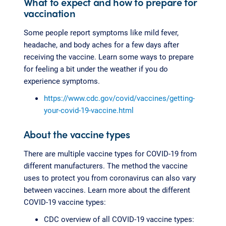
What to expect and how to prepare for
vaccination
Some people report symptoms like mild fever,
headache, and body aches for a few days after
receiving the vaccine. Learn some ways to prepare
for feeling a bit under the weather if you do
experience symptoms.
https://www.cdc.gov/covid/vaccines/getting-
your-covid-19-vaccine.html
About the vaccine types
There are multiple vaccine types for COVID-19 from
different manufacturers. The method the vaccine
uses to protect you from coronavirus can also vary
between vaccines. Learn more about the different
COVID-19 vaccine types:
CDC overview of all COVID-19 vaccine types: