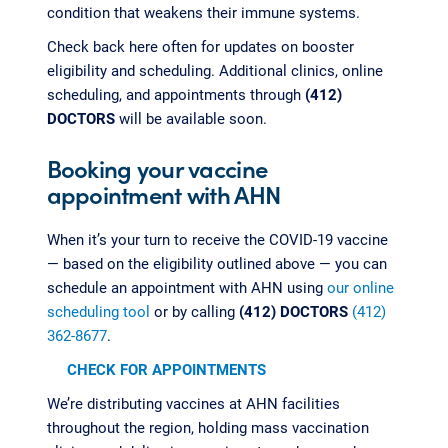
condition that weakens their immune systems.
Check back here often for updates on booster
eligibility and scheduling. Additional clinics, online
scheduling, and appointments through
(412)
DOCTORS
will be available soon.
Booking your vaccine
appointment with AHN
When it’s your turn to receive the COVID-19 vaccine
— based on the eligibility outlined above — you can
schedule an appointment with AHN using
our online
scheduling tool
or by calling
(412) DOCTORS
(412)
362-8677
.
CHECK FOR APPOINTMENTS
We’re distributing vaccines at AHN facilities
throughout the region, holding mass vaccination