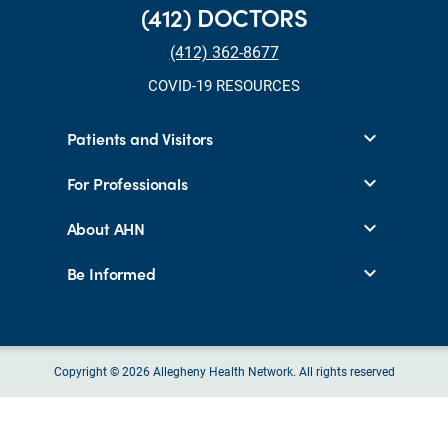
(412) DOCTORS
(412) 362-8677
COVID-19 RESOURCES
Patients and Visitors
For Professionals
About AHN
Be Informed
Copyright © 2026 Allegheny Health Network. All rights reserved