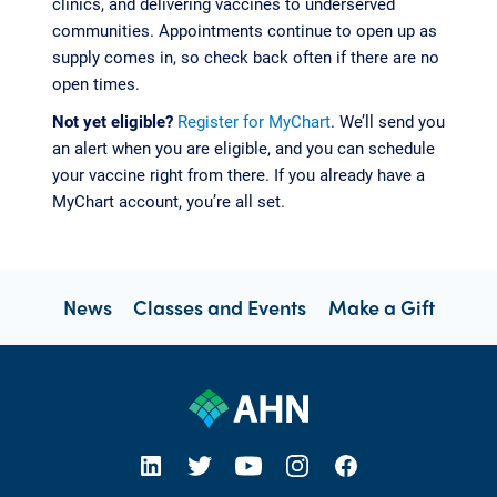
clinics, and delivering vaccines to underserved
communities. Appointments continue to open up as
supply comes in, so check back often if there are no
open times.
Not yet eligible?
Register for MyChart
. We’ll send you
an alert when you are eligible, and you can schedule
your vaccine right from there. If you already have a
MyChart account, you’re all set.
News
Classes and Events
Make a Gift
open new tab https://www.linkedin.com/company/allegheny-health-network
open new tab https://x.com/AHNtoday
open new tab https://www.youtube.com/user/wpahs
open new tab https://www.instagram.com/ahntoday/?hl=en
open new tab https://www.facebook.com/AHNToday/