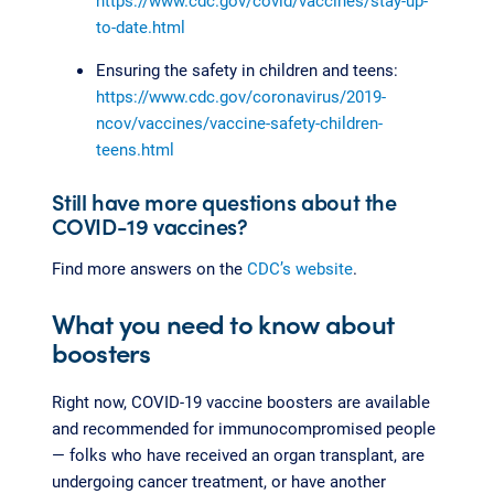
https://www.cdc.gov/covid/vaccines/stay-up-
to-date.html
Ensuring the safety in children and teens:
https://www.cdc.gov/coronavirus/2019-
ncov/vaccines/vaccine-safety-children-
teens.html
Still have more questions about the
COVID-19 vaccines?
Find more answers on the
CDC’s website
.
What you need to know about
boosters
Right now, COVID-19 vaccine boosters are available
and recommended for immunocompromised people
— folks who have received an organ transplant, are
undergoing cancer treatment, or have another