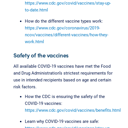
https://www.cdc.gov/covid/vaccines/stay-up-
to-date.html
How do the different vaccine types work:
https://www.cdc.gov/coronavirus/2019-
ncov/vaccines/different-vaccines/how-they-
work.html
Safety of the vaccines
All available COVID-19 vaccines have met the Food
and Drug Administration’s strictest requirements for
use in intended recipients based on age and certain
risk factors.
How the CDC is ensuring the safety of the
COVID-19 vaccines:
https://www.cdc.gov/covid/vaccines/benefits.html
Learn why COVID-19 vaccines are safe: