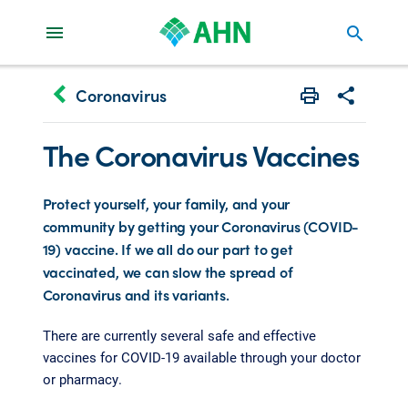
search
keyboard_arrow_left
Coronavirus
Print
Share with 
The Coronavirus Vaccines
Protect yourself, your family, and your
community by getting your Coronavirus (COVID-
19) vaccine. If we all do our part to get
vaccinated, we can slow the spread of
Coronavirus and its variants.
There are currently several safe and effective
vaccines for COVID-19 available through your doctor
or pharmacy.