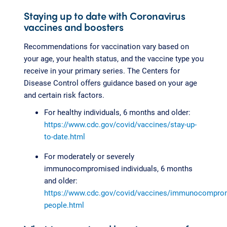
Staying up to date with Coronavirus
vaccines and boosters
Recommendations for vaccination vary based on
your age, your health status, and the vaccine type you
receive in your primary series. The Centers for
Disease Control offers guidance based on your age
and certain risk factors.
For healthy individuals, 6 months and older:
https://www.cdc.gov/covid/vaccines/stay-up-
to-date.html
For moderately or severely
immunocompromised individuals, 6 months
and older:
https://www.cdc.gov/covid/vaccines/immunocompro
people.html