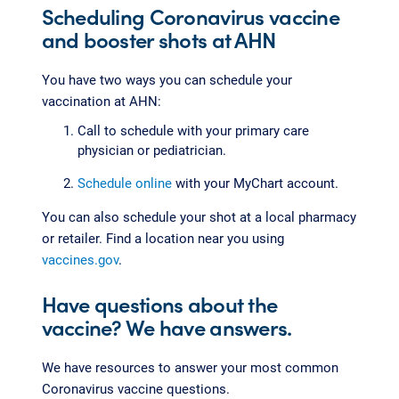
Scheduling Coronavirus vaccine
and booster shots at AHN
You have two ways you can schedule your
vaccination at AHN:
Call to schedule with your primary care
physician or pediatrician.
Schedule online
with your MyChart account.
You can also schedule your shot at a local pharmacy
or retailer. Find a location near you using
vaccines.gov
.
Have questions about the
vaccine? We have answers.
We have resources to answer your most common
Coronavirus vaccine questions.