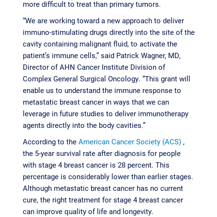
more difficult to treat than primary tumors.
“We are working toward a new approach to deliver
immuno-stimulating drugs directly into the site of the
cavity containing malignant fluid, to activate the
patient’s immune cells,” said Patrick Wagner, MD,
Director of AHN Cancer Institute Division of
Complex General Surgical Oncology. “This grant will
enable us to understand the immune response to
metastatic breast cancer in ways that we can
leverage in future studies to deliver immunotherapy
agents directly into the body cavities.”
According to the
American Cancer Society (ACS)
,
the 5-year survival rate after diagnosis for people
with stage 4 breast cancer is 28 percent. This
percentage is considerably lower than earlier stages.
Although metastatic breast cancer has no current
cure, the right treatment for stage 4 breast cancer
can improve quality of life and longevity.