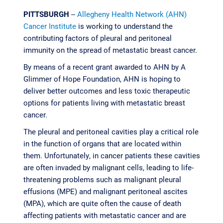
PITTSBURGH
--
Allegheny Health Network (AHN)
Cancer Institute
is working to understand the
contributing factors of pleural and peritoneal
immunity on the spread of metastatic breast cancer.
By means of a recent grant awarded to AHN by A
Glimmer of Hope Foundation, AHN is hoping to
deliver better outcomes and less toxic therapeutic
options for patients living with metastatic breast
cancer.
The pleural and peritoneal cavities play a critical role
in the function of organs that are located within
them. Unfortunately, in cancer patients these cavities
are often invaded by malignant cells, leading to life-
threatening problems such as malignant pleural
effusions (MPE) and malignant peritoneal ascites
(MPA), which are quite often the cause of death
affecting patients with metastatic cancer and are