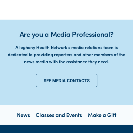
Are you a Media Professional?
Allegheny Health Network’s media relations team is
dedicated to providing reporters and other members of the
news media with the assistance they need.
SEE MEDIA CONTACTS
News
Classes and Events
Make a Gift