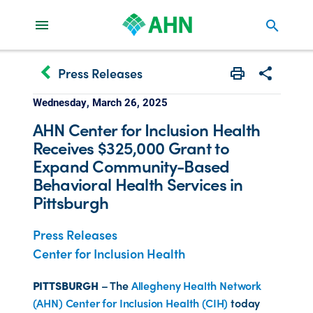
search
keyboard_arrow_left
Press Releases
Print
Share with 
Wednesday, March 26, 2025
AHN Center for Inclusion Health
Receives $325,000 Grant to
Expand Community-Based
Behavioral Health Services in
Pittsburgh
Press Releases
Center for Inclusion Health
PITTSBURGH
– The
Allegheny Health Network
(AHN) Center for Inclusion Health (CIH)
today