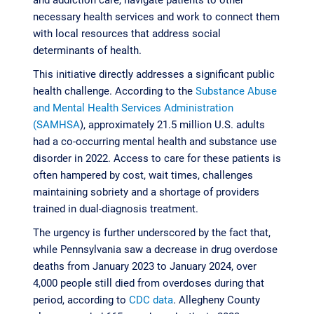
necessary health services and work to connect them
with local resources that address social
determinants of health.
This initiative directly addresses a significant public
health challenge. According to the
Substance Abuse
and Mental Health Services Administration
(SAMHSA
), approximately 21.5 million U.S. adults
had a co-occurring mental health and substance use
disorder in 2022. Access to care for these patients is
often hampered by cost, wait times, challenges
maintaining sobriety and a shortage of providers
trained in dual-diagnosis treatment.
The urgency is further underscored by the fact that,
while Pennsylvania saw a decrease in drug overdose
deaths from January 2023 to January 2024, over
4,000 people still died from overdoses during that
period, according to
CDC data
. Allegheny County