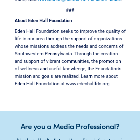
###
About Eden Hall Foundation
Eden Hall Foundation seeks to improve the quality of
life in our area through the support of organizations
whose missions address the needs and concerns of
Southwestern Pennsylvania. Through the creation
and support of vibrant communities, the promotion
of wellness and useful knowledge, the Foundation’s
mission and goals are realized. Learn more about
Eden Hall Foundation at www.edenhallfdn.org.
Are you a Media Professional?