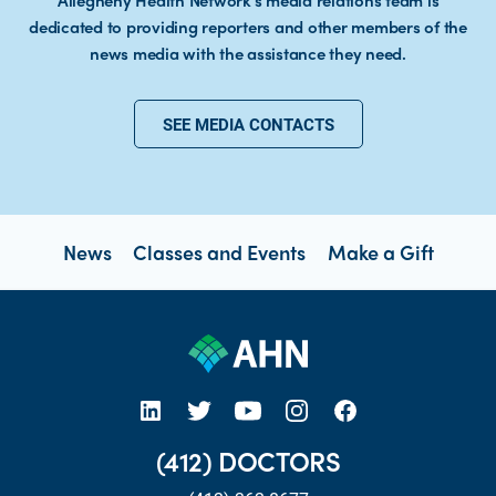
Allegheny Health Network’s media relations team is
dedicated to providing reporters and other members of the
news media with the assistance they need.
SEE MEDIA CONTACTS
News
Classes and Events
Make a Gift
open new tab https://www.linkedin.com/company/allegheny-health-network
open new tab https://x.com/AHNtoday
open new tab https://www.youtube.com/user/wpahs
open new tab https://www.instagram.com/ahntoday/?hl=en
open new tab https://www.facebook.com/AHNToday/
(412) DOCTORS