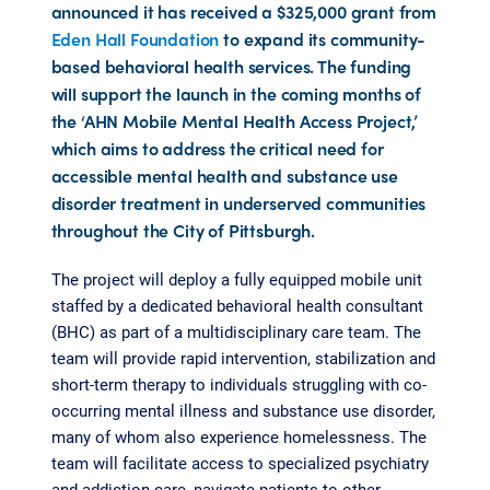
announced it has received a $325,000 grant from
Eden Hall Foundation
to expand its community-
based behavioral health services. The funding
will support the launch in the coming months of
the ‘AHN Mobile Mental Health Access Project,’
which aims to address the critical need for
accessible mental health and substance use
disorder treatment in underserved communities
throughout the City of Pittsburgh.
The project will deploy a fully equipped mobile unit
staffed by a dedicated behavioral health consultant
(BHC) as part of a multidisciplinary care team. The
team will provide rapid intervention, stabilization and
short-term therapy to individuals struggling with co-
occurring mental illness and substance use disorder,
many of whom also experience homelessness. The
team will facilitate access to specialized psychiatry
and addiction care, navigate patients to other