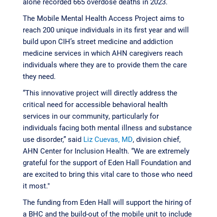
alone recorded 665 overdose deaths in 2023.
The Mobile Mental Health Access Project aims to
reach 200 unique individuals in its first year and will
build upon CIH’s street medicine and addiction
medicine services in which AHN caregivers reach
individuals where they are to provide them the care
they need.
“This innovative project will directly address the
critical need for accessible behavioral health
services in our community, particularly for
individuals facing both mental illness and substance
use disorder,” said
Liz Cuevas, MD
, division chief,
AHN Center for Inclusion Health. “We are extremely
grateful for the support of Eden Hall Foundation and
are excited to bring this vital care to those who need
it most."
The funding from Eden Hall will support the hiring of
a BHC and the build-out of the mobile unit to include