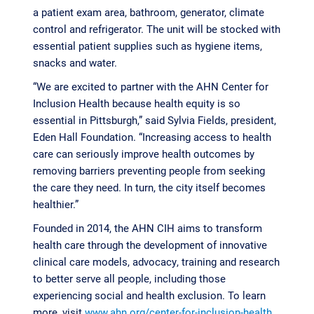
a patient exam area, bathroom, generator, climate
control and refrigerator. The unit will be stocked with
essential patient supplies such as hygiene items,
snacks and water.
“We are excited to partner with the AHN Center for
Inclusion Health because health equity is so
essential in Pittsburgh,” said Sylvia Fields, president,
Eden Hall Foundation. “Increasing access to health
care can seriously improve health outcomes by
removing barriers preventing people from seeking
the care they need. In turn, the city itself becomes
healthier.”
Founded in 2014, the AHN CIH aims to transform
health care through the development of innovative
clinical care models, advocacy, training and research
to better serve all people, including those
experiencing social and health exclusion. To learn
more, visit
www.ahn.org/center-for-inclusion-health
.