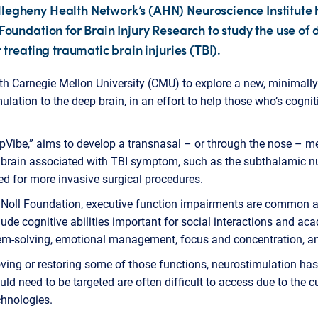
legheny Health Network’s (AHN) Neuroscience Institute 
Foundation for Brain Injury Research to study the use of
 treating traumatic brain injuries (TBI).
th Carnegie Mellon University (CMU) to explore a new, minimall
imulation to the deep brain, in an effort to help those who’s cogni
epVibe,” aims to develop a transnasal – or through the nose – met
p brain associated with TBI symptom, such as the subthalamic n
eed for more invasive surgical procedures.
Noll Foundation, executive function impairments are common aft
lude cognitive abilities important for social interactions and a
m-solving, emotional management, focus and concentration, and
ing or restoring some of those functions, neurostimulation has p
uld need to be targeted are often difficult to access due to the c
chnologies.