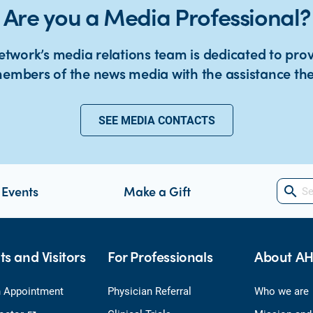
Are you a Media Professional?
twork’s media relations team is dedicated to pro
embers of the news media with the assistance th
SEE MEDIA CONTACTS
 Events
Make a Gift
search
ts and Visitors
For Professionals
About A
 Appointment
Physician Referral
Who we are