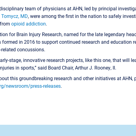
tidisciplinary team of physicians at AHN, led by principal invest
. Tomycz, MD
, were among the first in the nation to safely inves
g from
opioid addiction
.
on for Brain Injury Research, named for the late legendary hea
s formed in 2016 to support continued research and education re
-related concussions.
rly-stage, innovative research projects, like this one, that will l
juries in sports,” said Board Chair, Arthur J. Rooney, II.
out this groundbreaking research and other initiatives at AHN, 
rg/newsroom/press-releases
.