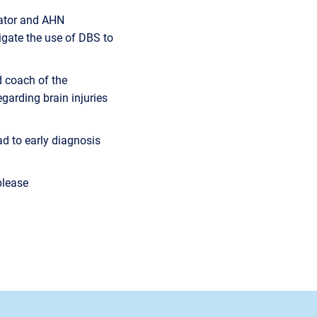
igator and AHN
tigate the use of DBS to
d coach of the
garding brain injuries
ead to early diagnosis
please