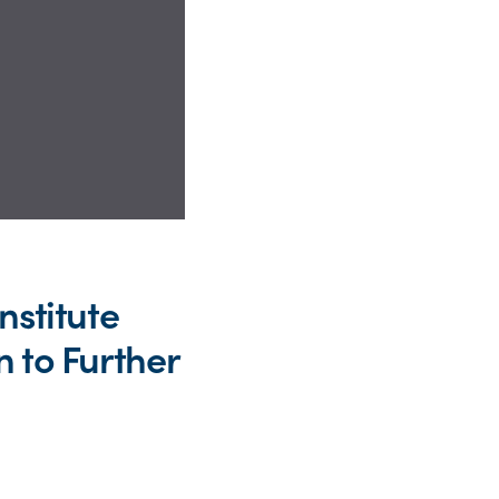
nstitute
 to Further