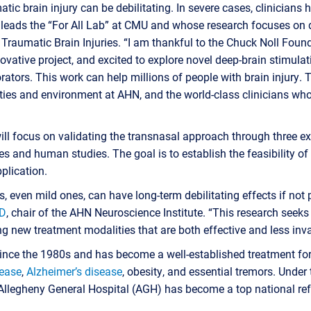
tic brain injury can be debilitating. In severe cases, clinicians 
o leads the “For All Lab” at CMU and whose research focuses on
Traumatic Brain Injuries. “I am thankful to the Chuck Noll Found
novative project, and excited to explore novel deep-brain stimula
tors. This work can help millions of people with brain injury. Th
ties and environment at AHN, and the world-class clinicians who
will focus on validating the transnasal approach through three e
es and human studies. The goal is to establish the feasibility of
pplication.
s, even mild ones, can have long-term debilitating effects if not
MD
, chair of the AHN Neuroscience Institute. “This research seeks
g new treatment modalities that are both effective and less inva
nce the 1980s and has become a well-established treatment fo
sease
,
Alzheimer’s disease
, obesity, and essential tremors. Under 
Allegheny General Hospital (AGH) has become a top national refe
.