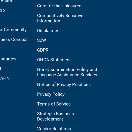
 Vision
Care for the Uninsured
hip
Competitively Sensitive
Information
Our Community
Disclaimer
iness Conduct
S2W
GDPR
esources
OHCA Statement
N
Non-Discrimination Policy and
Language Assistance Services
t AHN
Notice of Privacy Practices
Privacy Policy
Terms of Service
Strategic Business
Development
Vendor Relations