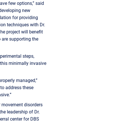
have few options,” said
 developing new
ation for providing
tion techniques with Dr.
e project will benefit
 are supporting the
xperimental steps,
 this minimally invasive
 properly managed,”
 to address these
sive.”
r movement disorders
the leadership of Dr.
rral center for DBS