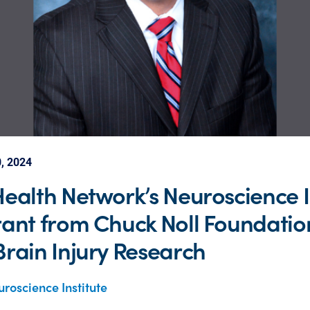
, 2024
ealth Network’s Neuroscience I
ant from Chuck Noll Foundation
rain Injury Research
roscience Institute