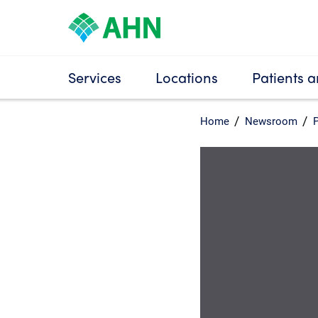
Services
Locations
Patients a
Home
Newsroom