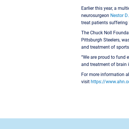
Earlier this year, a mul
neurosurgeon
Nestor D
treat patients sufferin
The Chuck Noll Foundati
Pittsburgh Steelers, wa
and treatment of sports
“We are proud to fund ea
and treatment of brain in
For more information ab
visit
https://www.ahn.o