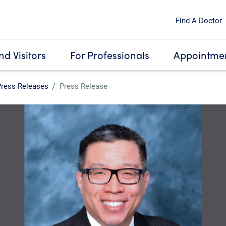
Find A Doctor
nd Visitors
For Professionals
Appointmen
Press Releases
Press Release