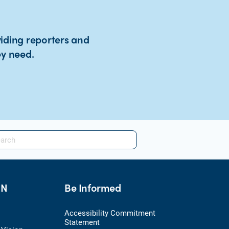
viding reporters and
ey need.
HN
Be Informed
Accessibility Commitment
Statement