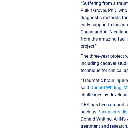
“Suffering from a trauma
Pulkit Grover, PhD, wh
diagnostic methods for 
early support to this in
Cheng and AHN collabora
from the amazing facili
project."
The three-year project 
including cadaver studi
technique for clinical a
“Traumatic brain injurie
said
Donald Whiting, 
challenges by developin
DBS has been around si
such as
Parkinson’s di
Donald Whiting, AHN’s 
treatment and research