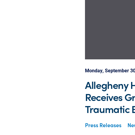
Monday, September 30
Allegheny H
Receives Gr
Traumatic B
Press Releases
Neu