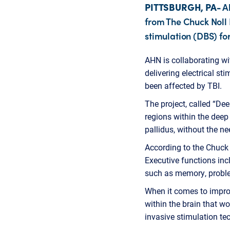
PITTSBURGH, PA-
Al
from The Chuck Noll 
stimulation (DBS) for
AHN is collaborating wi
delivering electrical st
been affected by TBI.
The project, called “De
regions within the dee
pallidus, without the n
According to the Chuck 
Executive functions inc
such as memory, proble
When it comes to improv
within the brain that wo
invasive stimulation te