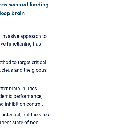
has secured funding
 deep brain
y invasive approach to
tive functioning has
hod to target critical
ucleus and the globus
er brain injuries.
cademic performance,
 inhibition control.
otential, but the sites
urrent state of non-