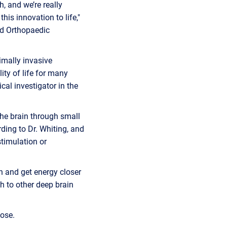
, and we’re really
his innovation to life,"
nd Orthopaedic
imally invasive
ty of life for many
cal investigator in the
the brain through small
ording to Dr. Whiting, and
stimulation or
on and get energy closer
ch to other deep brain
ose.