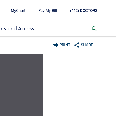
MyChart
Pay My Bill
(412) DOCTORS
ts and Access
toggle search inbox
PRINT
SHARE
Print
Share with social media