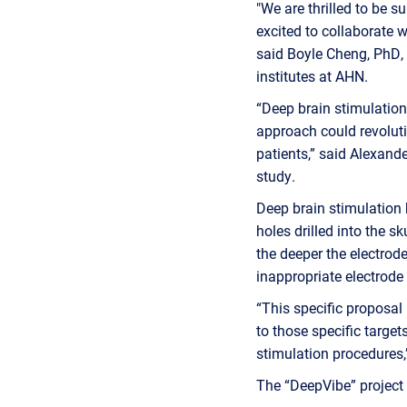
"We are thrilled to be s
excited to collaborate w
said Boyle Cheng, PhD, 
institutes at AHN.
“Deep brain stimulation
approach could revoluti
patients,” said Alexande
study.
Deep brain stimulation h
holes drilled into the sk
the deeper the electrode
inappropriate electrode 
“This specific proposal 
to those specific target
stimulation procedures,
The “DeepVibe” project