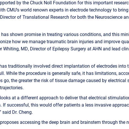
upported by the Chuck Noll Foundation for this important research
ith CMU's world renown experts in electrode technology to bring t
Director of Translational Research for both the Neuroscience a
 has shown promise in treating various conditions, and this min
onize how we manage traumatic brain injuries and improve quali
r Whiting, MD, Director of Epilepsy Surgery at AHN and lead clini
as traditionally involved direct implantation of electrodes into 
ull. While the procedure is generally safe, it has limitations, acc
s go, the greater the risk of tissue damage caused by electrical 
trajectories.
looks at a different approach to deliver that electrical stimulati
s. If successful, this would offer patients a less invasive approa
” said Dr. Cheng.
 proposes accessing the deep brain and brainstem through the n