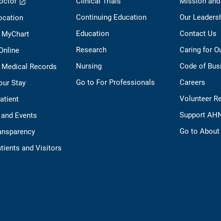
octor
Clinical Trials
Mission and
Continuing Education
Our Leaders
ocation
Education
Contact Us
o MyChart
Research
Caring for 
 Online
Nursing
Code of Bus
 Medical Records
Go to For Professionals
Careers
our Stay
Volunteer R
Patient
Support AH
 and Events
Go to Abou
ransparency
tients and Visitors