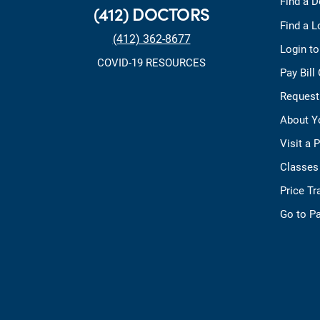
Find a D
(412) DOCTORS
Find a L
(412) 362-8677
Login t
COVID-19 RESOURCES
Pay Bill
Request
About Y
Visit a 
Classes
Price T
Go to Pa