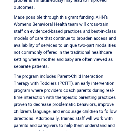
outcomes.
Made possible through this grant funding, AHN’s
Women’s Behavioral Health team will cross-train
staff on evidenced-based practices and best-in-class
models of care that continue to broaden access and
availability of services to unique two-part modalities
not commonly offered in the traditional healthcare
setting where mother and baby are often viewed as
separate patients.
The program includes Parent-Child Interaction
Therapy with Toddlers (PCITT), an early intervention
program where providers coach parents during real-
time interaction with therapeutic parenting practices
proven to decrease problematic behaviors, improve
children's language, and encourage children to follow
directions. Additionally, trained staff will work with
parents and caregivers to help them understand and