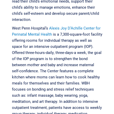
read their child’s emotional needs, support their
child’s ability to manage emotions, enhance their
child’s self-esteem and develop secure parent/child
interaction.
West Penn Hospital’s
Alexis Joy D’Achille Center for
Perinatal Mental Health
is a 7,300-square-foot facility
offering rooms for individual therapy as well as
space for an intensive outpatient program (IOP).
Offered three-hours-daily, three-days-a week, the goal
of the IOP program is to strengthen the bond
between mother and baby and increase maternal
self-confidence. The Center features a complete
kitchen where moms can learn how to cook healthy
meals for themselves and their families. WBH
focuses on bonding and stress relief techniques
such as: infant massage, baby wearing, yoga,
meditation, and art therapy. In addition to intensive
outpatient treatment, patients have access to weekly
group therapy, individual therapy, medication