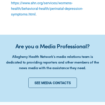
https://www.ahn.org/services/womens-
health/behavioral-health/perinatal-depression-
symptoms.html
.
Are you a Media Professional?
Allegheny Health Network’s media relations team is
dedicated to providing reporters and other members of the
news media with the assistance they need.
SEE MEDIA CONTACTS