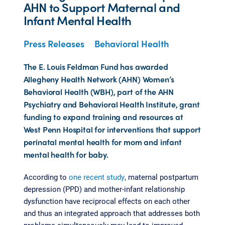
AHN to Support Maternal and
Infant Mental Health
Press Releases
Behavioral Health
The E. Louis Feldman Fund has awarded
Allegheny Health Network (AHN) Women’s
Behavioral Health (WBH), part of the AHN
Psychiatry and Behavioral Health Institute, grant
funding to expand training and resources at
West Penn Hospital for interventions that support
perinatal mental health for mom and infant
mental health for baby.
According to
one recent study
, maternal postpartum
depression (PPD) and mother-infant relationship
dysfunction have reciprocal effects on each other
and thus an integrated approach that addresses both
problems simultaneously may lead to improved