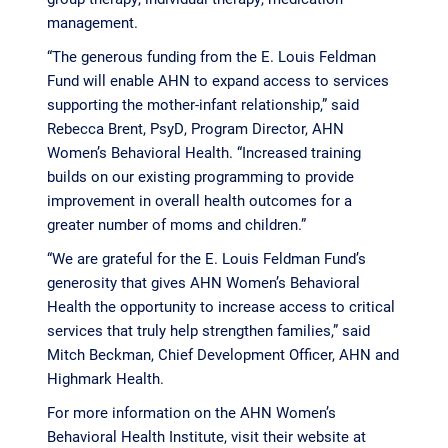
management.
“The generous funding from the E. Louis Feldman
Fund will enable AHN to expand access to services
supporting the mother-infant relationship,” said
Rebecca Brent, PsyD, Program Director, AHN
Women’s Behavioral Health. “Increased training
builds on our existing programming to provide
improvement in overall health outcomes for a
greater number of moms and children.”
“We are grateful for the E. Louis Feldman Fund’s
generosity that gives AHN Women’s Behavioral
Health the opportunity to increase access to critical
services that truly help strengthen families,” said
Mitch Beckman, Chief Development Officer, AHN and
Highmark Health.
For more information on the AHN Women’s
Behavioral Health Institute, visit their website at