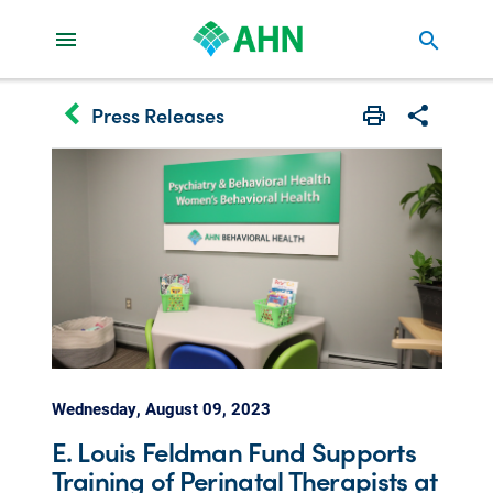
search
keyboard_arrow_left
Press Releases
Print
Share with 
Wednesday, August 09, 2023
E. Louis Feldman Fund Supports
Training of Perinatal Therapists at