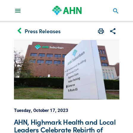
search
keyboard_arrow_left
Press Releases
Print
Share with 
Tuesday, October 17, 2023
AHN, Highmark Health and Local
Leaders Celebrate Rebirth of