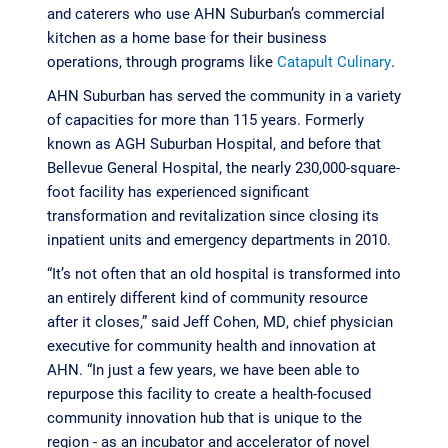
and caterers who use AHN Suburban’s commercial
kitchen as a home base for their business
operations, through programs like
Catapult Culinary
.
AHN Suburban has served the community in a variety
of capacities for more than 115 years. Formerly
known as AGH Suburban Hospital, and before that
Bellevue General Hospital, the nearly 230,000-square-
foot facility has experienced significant
transformation and revitalization since closing its
inpatient units and emergency departments in 2010.
“It’s not often that an old hospital is transformed into
an entirely different kind of community resource
after it closes,” said Jeff Cohen, MD, chief physician
executive for community health and innovation at
AHN. “In just a few years, we have been able to
repurpose this facility to create a health-focused
community innovation hub that is unique to the
region - as an incubator and accelerator of novel