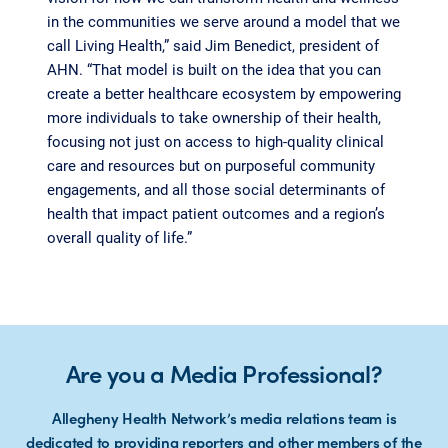
in the communities we serve around a model that we
call Living Health,” said Jim Benedict, president of
AHN. “That model is built on the idea that you can
create a better healthcare ecosystem by empowering
more individuals to take ownership of their health,
focusing not just on access to high-quality clinical
care and resources but on purposeful community
engagements, and all those social determinants of
health that impact patient outcomes and a region’s
overall quality of life.”
Are you a Media Professional?
Allegheny Health Network’s media relations team is
dedicated to providing reporters and other members of the