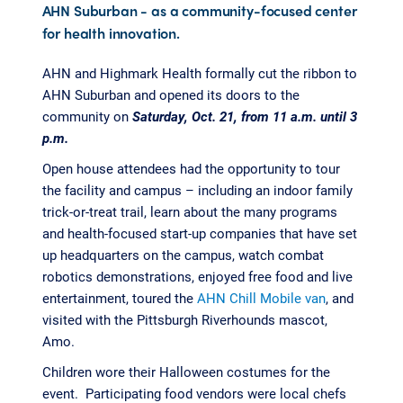
AHN Suburban - as a community-focused center
for health innovation.
AHN and Highmark Health formally cut the ribbon to
AHN Suburban and opened its doors to the
community on
Saturday, Oct. 21, from 11 a.m. until 3
p.m.
Open house attendees had the opportunity to tour
the facility and campus – including an indoor family
trick-or-treat trail, learn about the many programs
and health-focused start-up companies that have set
up headquarters on the campus, watch combat
robotics demonstrations, enjoyed free food and live
entertainment, toured the
AHN Chill Mobile van
, and
visited with the Pittsburgh Riverhounds mascot,
Amo.
Children wore their Halloween costumes for the
event. Participating food vendors were local chefs