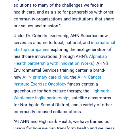
solutions to many of the challenges we face in
health care, and as a site for partnerships with other
community organizations and institutions that share
our values and mission.”
Under Dr. Cohen’s leadership, AHN Suburban now
serves as a home to local, national, and
international
startup companies
exploring the next generation of
healthcare innovations (through AHN’s
AlphaLab
Health partnership with Innovation Works
); AHN’s
Environmental Services training center: a brand-
new
AHN primary care clinic
, the
AHN Cancer
Institute Exercise Oncology
fitness center; a
greenhouse for horticulture therapy; the
Highmark
Wholecare-Inglis partnership:,
satellite classrooms
for Northgate School District; and a variety of other
community-focused collaborations.
“At AHN and Highmark Health, we have framed our
vision for how we can transform health and wellness