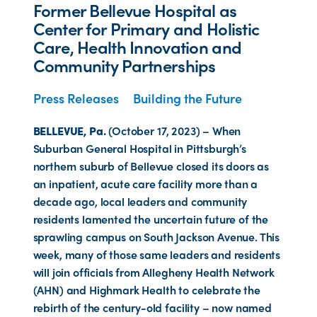
Former Bellevue Hospital as
Center for Primary and Holistic
Care, Health Innovation and
Community Partnerships
Press Releases
Building the Future
BELLEVUE, Pa.
(October 17, 2023) – When
Suburban General Hospital in Pittsburgh’s
northern suburb of Bellevue closed its doors as
an inpatient, acute care facility more than a
decade ago, local leaders and community
residents lamented the uncertain future of the
sprawling campus on South Jackson Avenue. This
week, many of those same leaders and residents
will join officials from Allegheny Health Network
(AHN) and Highmark Health to celebrate the
rebirth of the century-old facility – now named