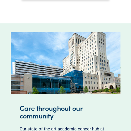
Care throughout our
community
Our state-of-the-art academic cancer hub at