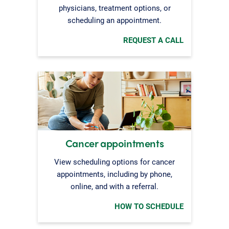
physicians, treatment options, or
scheduling an appointment.
REQUEST A CALL
Cancer appointments
View scheduling options for cancer
appointments, including by phone,
online, and with a referral.
HOW TO SCHEDULE