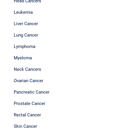
Head Cancers
Leukemia
Liver Cancer
Lung Cancer
Lymphoma
Myeloma
Neck Cancers
Ovarian Cancer
Pancreatic Cancer
Prostate Cancer
Rectal Cancer
Skin Cancer