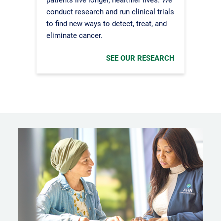
conduct research and run clinical trials
to find new ways to detect, treat, and
eliminate cancer.
SEE OUR RESEARCH