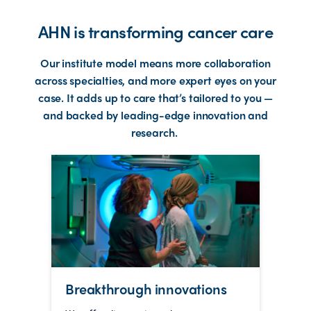
AHN is transforming cancer care
Our institute model means more collaboration
across specialties, and more expert eyes on your
case. It adds up to care that’s tailored to you —
and backed by leading-edge innovation and
research.
Breakthrough innovations