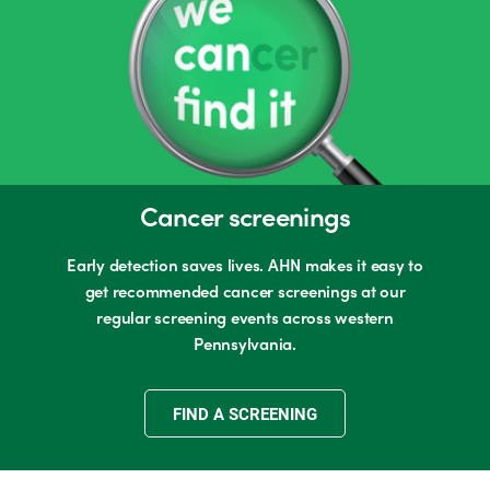
Cancer screenings
Early detection saves lives. AHN makes it easy to
get recommended cancer screenings at our
regular screening events across western
Pennsylvania.
FIND A SCREENING