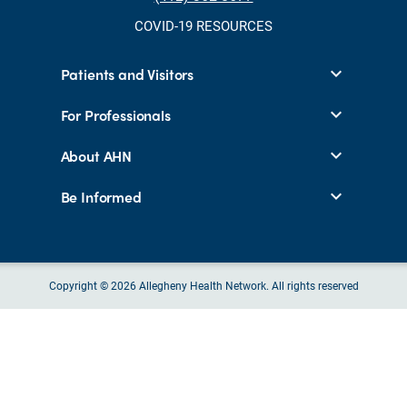
COVID-19 RESOURCES
Patients and Visitors
For Professionals
About AHN
Be Informed
Copyright © 2026 Allegheny Health Network. All rights reserved