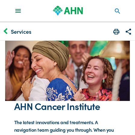
search
keyboard_arrow_left
Services
Print
Share
AHN Cancer Institute
The latest innovations and treatments. A
navigation team guiding you through. When you