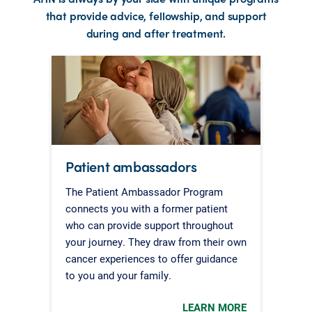
that provide advice, fellowship, and support
during and after treatment.
Patient ambassadors
The Patient Ambassador Program
connects you with a former patient
who can provide support throughout
your journey. They draw from their own
cancer experiences to offer guidance
to you and your family.
LEARN MORE