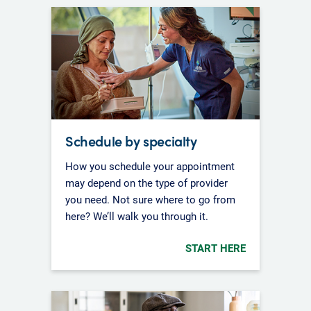
Schedule by specialty
How you schedule your appointment
may depend on the type of provider
you need. Not sure where to go from
here? We’ll walk you through it.
START HERE