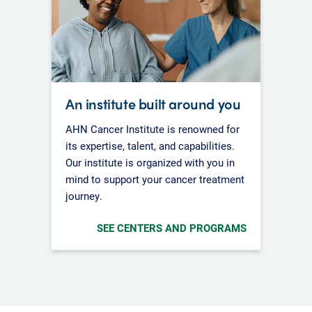
An institute built around you
AHN Cancer Institute is renowned for
its expertise, talent, and capabilities.
Our institute is organized with you in
mind to support your cancer treatment
journey.
SEE CENTERS AND PROGRAMS