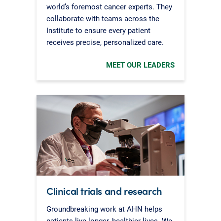
world’s foremost cancer experts. They
collaborate with teams across the
Institute to ensure every patient
receives precise, personalized care.
MEET OUR LEADERS
Clinical trials and research
Groundbreaking work at AHN helps
patients live longer, healthier lives. We