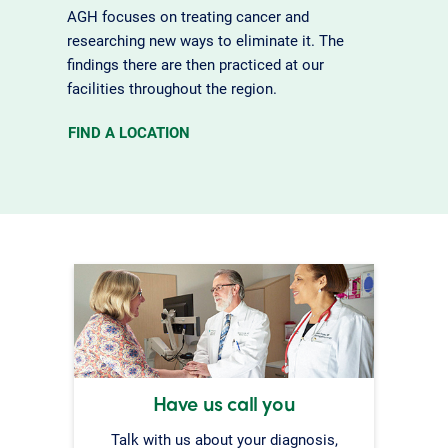
AGH focuses on treating cancer and
researching new ways to eliminate it. The
findings there are then practiced at our
facilities throughout the region.
FIND A LOCATION
Have us call you
Talk with us about your diagnosis,