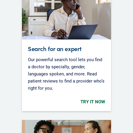
Search for an expert
Our powerful search tool lets you find
a doctor by specialty, gender,
languages spoken, and more. Read
patient reviews to find a provider who’s
right for you.
TRY IT NOW