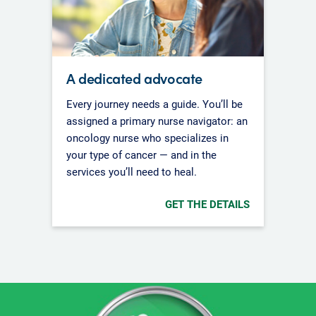
A dedicated advocate
Every journey needs a guide. You’ll be
assigned a primary nurse navigator: an
oncology nurse who specializes in
your type of cancer — and in the
services you’ll need to heal.
GET THE DETAILS