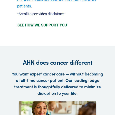
patients
.
*Scroll to see video disclaimer
SEE HOW WE SUPPORT YOU
AHN does cancer different
You want expert cancer care — without becoming
a full-time cancer patient. Our leading-edge
treatment is thoughtfully delivered to minimize
disruption to your life.