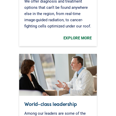
We offer diagnosis and treatment
options that can’t be found anywhere
else in the region, from real-time
image-guided radiation, to cancer-
fighting cells optimized under our roof.
EXPLORE MORE
World-class leadership
Among our leaders are some of the