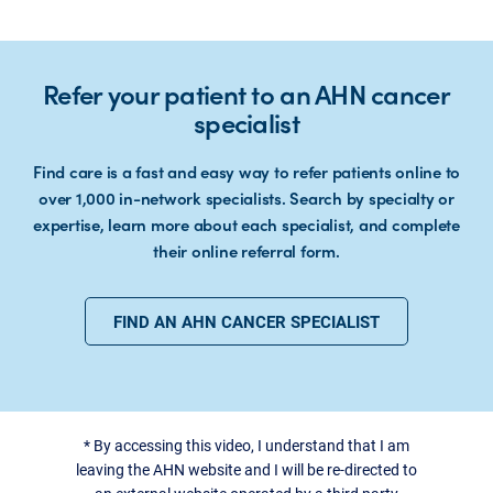
Refer your patient to an AHN cancer
specialist
Find care is a fast and easy way to refer patients online to
over 1,000 in-network specialists. Search by specialty or
expertise, learn more about each specialist, and complete
their online referral form.
FIND AN AHN CANCER SPECIALIST
*
By accessing this video, I understand that I am
leaving the AHN website and I will be re-directed to