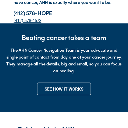
have cancer, AHN is exactly where you want to be.
(412) 578-HOPE
(412) 578-4673
Beating cancer takes a team
The AHN Cancer Navigation Team is your advocate and
single point of contact from day one of your cancer journey.
They manage all the details, big and small, so you can focus
on healing.
SEE HOW IT WORKS