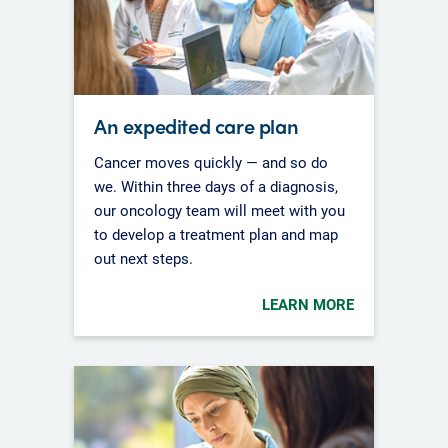
An expedited care plan
Cancer moves quickly — and so do
we. Within three days of a diagnosis,
our oncology team will meet with you
to develop a treatment plan and map
out next steps.
LEARN MORE