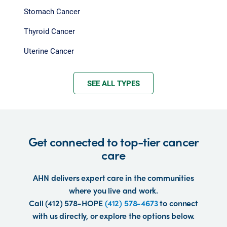
Stomach Cancer
Thyroid Cancer
Uterine Cancer
SEE ALL TYPES
Get connected to top-tier cancer
care
AHN delivers expert care in the communities
where you live and work.
Call (412) 578-HOPE
(412) 578-4673
to connect
with us directly, or explore the options below.