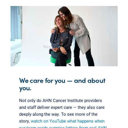
We care for you — and about
you.
Not only do AHN Cancer Institute providers
and staff deliver expert care — they also care
deeply along the way. To see more of the
story,
watch on YouTube what happens when
our team reads surprise letters from real AHN