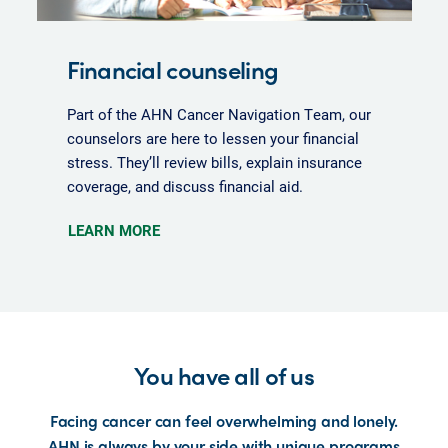
Financial counseling
Part of the AHN Cancer Navigation Team, our
counselors are here to lessen your financial
stress. They’ll review bills, explain insurance
coverage, and discuss financial aid.
LEARN MORE
You have all of us
Facing cancer can feel overwhelming and lonely.
AHN is always by your side with unique programs