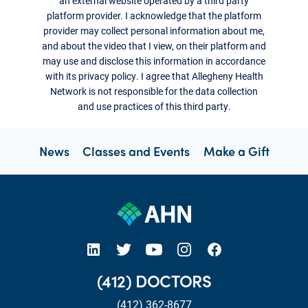
an external website operated by a third party
platform provider. I acknowledge that the platform
provider may collect personal information about me,
and about the video that I view, on their platform and
may use and disclose this information in accordance
with its privacy policy. I agree that Allegheny Health
Network is not responsible for the data collection
and use practices of this third party.
News
Classes and Events
Make a Gift
open new tab https://www.linkedin.com/company/allegheny-health-network
open new tab https://x.com/AHNtoday
open new tab https://www.youtube.com/user/wpahs
open new tab https://www.instagram.com/ahntoday/?hl=en
open new tab https://www.facebook.com/AHNToday/
(412) DOCTORS
(412) 362-8677