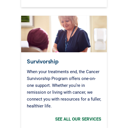
Survivorship
When your treatments end, the Cancer
Survivorship Program offers one-on-
one support. Whether you’re in
remission or living with cancer, we
connect you with resources for a fuller,
healthier life.
SEE ALL OUR SERVICES