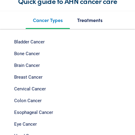
Quick guide to AHN cancer care
Cancer Types
Treatments
Bladder Cancer
Bone Cancer
Brain Cancer
Breast Cancer
Cervical Cancer
Colon Cancer
Esophageal Cancer
Eye Cancer