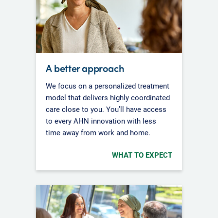
A better approach
We focus on a personalized treatment
model that delivers highly coordinated
care close to you. You’ll have access
to every AHN innovation with less
time away from work and home.
WHAT TO EXPECT