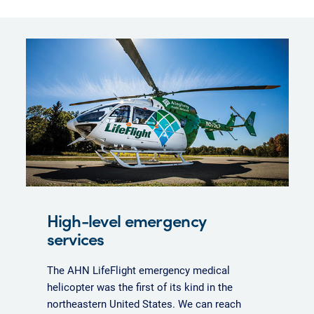
High-level emergency
services
The AHN LifeFlight emergency medical
helicopter was the first of its kind in the
northeastern United States. We can reach