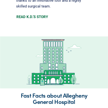
thanks to an innovative tool and a highly
skilled surgical team.
READ K.D.’S STORY
Fast Facts about Allegheny
General Hospital