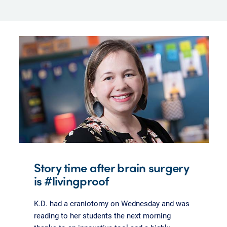
Story time after brain surgery
is #livingproof
K.D. had a craniotomy on Wednesday and was
reading to her students the next morning