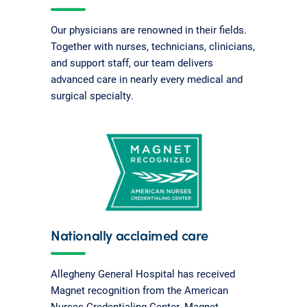
Our physicians are renowned in their fields.
Together with nurses, technicians, clinicians,
and support staff, our team delivers
advanced care in nearly every medical and
surgical specialty.
Nationally acclaimed care
Allegheny General Hospital has received
Magnet recognition from the American
Nurses Credentialing Center. Magnet