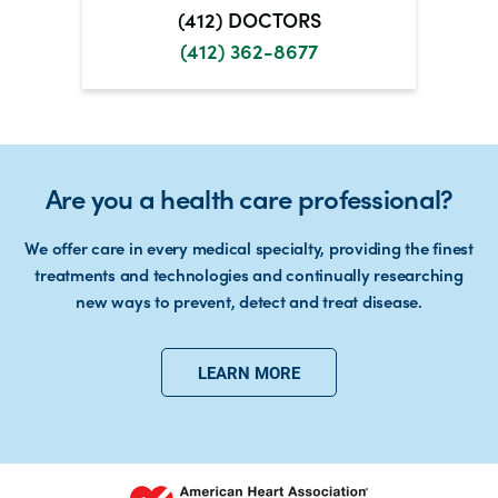
(412) DOCTORS
(412) 362-8677
Are you a health care professional?
We offer care in every medical specialty, providing the finest
treatments and technologies and continually researching
new ways to prevent, detect and treat disease.
LEARN MORE