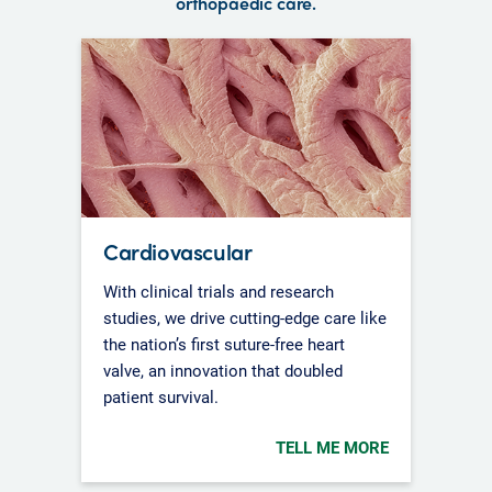
orthopaedic care.
Cardiovascular
With clinical trials and research
studies, we drive cutting-edge care like
the nation’s first suture-free heart
valve, an innovation that doubled
patient survival.
TELL ME MORE