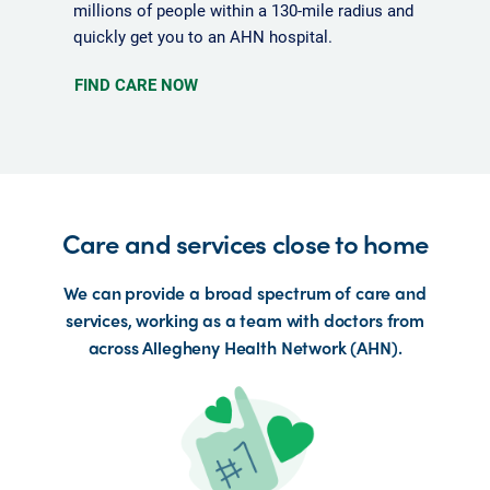
millions of people within a 130-mile radius and
quickly get you to an AHN hospital.
FIND CARE NOW
Care and services close to home
We can provide a broad spectrum of care and
services, working as a team with doctors from
across Allegheny Health Network (AHN).