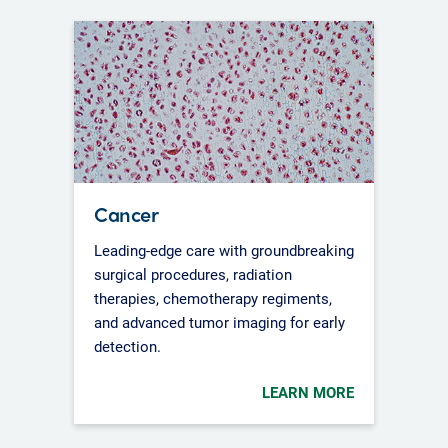
Cancer
Leading-edge care with groundbreaking
surgical procedures, radiation
therapies, chemotherapy regiments,
and advanced tumor imaging for early
detection.
LEARN MORE