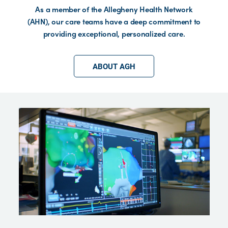
As a member of the Allegheny Health Network
(AHN), our care teams have a deep commitment to
providing exceptional, personalized care.
ABOUT AGH