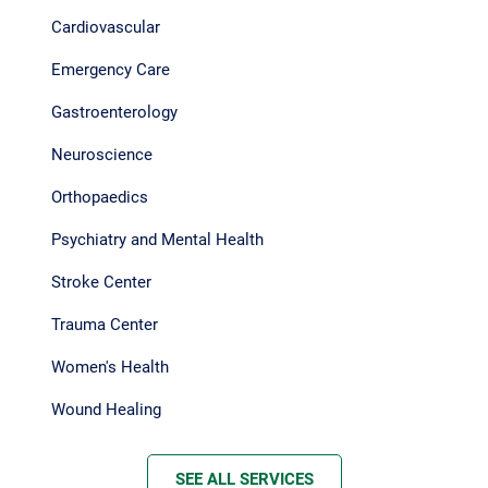
Cardiovascular
Emergency Care
Gastroenterology
Neuroscience
Orthopaedics
Psychiatry and Mental Health
Stroke Center
Trauma Center
Women's Health
Wound Healing
SEE ALL SERVICES