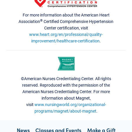
For more information about the American Heart
®
Association
Certified Comprehensive Hypertension
Center certification, visit
www.heart.org/en/professional/quality-
improvement/healthcare-certification
.
©American Nurses Credentialing Center. All rights
reserved. Reproduced with the permission of the
American Nurses Credentialing Center. For more
information about Magnet,
visit
www.nursingworld.org/organizational-
programs/magnet/about-magnet
.
News
Classes and Events
Make a Gift