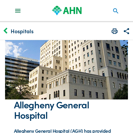
search
keyboard_arrow_left
Hospitals
Print
Share
Allegheny General
Hospital
Allegheny General Hospital (AGH) has provided