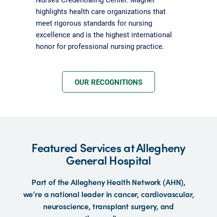
highlights health care organizations that
meet rigorous standards for nursing
excellence and is the highest international
honor for professional nursing practice.
OUR RECOGNITIONS
Featured Services at Allegheny
General Hospital
Part of the Allegheny Health Network (AHN),
we’re a national leader in cancer, cardiovascular,
neuroscience, transplant surgery, and