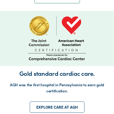
Gold standard cardiac care.
AGH was the first hospital in Pennsylvania to earn gold
certification.
EXPLORE CARE AT AGH