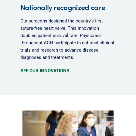
Nationally recognized care
Our surgeons designed the country’s first
suture-free heart valve. This innovation
doubled patient survival rate. Physicians
throughout AGH participate in national clinical
trials and research to advance disease
diagnoses and treatments.
SEE OUR INNOVATIONS