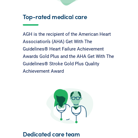
Top-rated medical care
AGH is the recipient of the American Heart
Association’s (AHA) Get With The
Guidelines® Heart Failure Achievement
Awards Gold Plus and the AHA Get With The
Guidelines® Stroke Gold Plus Quality
Achievement Award
Dedicated care team