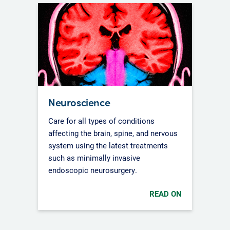
Neuroscience
Care for all types of conditions
affecting the brain, spine, and nervous
system using the latest treatments
such as minimally invasive
endoscopic neurosurgery.
READ ON