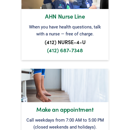
AHN Nurse Line
When you have health questions, talk
with a nurse — free of charge.
(412) NURSE-4-U
(412) 687-7348
Make an appointment
Call weekdays from 7:00 AM to 5:00 PM
(closed weekends and holidays).