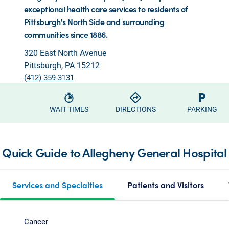
exceptional health care services to residents of
Pittsburgh's North Side and surrounding
communities since 1886.
320 East North Avenue
Pittsburgh, PA 15212
(412) 359-3131
WAIT TIMES
DIRECTIONS
PARKING
Quick Guide to Allegheny General Hospital
Services and Specialties
Patients and Visitors
Cancer