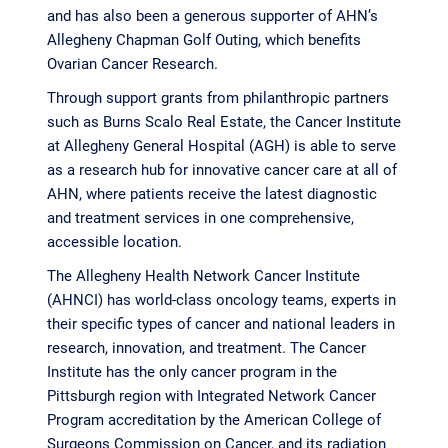
and has also been a generous supporter of AHN’s
Allegheny Chapman Golf Outing, which benefits
Ovarian Cancer Research.
Through support grants from philanthropic partners
such as Burns Scalo Real Estate, the Cancer Institute
at Allegheny General Hospital (AGH) is able to serve
as a research hub for innovative cancer care at all of
AHN, where patients receive the latest diagnostic
and treatment services in one comprehensive,
accessible location.
The Allegheny Health Network Cancer Institute
(AHNCI) has world-class oncology teams, experts in
their specific types of cancer and national leaders in
research, innovation, and treatment. The Cancer
Institute has the only cancer program in the
Pittsburgh region with Integrated Network Cancer
Program accreditation by the American College of
Surgeons Commission on Cancer, and its radiation