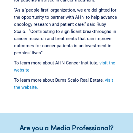
“As a ‘people first’ organization, we are delighted for
the opportunity to partner with AHN to help advance
oncology research and patient care,” said Ruby
Scalo. “Contributing to significant breakthroughs in
cancer research and treatments that can improve
outcomes for cancer patients is an investment in
peoples’ lives”.
To learn more about AHN Cancer Institute,
visit the
website
.
To learn more about Burns Scalo Real Estate,
visit
the website.
Are you a Media Professional?