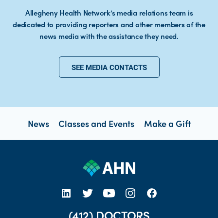
Allegheny Health Network’s media relations team is
dedicated to providing reporters and other members of the
news media with the assistance they need.
SEE MEDIA CONTACTS
News
Classes and Events
Make a Gift
open new tab https://www.linkedin.com/company/allegheny-health-network
open new tab https://x.com/AHNtoday
open new tab https://www.youtube.com/user/wpahs
open new tab https://www.instagram.com/ahntoday/?hl=en
open new tab https://www.facebook.com/AHNToday/
(412) DOCTORS