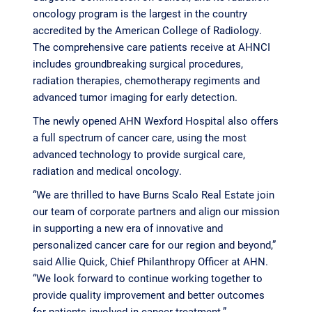
oncology program is the largest in the country
accredited by the American College of Radiology.
The comprehensive care patients receive at AHNCI
includes groundbreaking surgical procedures,
radiation therapies, chemotherapy regiments and
advanced tumor imaging for early detection.
The newly opened AHN Wexford Hospital also offers
a full spectrum of cancer care, using the most
advanced technology to provide surgical care,
radiation and medical oncology.
“We are thrilled to have Burns Scalo Real Estate join
our team of corporate partners and align our mission
in supporting a new era of innovative and
personalized cancer care for our region and beyond,”
said Allie Quick, Chief Philanthropy Officer at AHN.
“We look forward to continue working together to
provide quality improvement and better outcomes
for patients involved in cancer treatment.”