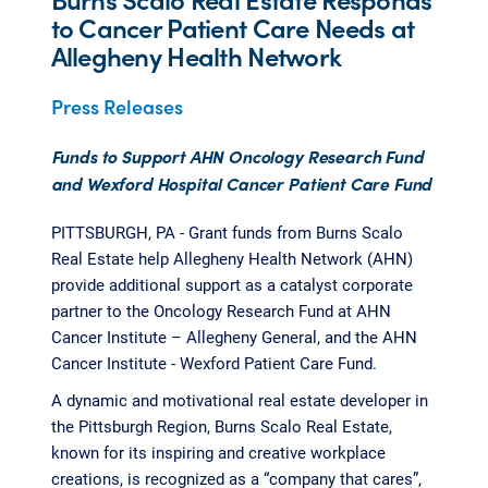
to Cancer Patient Care Needs at
Allegheny Health Network
Press Releases
Funds to Support AHN Oncology Research Fund
and Wexford Hospital Cancer Patient Care Fund
PITTSBURGH, PA - Grant funds from Burns Scalo
Real Estate help Allegheny Health Network (AHN)
provide additional support as a catalyst corporate
partner to the Oncology Research Fund at AHN
Cancer Institute – Allegheny General, and the AHN
Cancer Institute - Wexford Patient Care Fund.
A dynamic and motivational real estate developer in
the Pittsburgh Region, Burns Scalo Real Estate,
known for its inspiring and creative workplace
creations, is recognized as a “company that cares”,