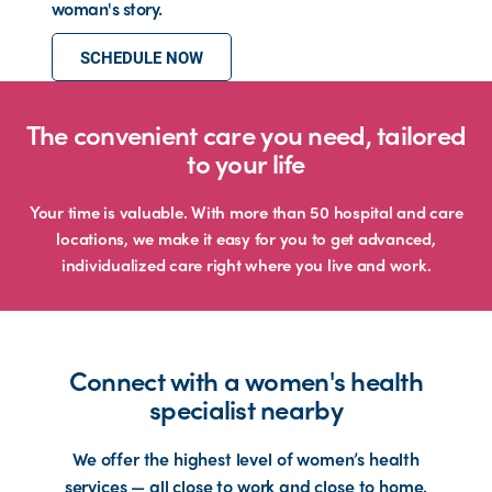
woman's story.
SCHEDULE NOW
The convenient care you need, tailored
to your life
Your time is valuable. With more than 50 hospital and care
locations, we make it easy for you to get advanced,
individualized care right where you live and work.
Connect with a women's health
specialist nearby
We offer the highest level of women’s health
services — all close to work and close to home.