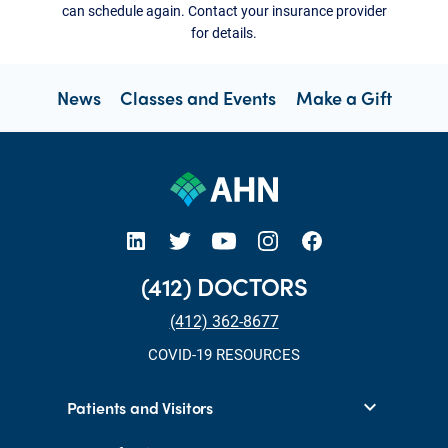
can schedule again. Contact your insurance provider
for details.
News
Classes and Events
Make a Gift
open new tab https://www.linkedin.com/company/allegheny-health-network
open new tab https://x.com/AHNtoday
open new tab https://www.youtube.com/user/wpahs
open new tab https://www.instagram.com/ahntoday/?hl=en
open new tab https://www.facebook.com/AHNToday/
(412) DOCTORS
(412) 362-8677
COVID-19 RESOURCES
Patients and Visitors