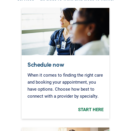
Schedule now
When it comes to finding the right care
and booking your appointment, you
have options. Choose how best to
connect with a provider by specialty.
START HERE