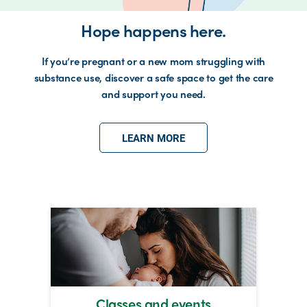
Hope happens here.
If you’re pregnant or a new mom struggling with
substance use, discover a safe space to get the care
and support you need.
LEARN MORE
Classes and events