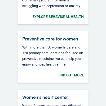
struggling with depression or anxiety.
EXPLORE BEHAVIORAL HEALTH
Preventive care for women
With more than 50 women’s care and
120 primary care locations focused on
preventive medicine, we can help you
enjoy a longer, healthier life.
FIND OUT MORE
Women's heart center
Women's heart problems are different