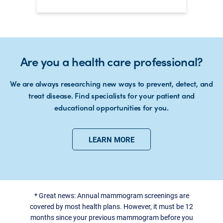
Are you a health care professional?
We are always researching new ways to prevent, detect, and
treat disease. Find specialists for your patient and
educational opportunities for you.
LEARN MORE
*
Great news: Annual mammogram screenings are
covered by most health plans. However, it must be 12
months since your previous mammogram before you