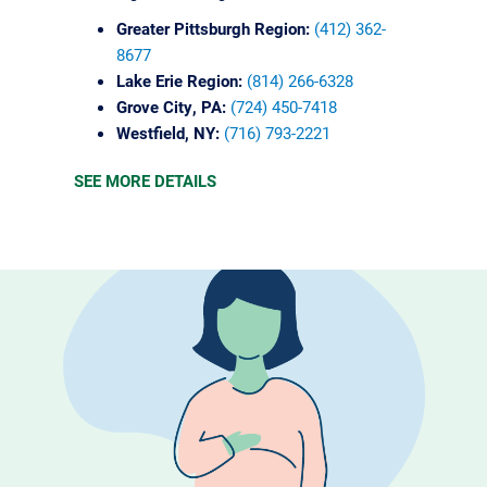
Greater Pittsburgh Region:
(412) 362-
8677
Lake Erie Region:
(814) 266-6328
Grove City, PA:
(724) 450-7418
Westfield, NY:
(716) 793-2221
SEE MORE DETAILS