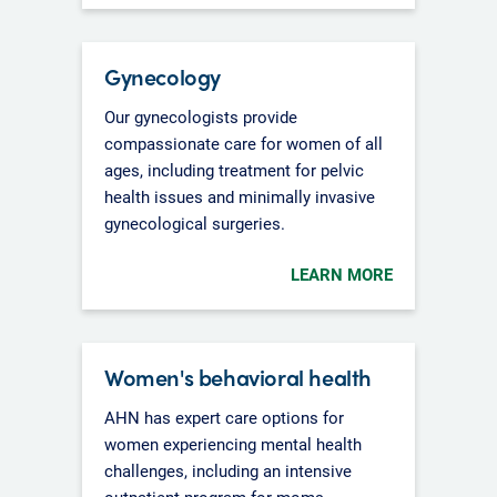
Gynecology
Our gynecologists provide
compassionate care for women of all
ages, including treatment for pelvic
health issues and minimally invasive
gynecological surgeries.
LEARN MORE
Women's behavioral health
AHN has expert care options for
women experiencing mental health
challenges, including an intensive
outpatient program for moms