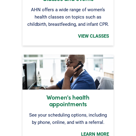
AHN offers a wide range of women’s
health classes on topics such as
childbirth, breastfeeding, and infant CPR.
VIEW CLASSES
Women's health
appointments
See your scheduling options, including
by phone, online, and with a referral.
LEARN MORE