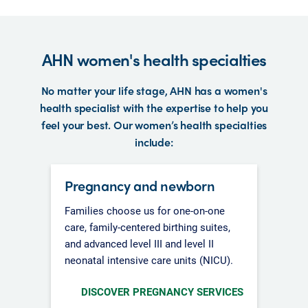
AHN women's health specialties
No matter your life stage, AHN has a women's
health specialist with the expertise to help you
feel your best. Our women’s health specialties
include:
Pregnancy and newborn
Families choose us for one-on-one
care, family-centered birthing suites,
and advanced level III and level II
neonatal intensive care units (NICU).
DISCOVER PREGNANCY SERVICES