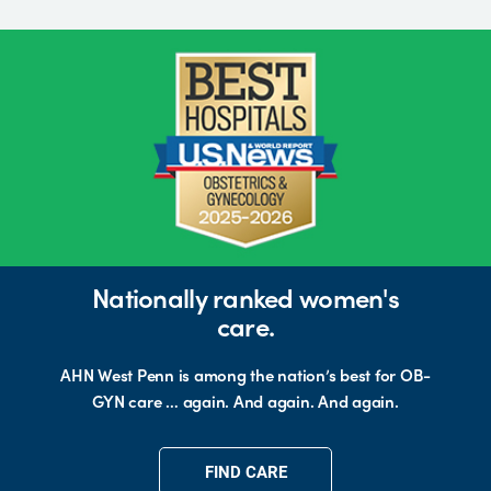
Nationally ranked women's
care.
AHN West Penn is among the nation’s best for OB-
GYN care … again. And again. And again.
FIND CARE