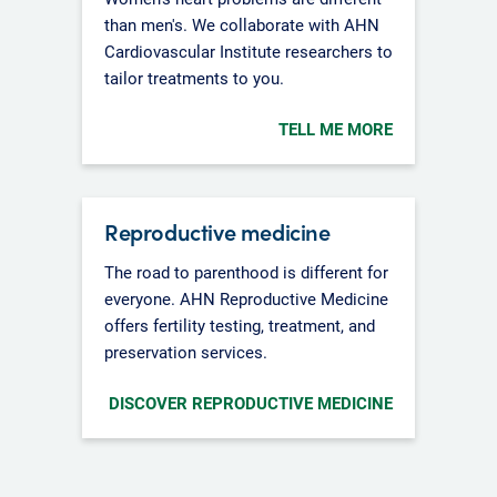
than men's. We collaborate with AHN
Cardiovascular Institute researchers to
tailor treatments to you.
TELL ME MORE
Reproductive medicine
The road to parenthood is different for
everyone. AHN Reproductive Medicine
offers fertility testing, treatment, and
preservation services.
DISCOVER REPRODUCTIVE MEDICINE