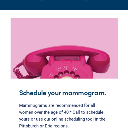
Schedule your mammogram.
Mammograms are recommended for all
women over the age of 40.* Call to schedule
yours or use our online scheduling tool in the
Pittsburgh or Erie regions.