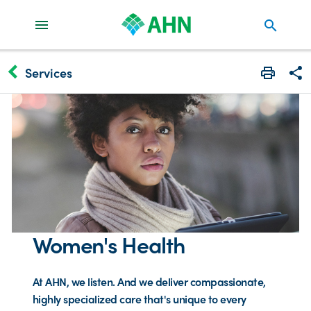
search
keyboard_arrow_left
Services
Print
Share
Women's Health
At AHN, we listen. And we deliver compassionate,
highly specialized care that's unique to every