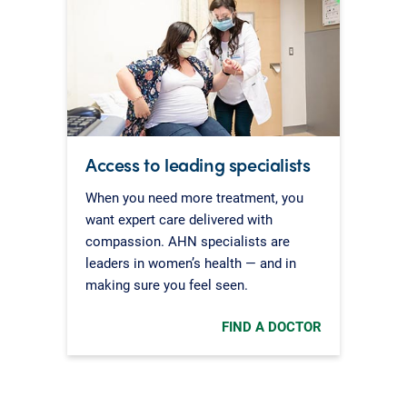
Access to leading specialists
When you need more treatment, you
want expert care delivered with
compassion. AHN specialists are
leaders in women’s health — and in
making sure you feel seen.
FIND A DOCTOR