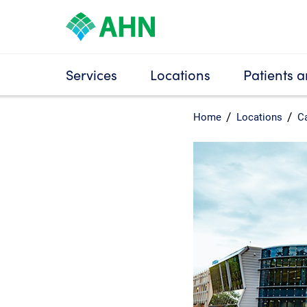
Services
Locations
Patients a
Home
Locations
Ca