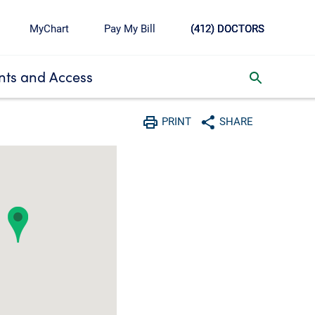
MyChart
Pay My Bill
(412) DOCTORS
ts and Access
toggle search inbox
PRINT
SHARE
Print
Share with social media