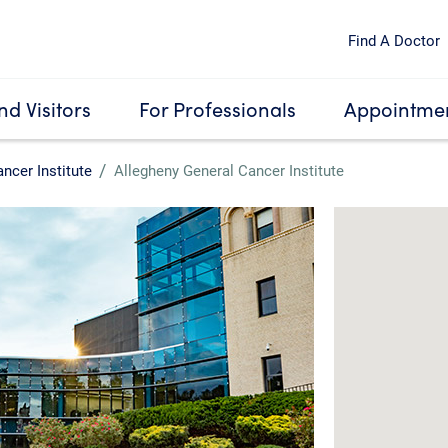
Find A Doctor
nd Visitors
For Professionals
Appointmen
ncer Institute
Allegheny General Cancer Institute