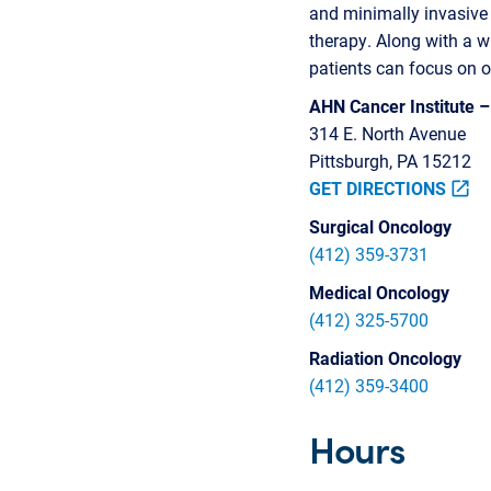
and minimally invasive s
therapy. Along with a w
patients can focus on o
AHN Cancer Institute 
314 E. North Avenue
Pittsburgh, PA 15212
GET DIRECTIONS
open_in_new
Surgical Oncology
(412) 359-3731
Medical Oncology
(412) 325-5700
Radiation Oncology
(412) 359-3400
Hours