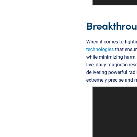
Breakthroug
When it comes to fighti
technologies
that ensure
while minimizing harm t
live, daily magnetic re
delivering powerful ra
extremely precise and m