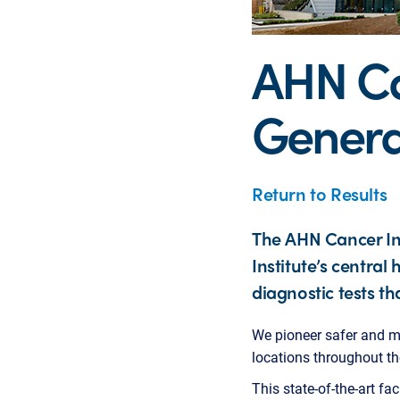
AHN Can
Genera
Return to Results
The AHN Cancer Ins
Institute’s centra
diagnostic tests tha
We pioneer safer and m
locations throughout th
This state-of-the-art fa