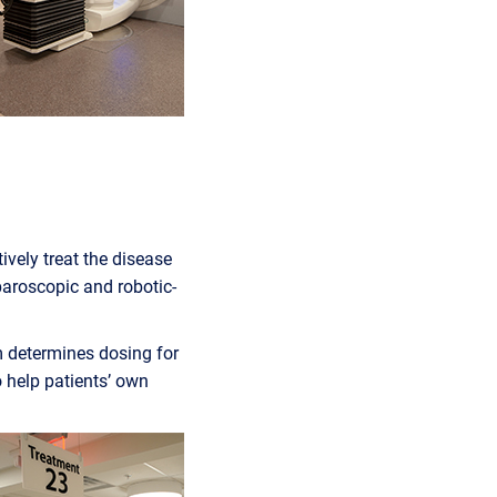
ively treat the disease
paroscopic and robotic-
m determines dosing for
 help patients’ own