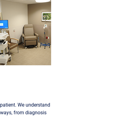
e patient. We understand
e ways, from diagnosis