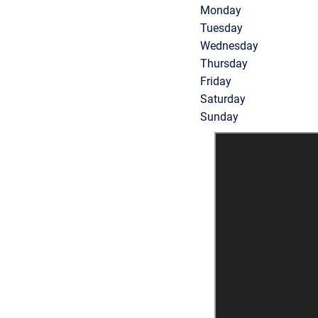
Monday
Tuesday
Wednesday
Thursday
Friday
Saturday
Sunday