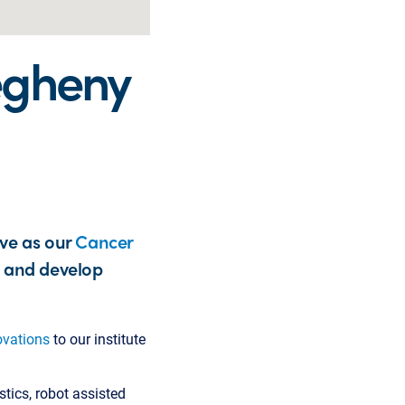
legheny
rve as our
Cancer
h and develop
ovations
to our institute
stics, robot assisted