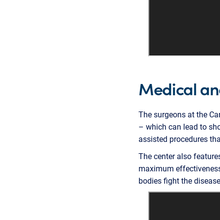
Medical an
The surgeons at the Can
– which can lead to sho
assisted procedures that
The center also featur
maximum effectiveness 
bodies fight the disease