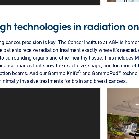
h technologies in radiation o
ng cancer, precision is key. The Cancer Institute at AGH is home 
 patients receive radiation treatment exactly where it’s needed,
o surrounding organs and other healthy tissue. This includes M
sonance images that show the exact size, shape, and location of 
®
diation beams. And our Gamma Knife
and GammaPod™ technolog
inimally invasive treatments for brain and breast cancers.