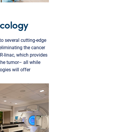
ncology
to several cutting-edge
 eliminating the cancer
R-linac, which provides
the tumor– all while
ies will offer