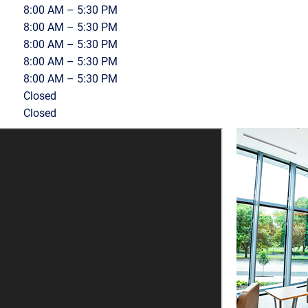
8:00 AM – 5:30 PM
8:00 AM – 5:30 PM
8:00 AM – 5:30 PM
8:00 AM – 5:30 PM
8:00 AM – 5:30 PM
Closed
Closed