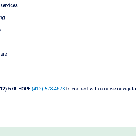
 services
ing
ng
care
412) 578-HOPE
(412) 578-4673
to connect with a nurse navigato