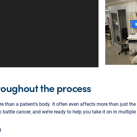
roughout the process
re than a patient’s body. It often even affects more than just th
o battle cancer, and we’re ready to help you take it on in multipl
t