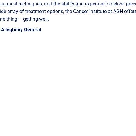
urgical techniques, and the ability and expertise to deliver prec
ide array of treatment options, the Cancer Institute at AGH offer
ne thing – getting well.
– Allegheny General