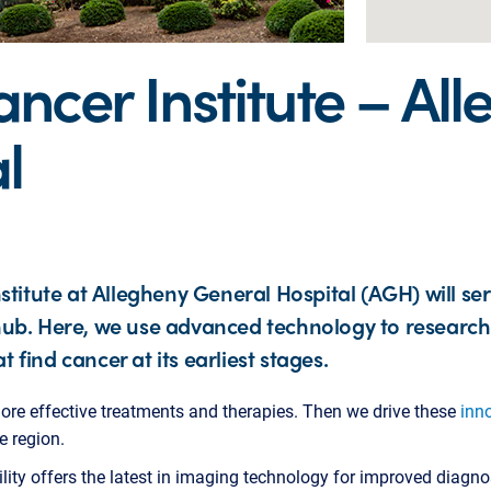
cer Institute – Al
l
titute at Allegheny General Hospital (AGH) will se
l hub. Here, we use advanced technology to researc
t find cancer at its earliest stages.
ore effective treatments and therapies. Then we drive these
inn
e region.
cility offers the latest in imaging technology for improved diagno