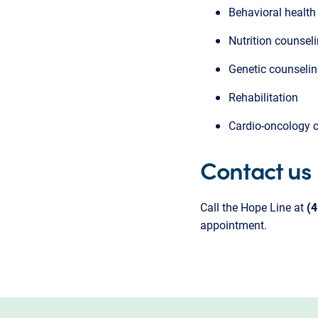
Behavioral health
Nutrition counsel
Genetic counseli
Rehabilitation
Cardio-oncology 
Contact us
Call the Hope Line at
(
appointment.