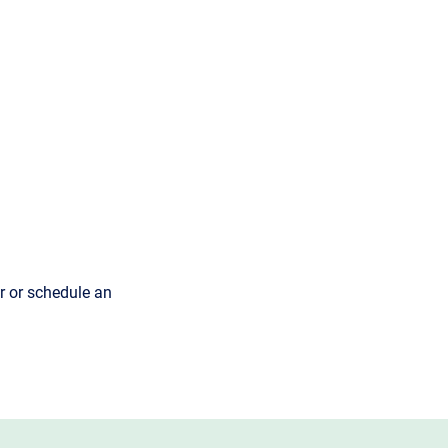
r or schedule an