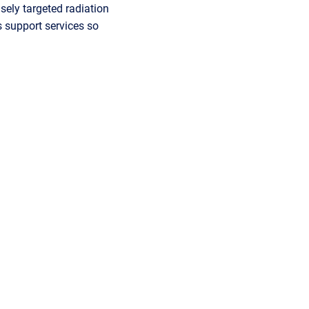
isely targeted radiation
s support services so