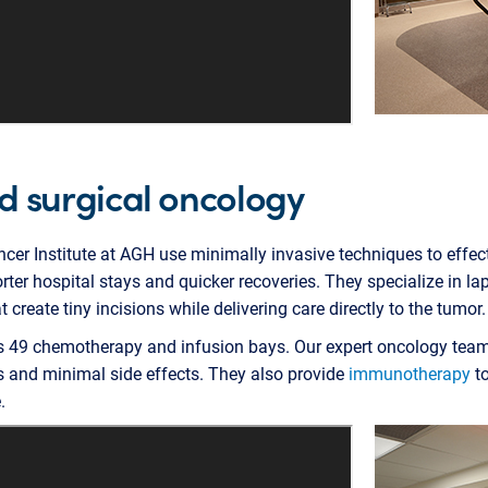
d surgical oncology
cer Institute at AGH use minimally invasive techniques to effect
rter hospital stays and quicker recoveries. They specialize in la
 create tiny incisions while delivering care directly to the tumor.
es 49 chemotherapy and infusion bays. Our expert oncology tea
and minimal side effects. They also provide
immunotherapy
to
.