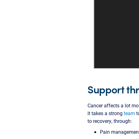
Support th
Cancer affects a lot mo
it takes a strong
team
t
to recovery, through:
Pain managemen