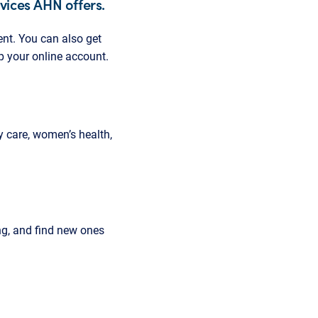
rvices AHN offers.
nt. You can also get
up your online account.
 care, women’s health,
g, and find new ones