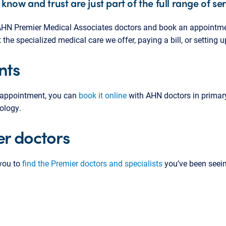
 know and trust are just part of the full range of se
d AHN Premier Medical Associates doctors and book an appointme
he specialized medical care we offer, paying a bill, or setting 
nts
 appointment, you can
book it online
with AHN doctors in primary
ology.
r doctors
 you to
find the Premier doctors and specialists
you’ve been seein