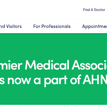
Find A Doctor
nd Visitors
For Professionals
Appointmen
mier Medical Associ
is now a part of AHN