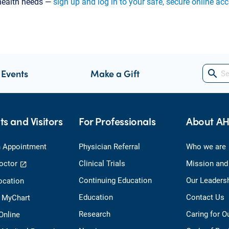
 health needs —
sign up and log in to your safe, secure online ac
 Events
Make a Gift
search
ts and Visitors
For Professionals
About A
 Appointment
Physician Referral
Who we are
octor
Clinical Trials
Mission and
Continuing Education
Our Leaders
ocation
Education
Contact Us
o MyChart
Research
Caring for 
 Online