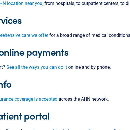
AHN location near you
, from hospitals, to outpatient centers, to di
vices
rehensive care we offer
for a broad range of medical conditions
 online payments
nt?
See all the ways you can do it
online and by phone.
nfo
surance coverage is accepted
across the AHN network.
tient portal