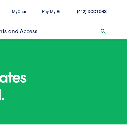
MyChart
Pay My Bill
(412) DOCTORS
ts and Access
toggle search inbox
ates
.