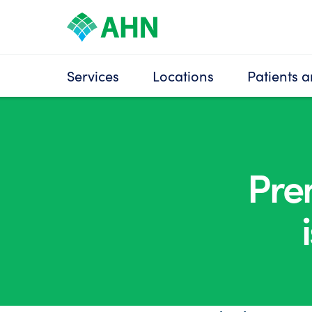
Services
Locations
Patients a
Pre