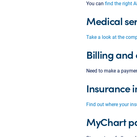
You can
find the right 
Medical ser
Take a look at the comp
Billing and
Need to make a payme
Insurance i
Find out where your in
MyChart pa