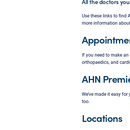
All the doctors you
Use these links to fin
more information about t
Appointme
If you need to make an
orthopaedics, and cardi
AHN Premie
We’ve made it easy for
too.
Locations