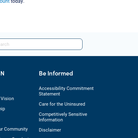
count
today.
HN
Be Informed
Accessibility Commitment
Statement
 Vision
Care for the Uninsured
hip
Competitively Sensitive
Information
Our Community
Disclaimer