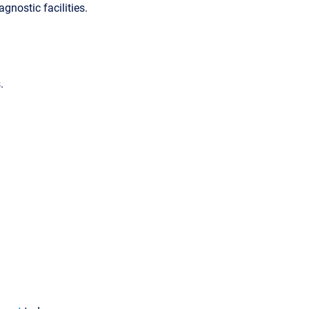
agnostic facilities.
.