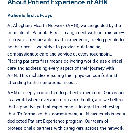
About Patient Experience at AHN
Patients first, always
At Allegheny Health Network (AHN), we are guided by the
principle of "Patients First." In alignment with our mission—
to create a remarkable health experience, freeing people to
be their best— we strive to provide outstanding,
compassionate care and service at every touchpoint.
Placing patients first means delivering world-class clinical
care and addressing every aspect of their journey with
AHN. This includes ensuring their physical comfort and
attending to their emotional needs.
AHN is deeply committed to patient experience. Our vision
is a world where everyone embraces health, and we believe
that a positive patient experience is integral to achieving
this. To formalize this commitment, AHN has established a
dedicated Patient Experience program. Our team of
professional’s partners with caregivers across the network