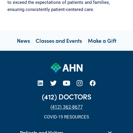
to exceed the expectations of patients and families,
ensuring consistently patient-centered care.
News
Classes and Events
Make a Gift
open new tab https://www.linkedin.com/company/allegheny-health-network
open new tab https://x.com/AHNtoday
open new tab https://www.youtube.com/user/wpahs
open new tab https://www.instagram.com/ahntoday/?hl=en
open new tab https://www.facebook.com/AHNToday/
(412) DOCTORS
(412) 362-8677
COVID-19 RESOURCES
Patients and Visitors