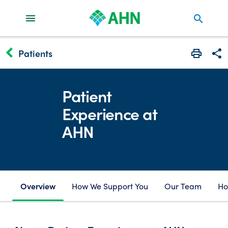
search
keyboard_arrow_left
Patients
Print
Share
Patient
Experience at
AHN
Overview
How We Support You
Our Team
Ho