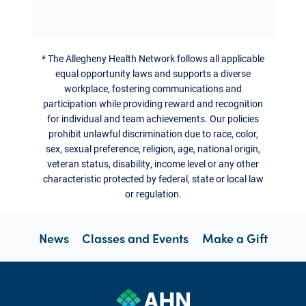
*
The Allegheny Health Network follows all applicable
equal opportunity laws and supports a diverse
workplace, fostering communications and
participation while providing reward and recognition
for individual and team achievements. Our policies
prohibit unlawful discrimination due to race, color,
sex, sexual preference, religion, age, national origin,
veteran status, disability, income level or any other
characteristic protected by federal, state or local law
or regulation.
News
Classes and Events
Make a Gift