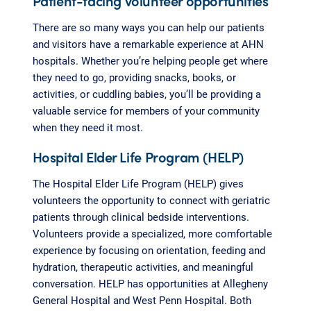
Patient-facing volunteer opportunities
There are so many ways you can help our patients
and visitors have a remarkable experience at AHN
hospitals. Whether you’re helping people get where
they need to go, providing snacks, books, or
activities, or cuddling babies, you’ll be providing a
valuable service for members of your community
when they need it most.
Hospital Elder Life Program (HELP)
The Hospital Elder Life Program (HELP) gives
volunteers the opportunity to connect with geriatric
patients through clinical bedside interventions.
Volunteers provide a specialized, more comfortable
experience by focusing on orientation, feeding and
hydration, therapeutic activities, and meaningful
conversation. HELP has opportunities at Allegheny
General Hospital and West Penn Hospital. Both