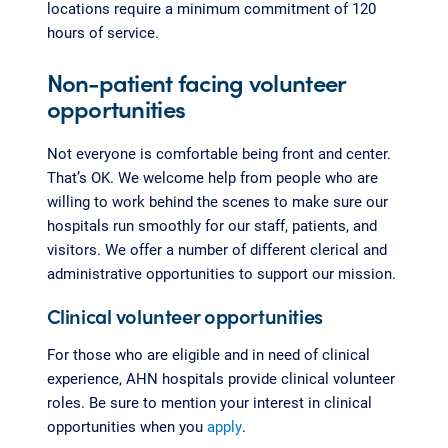
locations require a minimum commitment of 120
hours of service.
Non-patient facing volunteer
opportunities
Not everyone is comfortable being front and center.
That’s OK. We welcome help from people who are
willing to work behind the scenes to make sure our
hospitals run smoothly for our staff, patients, and
visitors. We offer a number of different clerical and
administrative opportunities to support our mission.
Clinical volunteer opportunities
For those who are eligible and in need of clinical
experience, AHN hospitals provide clinical volunteer
roles. Be sure to mention your interest in clinical
opportunities when you
apply
.