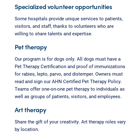
Specialized volunteer opportunities
Some hospitals provide unique services to patients,
visitors, and staff, thanks to volunteers who are
willing to share talents and expertise.
Pet therapy
Our program is for dogs only. All dogs must have a
Pet Therapy Certification and proof of immunizations
for rabies, lepto, parvo, and distemper. Owners must
read and sign our AHN Certified Pet Therapy Policy.
Teams offer one-on-one pet therapy to individuals as
well as groups of patients, visitors, and employees.
Art therapy
Share the gift of your creativity. Art therapy roles vary
by location.