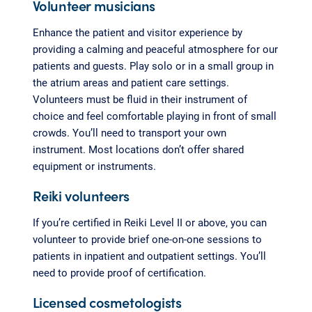
Volunteer musicians
Enhance the patient and visitor experience by
providing a calming and peaceful atmosphere for our
patients and guests. Play solo or in a small group in
the atrium areas and patient care settings.
Volunteers must be fluid in their instrument of
choice and feel comfortable playing in front of small
crowds. You’ll need to transport your own
instrument. Most locations don’t offer shared
equipment or instruments.
Reiki volunteers
If you’re certified in Reiki Level II or above, you can
volunteer to provide brief one-on-one sessions to
patients in inpatient and outpatient settings. You’ll
need to provide proof of certification.
Licensed cosmetologists