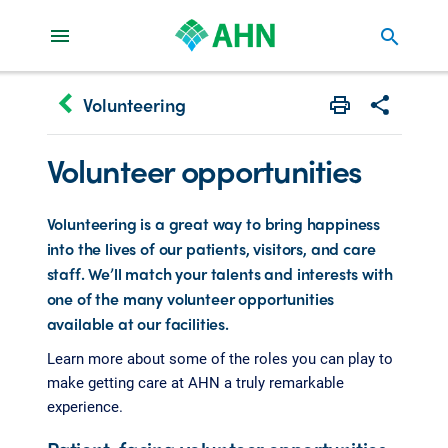
search
keyboard_arrow_left
Volunteering
Print
Share with 
Volunteer opportunities
Volunteering is a great way to bring happiness
into the lives of our patients, visitors, and care
staff. We’ll match your talents and interests with
one of the many volunteer opportunities
available at our facilities.
Learn more about some of the roles you can play to
make getting care at AHN a truly remarkable
experience.