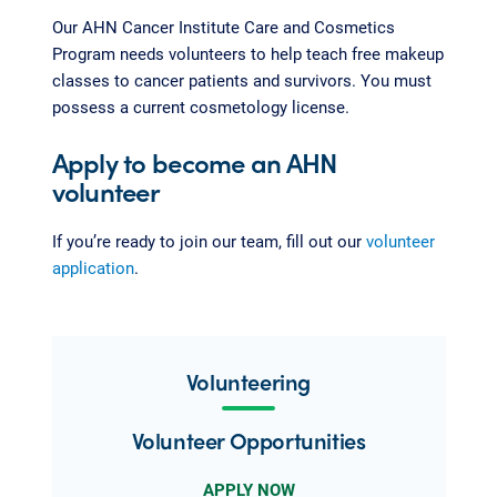
Our AHN Cancer Institute Care and Cosmetics
Program needs volunteers to help teach free makeup
classes to cancer patients and survivors. You must
possess a current cosmetology license.
Apply to become an AHN
volunteer
If you’re ready to join our team, fill out our
volunteer
application
.
Volunteering
Volunteer Opportunities
APPLY NOW