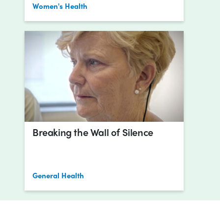
Women's Health
Breaking the Wall of Silence
General Health