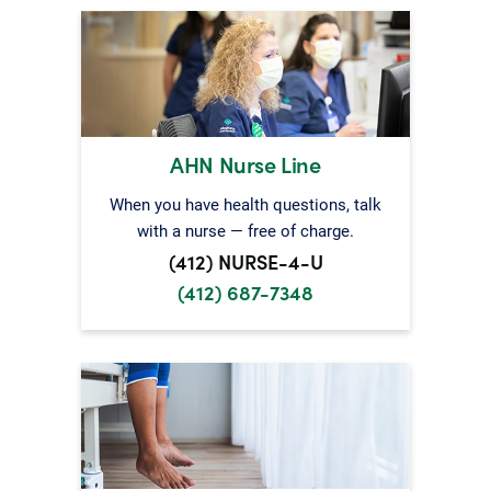
AHN Nurse Line
When you have health questions, talk
with a nurse — free of charge.
(412) NURSE-4-U
(412) 687-7348