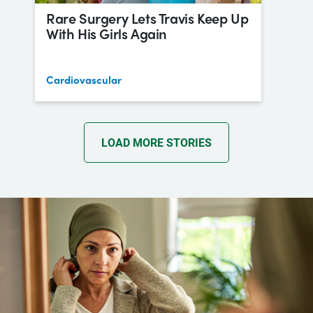
Rare Surgery Lets Travis Keep Up
With His Girls Again
Cardiovascular
LOAD MORE STORIES