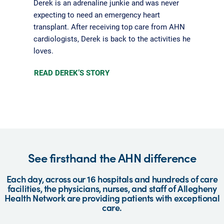
Derek is an adrenaline junkie and was never
expecting to need an emergency heart
transplant. After receiving top care from AHN
cardiologists, Derek is back to the activities he
loves.
READ DEREK’S STORY
See firsthand the AHN difference
Each day, across our 16 hospitals and hundreds of care
facilities, the physicians, nurses, and staff of Allegheny
Health Network are providing patients with exceptional
care.