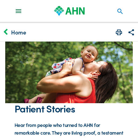
search
keyboard_arrow_left
Home
Print
Share
Patient Stories
Hear from people who turned to AHN for
remarkable care. They are living proof, a testament