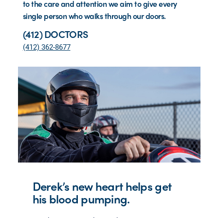
to the care and attention we aim to give every
single person who walks through our doors.
(412) DOCTORS
(412) 362-8677
Derek’s new heart helps get
his blood pumping.