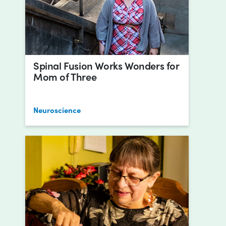
Spinal Fusion Works Wonders for
Mom of Three
Neuroscience