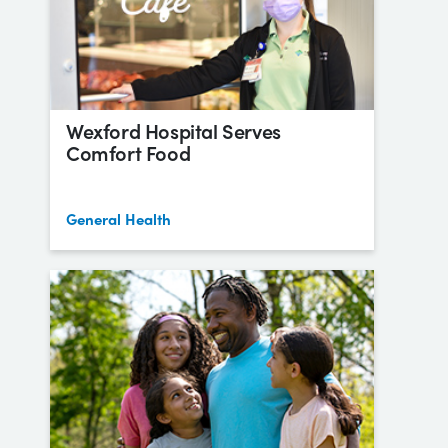
Wexford Hospital Serves
Comfort Food
General Health