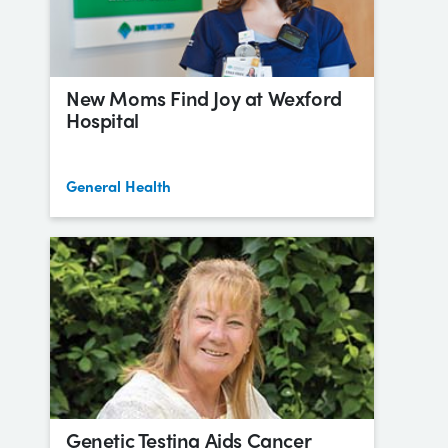
New Moms Find Joy at Wexford
Hospital
General Health
Genetic Testing Aids Cancer