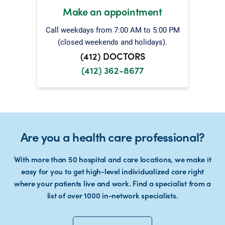
Make an appointment
Call weekdays from 7:00 AM to 5:00 PM
(closed weekends and holidays).
(412) DOCTORS
(412) 362-8677
Are you a health care professional?
With more than 50 hospital and care locations, we make it
easy for you to get high-level individualized care right
where your patients live and work. Find a specialist from a
list of over 1000 in-network specialists.