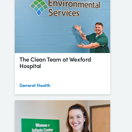
The Clean Team at Wexford
Hospital
General Health