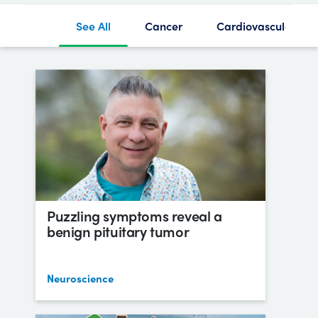
See All
Cancer
Cardiovascular
Puzzling symptoms reveal a
benign pituitary tumor
Neuroscience