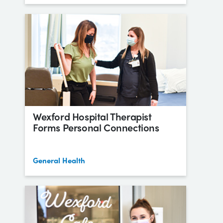
Wexford Hospital Therapist
Forms Personal Connections
General Health