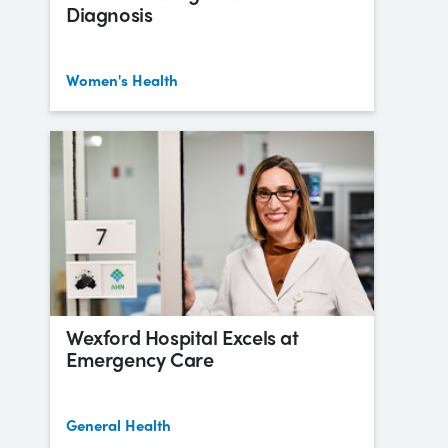
Diagnosis
Women's Health
Wexford Hospital Excels at
Emergency Care
General Health