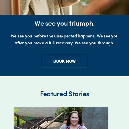
We see you triumph.
We see you before the unexpected happens. We see you
after you make a full recovery. We see you through.
BOOK NOW
Featured Stories