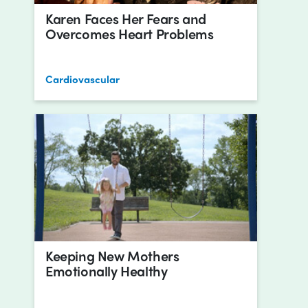
Karen Faces Her Fears and
Overcomes Heart Problems
Cardiovascular
Keeping New Mothers
Emotionally Healthy