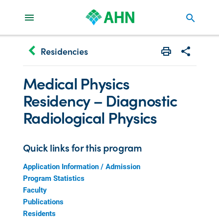
search
keyboard_arrow_left
Residencies
Print
Share with 
Medical Physics
Residency – Diagnostic
Radiological Physics
Quick links for this program
Application Information / Admission
Program Statistics
Faculty
Publications
Residents