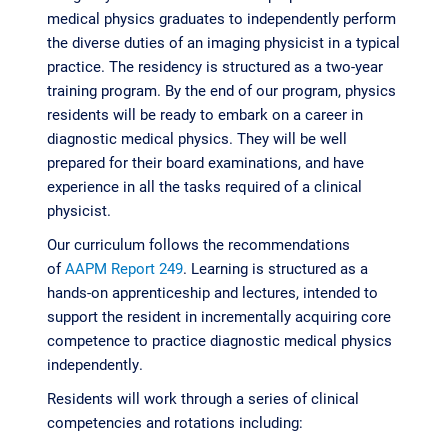
medical physics graduates to independently perform
the diverse duties of an imaging physicist in a typical
practice. The residency is structured as a two-year
training program. By the end of our program, physics
residents will be ready to embark on a career in
diagnostic medical physics. They will be well
prepared for their board examinations, and have
experience in all the tasks required of a clinical
physicist.
Our curriculum follows the recommendations
of
AAPM Report 249
. Learning is structured as a
hands-on apprenticeship and lectures, intended to
support the resident in incrementally acquiring core
competence to practice diagnostic medical physics
independently.
Residents will work through a series of clinical
competencies and rotations including: