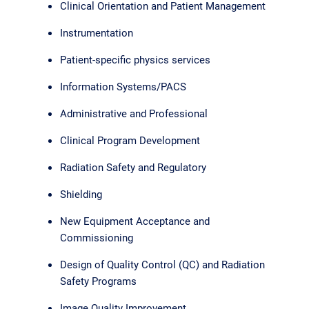
Clinical Orientation and Patient Management
Instrumentation
Patient-specific physics services
Information Systems/PACS
Administrative and Professional
Clinical Program Development
Radiation Safety and Regulatory
Shielding
New Equipment Acceptance and
Commissioning
Design of Quality Control (QC) and Radiation
Safety Programs
Image Quality Improvement