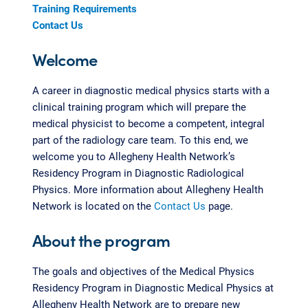
Training Requirements
Contact Us
Welcome
A career in diagnostic medical physics starts with a
clinical training program which will prepare the
medical physicist to become a competent, integral
part of the radiology care team. To this end, we
welcome you to Allegheny Health Network’s
Residency Program in Diagnostic Radiological
Physics. More information about Allegheny Health
Network is located on the
Contact Us
page.
About the program
The goals and objectives of the Medical Physics
Residency Program in Diagnostic Medical Physics at
Allegheny Health Network are to prepare new